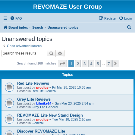
REVOMAZE User Group
FAQ
Register
Login
S
Board index
Search
Unanswered topics
e
Unanswered topics
a
Go to advanced search
r
Search
Advanced search
c
Page
1
of
7
1
2
3
4
5
7
Next
Search found 168 matches
h
…
Topics
Red Lite Reviews
Last post by
prodigy
«
Fri Mar 28, 2025 10:55 am
Posted in
Red Lite General
Grey Lite Reviews
Last post by
Lilmike14
«
Sun Mar 23, 2025 2:54 am
Posted in
Grey Lite General
REVOMAZE Lite New Stand Design
Last post by
prodigy
«
Tue Mar 18, 2025 2:10 pm
Posted in
General
Discover REVOMAZE Lite