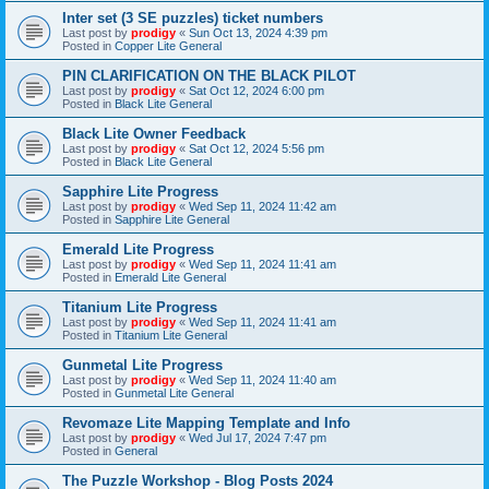
Inter set (3 SE puzzles) ticket numbers
Last post by
prodigy
«
Sun Oct 13, 2024 4:39 pm
Posted in
Copper Lite General
PIN CLARIFICATION ON THE BLACK PILOT
Last post by
prodigy
«
Sat Oct 12, 2024 6:00 pm
Posted in
Black Lite General
Black Lite Owner Feedback
Last post by
prodigy
«
Sat Oct 12, 2024 5:56 pm
Posted in
Black Lite General
Sapphire Lite Progress
Last post by
prodigy
«
Wed Sep 11, 2024 11:42 am
Posted in
Sapphire Lite General
Emerald Lite Progress
Last post by
prodigy
«
Wed Sep 11, 2024 11:41 am
Posted in
Emerald Lite General
Titanium Lite Progress
Last post by
prodigy
«
Wed Sep 11, 2024 11:41 am
Posted in
Titanium Lite General
Gunmetal Lite Progress
Last post by
prodigy
«
Wed Sep 11, 2024 11:40 am
Posted in
Gunmetal Lite General
Revomaze Lite Mapping Template and Info
Last post by
prodigy
«
Wed Jul 17, 2024 7:47 pm
Posted in
General
The Puzzle Workshop - Blog Posts 2024