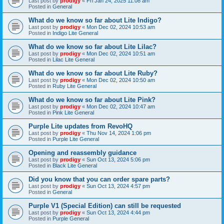
Last post by
prodigy
«
Fri Jan 24, 2025 11:08 am
Posted in
General
What do we know so far about Lite Indigo?
Last post by
prodigy
«
Mon Dec 02, 2024 10:53 am
Posted in
Indigo Lite General
What do we know so far about Lite Lilac?
Last post by
prodigy
«
Mon Dec 02, 2024 10:51 am
Posted in
Lilac Lite General
What do we know so far about Lite Ruby?
Last post by
prodigy
«
Mon Dec 02, 2024 10:50 am
Posted in
Ruby Lite General
What do we know so far about Lite Pink?
Last post by
prodigy
«
Mon Dec 02, 2024 10:47 am
Posted in
Pink Lite General
Purple Lite updates from RevoHQ
Last post by
prodigy
«
Thu Nov 14, 2024 1:06 pm
Posted in
Purple Lite General
Opening and reassembly guidance
Last post by
prodigy
«
Sun Oct 13, 2024 5:06 pm
Posted in
Black Lite General
Did you know that you can order spare parts?
Last post by
prodigy
«
Sun Oct 13, 2024 4:57 pm
Posted in
General
Purple V1 (Special Edition) can still be requested
Last post by
prodigy
«
Sun Oct 13, 2024 4:44 pm
Posted in
Purple General