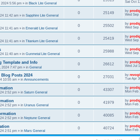
0
25513
Sat Oct 1
, 2024 5:56 pm
» in
Black Lite General
by
prodi
0
25149
Wed Sep 
24 11:42 am
» in
Sapphire Lite General
by
prodi
0
25502
Wed Sep 
24 11:41 am
» in
Emerald Lite General
by
prodi
0
25419
Wed Sep 
24 11:41 am
» in
Titanium Lite General
s
by
prodi
0
25988
Wed Sep 
24 11:40 am
» in
Gunmetal Lite General
 Template and Info
by
prodi
0
26612
Wed Jul 1
, 2024 7:47 pm
» in
General
 Blog Posts 2024
by
revogi
0
27031
Tue Apr 3
24 10:55 am
» in
Announcements
mation
by
prodi
0
43307
Mon Feb 
24 2:52 pm
» in
Saturn General
rmation
by
prodi
0
41979
Mon Feb 
24 2:52 pm
» in
Uranus General
ormation
by
prodi
0
40085
Mon Feb 
24 2:52 pm
» in
Neptune General
ation
by
prodi
0
40724
Mon Feb 
24 2:51 pm
» in
Mars General