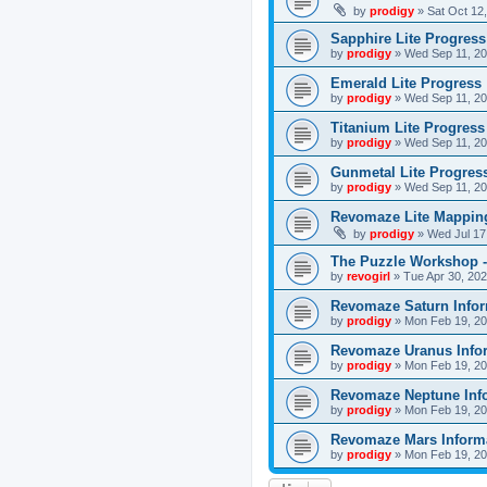
by
prodigy
»
Sat Oct 12
Sapphire Lite Progress
by
prodigy
»
Wed Sep 11, 20
Emerald Lite Progress
by
prodigy
»
Wed Sep 11, 20
Titanium Lite Progress
by
prodigy
»
Wed Sep 11, 20
Gunmetal Lite Progres
by
prodigy
»
Wed Sep 11, 20
Revomaze Lite Mapping
by
prodigy
»
Wed Jul 17
The Puzzle Workshop -
by
revogirl
»
Tue Apr 30, 20
Revomaze Saturn Infor
by
prodigy
»
Mon Feb 19, 20
Revomaze Uranus Info
by
prodigy
»
Mon Feb 19, 20
Revomaze Neptune Inf
by
prodigy
»
Mon Feb 19, 20
Revomaze Mars Inform
by
prodigy
»
Mon Feb 19, 20