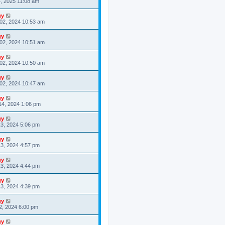
4, 2025 11:08 am
gy
02, 2024 10:53 am
gy
02, 2024 10:51 am
gy
02, 2024 10:50 am
gy
02, 2024 10:47 am
gy
14, 2024 1:06 pm
gy
3, 2024 5:06 pm
gy
3, 2024 4:57 pm
gy
3, 2024 4:44 pm
gy
3, 2024 4:39 pm
gy
2, 2024 6:00 pm
gy