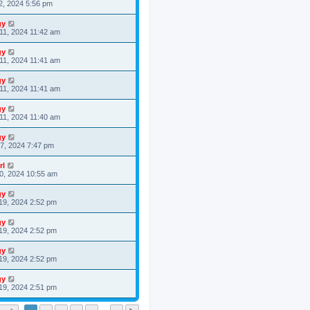
2, 2024 5:56 pm
gy
11, 2024 11:42 am
gy
11, 2024 11:41 am
gy
11, 2024 11:41 am
gy
11, 2024 11:40 am
gy
7, 2024 7:47 pm
rl
0, 2024 10:55 am
gy
19, 2024 2:52 pm
gy
19, 2024 2:52 pm
gy
19, 2024 2:52 pm
gy
19, 2024 2:51 pm