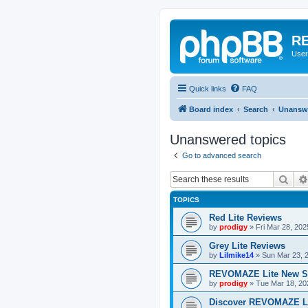
RE
User
Quick links
FAQ
Board index
Search
Unanswe
Unanswered topics
Go to advanced search
Sear
TOPICS
Red Lite Reviews
by
prodigy
»
Fri Mar 28, 20
Grey Lite Reviews
by
Lilmike14
»
Sun Mar 23, 
REVOMAZE Lite New S
by
prodigy
»
Tue Mar 18, 20
Discover REVOMAZE L