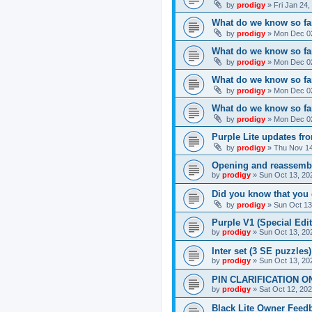
by
prodigy
»
Fri Jan 24
What do we know so far
by
prodigy
»
Mon Dec 02
What do we know so far
by
prodigy
»
Mon Dec 02
What do we know so fa
by
prodigy
»
Mon Dec 02
What do we know so far
by
prodigy
»
Mon Dec 02
Purple Lite updates f
by
prodigy
»
Thu Nov 14
Opening and reassemb
by
prodigy
»
Sun Oct 13, 20
Did you know that you 
by
prodigy
»
Sun Oct 13
Purple V1 (Special Edit
by
prodigy
»
Sun Oct 13, 20
Inter set (3 SE puzzles
by
prodigy
»
Sun Oct 13, 20
PIN CLARIFICATION O
by
prodigy
»
Sat Oct 12, 20
Black Lite Owner Feed