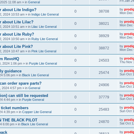
Fri Jan 2
, 2025 11:08 am
» in
General
 about Lite Indigo?
by
prodi
0
38708
Mon Dec 
, 2024 10:53 am
» in
Indigo Lite General
 about Lite Lilac?
by
prodi
0
38021
Mon Dec 
, 2024 10:51 am
» in
Lilac Lite General
r about Lite Ruby?
by
prodi
0
38929
Mon Dec 
, 2024 10:50 am
» in
Ruby Lite General
 about Lite Pink?
by
prodi
0
38872
Mon Dec 
, 2024 10:47 am
» in
Pink Lite General
rom RevoHQ
by
prodi
0
24503
Thu Nov 
, 2024 1:06 pm
» in
Purple Lite General
ly guidance
by
prodi
0
25474
Sun Oct 1
24 5:06 pm
» in
Black Lite General
can order spare parts?
by
prodi
0
24906
Sun Oct 1
, 2024 4:57 pm
» in
General
ion) can still be requested
by
prodi
0
37779
Sun Oct 1
24 4:44 pm
» in
Purple General
) ticket numbers
by
prodi
0
25483
Sun Oct 1
24 4:39 pm
» in
Copper Lite General
N THE BLACK PILOT
by
prodi
0
24870
Sat Oct 1
24 6:00 pm
» in
Black Lite General
back
by
prodi