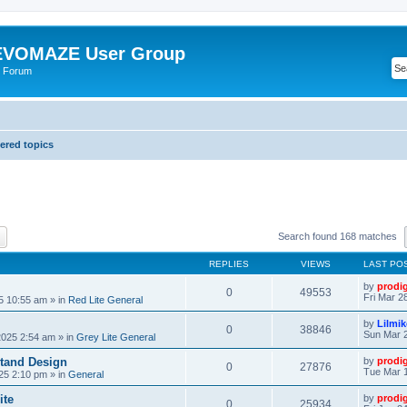
VOMAZE User Group
 Forum
red topics
ch
Advanced search
Search found 168 matches
REPLIES
VIEWS
LAST PO
by
prodi
0
49553
Fri Mar 2
25 10:55 am
» in
Red Lite General
by
Lilmi
0
38846
Sun Mar 2
2025 2:54 am
» in
Grey Lite General
tand Design
by
prodi
0
27876
Tue Mar 1
25 2:10 pm
» in
General
ite
by
prodi
0
25934