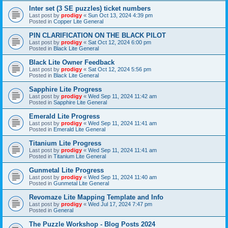
Inter set (3 SE puzzles) ticket numbers
Last post by
prodigy
«
Sun Oct 13, 2024 4:39 pm
Posted in
Copper Lite General
PIN CLARIFICATION ON THE BLACK PILOT
Last post by
prodigy
«
Sat Oct 12, 2024 6:00 pm
Posted in
Black Lite General
Black Lite Owner Feedback
Last post by
prodigy
«
Sat Oct 12, 2024 5:56 pm
Posted in
Black Lite General
Sapphire Lite Progress
Last post by
prodigy
«
Wed Sep 11, 2024 11:42 am
Posted in
Sapphire Lite General
Emerald Lite Progress
Last post by
prodigy
«
Wed Sep 11, 2024 11:41 am
Posted in
Emerald Lite General
Titanium Lite Progress
Last post by
prodigy
«
Wed Sep 11, 2024 11:41 am
Posted in
Titanium Lite General
Gunmetal Lite Progress
Last post by
prodigy
«
Wed Sep 11, 2024 11:40 am
Posted in
Gunmetal Lite General
Revomaze Lite Mapping Template and Info
Last post by
prodigy
«
Wed Jul 17, 2024 7:47 pm
Posted in
General
The Puzzle Workshop - Blog Posts 2024