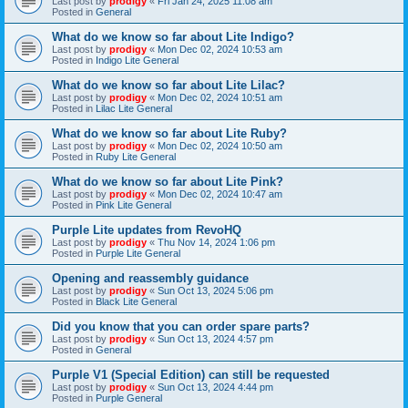
Last post by
prodigy
«
Fri Jan 24, 2025 11:08 am
Posted in
General
What do we know so far about Lite Indigo?
Last post by
prodigy
«
Mon Dec 02, 2024 10:53 am
Posted in
Indigo Lite General
What do we know so far about Lite Lilac?
Last post by
prodigy
«
Mon Dec 02, 2024 10:51 am
Posted in
Lilac Lite General
What do we know so far about Lite Ruby?
Last post by
prodigy
«
Mon Dec 02, 2024 10:50 am
Posted in
Ruby Lite General
What do we know so far about Lite Pink?
Last post by
prodigy
«
Mon Dec 02, 2024 10:47 am
Posted in
Pink Lite General
Purple Lite updates from RevoHQ
Last post by
prodigy
«
Thu Nov 14, 2024 1:06 pm
Posted in
Purple Lite General
Opening and reassembly guidance
Last post by
prodigy
«
Sun Oct 13, 2024 5:06 pm
Posted in
Black Lite General
Did you know that you can order spare parts?
Last post by
prodigy
«
Sun Oct 13, 2024 4:57 pm
Posted in
General
Purple V1 (Special Edition) can still be requested
Last post by
prodigy
«
Sun Oct 13, 2024 4:44 pm
Posted in
Purple General