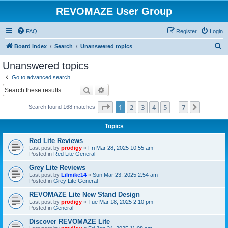
REVOMAZE User Group
FAQ
Register
Login
S
Board index
Search
Unanswered topics
e
Unanswered topics
a
Go to advanced search
r
Search
Advanced search
c
Page
1
of
7
1
2
3
4
5
7
Next
Search found 168 matches
h
…
Topics
Red Lite Reviews
Last post by
prodigy
«
Fri Mar 28, 2025 10:55 am
Posted in
Red Lite General
Grey Lite Reviews
Last post by
Lilmike14
«
Sun Mar 23, 2025 2:54 am
Posted in
Grey Lite General
REVOMAZE Lite New Stand Design
Last post by
prodigy
«
Tue Mar 18, 2025 2:10 pm
Posted in
General
Discover REVOMAZE Lite