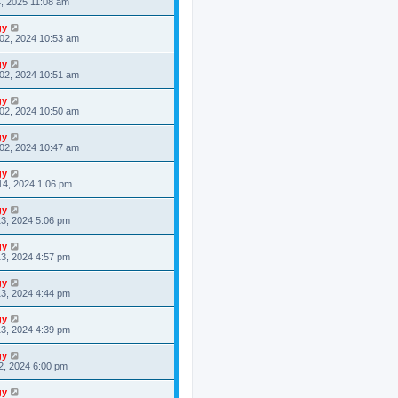
4, 2025 11:08 am
gy
02, 2024 10:53 am
gy
02, 2024 10:51 am
gy
02, 2024 10:50 am
gy
02, 2024 10:47 am
gy
14, 2024 1:06 pm
gy
3, 2024 5:06 pm
gy
3, 2024 4:57 pm
gy
3, 2024 4:44 pm
gy
3, 2024 4:39 pm
gy
2, 2024 6:00 pm
gy