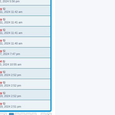
2, 2024 5:56 pm
gy
11, 2024 11:42 am
gy
11, 2024 11:41 am
gy
11, 2024 11:41 am
gy
11, 2024 11:40 am
gy
7, 2024 7:47 pm
rl
0, 2024 10:55 am
gy
19, 2024 2:52 pm
gy
19, 2024 2:52 pm
gy
19, 2024 2:52 pm
gy
19, 2024 2:51 pm