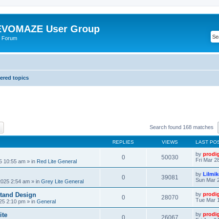
VOMAZE User Group
 Forum
red topics
ch
Advanced search
Search found 168 matches
REPLIES
VIEWS
LAST PO
by
prodi
0
50030
Fri Mar 2
25 10:55 am
» in
Red Lite General
by
Lilmi
0
39081
Sun Mar 2
2025 2:54 am
» in
Grey Lite General
tand Design
by
prodi
0
28070
Tue Mar 1
25 2:10 pm
» in
General
ite
by
prodi
0
26067