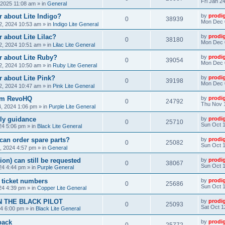
Fri Jan 2
, 2025 11:08 am
» in
General
 about Lite Indigo?
by
prodi
0
38939
Mon Dec 
, 2024 10:53 am
» in
Indigo Lite General
 about Lite Lilac?
by
prodi
0
38180
Mon Dec 
, 2024 10:51 am
» in
Lilac Lite General
r about Lite Ruby?
by
prodi
0
39054
Mon Dec 
, 2024 10:50 am
» in
Ruby Lite General
 about Lite Pink?
by
prodi
0
39198
Mon Dec 
, 2024 10:47 am
» in
Pink Lite General
rom RevoHQ
by
prodi
0
24792
Thu Nov 
, 2024 1:06 pm
» in
Purple Lite General
ly guidance
by
prodi
0
25710
Sun Oct 1
24 5:06 pm
» in
Black Lite General
can order spare parts?
by
prodi
0
25082
Sun Oct 1
, 2024 4:57 pm
» in
General
ion) can still be requested
by
prodi
0
38067
Sun Oct 1
24 4:44 pm
» in
Purple General
) ticket numbers
by
prodi
0
25686
Sun Oct 1
24 4:39 pm
» in
Copper Lite General
N THE BLACK PILOT
by
prodi
0
25093
Sat Oct 1
24 6:00 pm
» in
Black Lite General
back
by
prodi