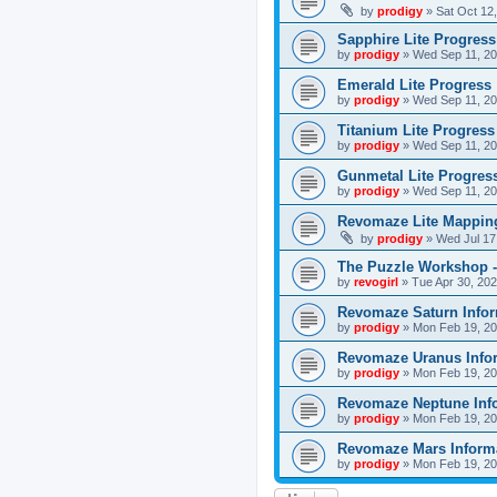
by
prodigy
»
Sat Oct 12
Sapphire Lite Progress
by
prodigy
»
Wed Sep 11, 20
Emerald Lite Progress
by
prodigy
»
Wed Sep 11, 20
Titanium Lite Progress
by
prodigy
»
Wed Sep 11, 20
Gunmetal Lite Progres
by
prodigy
»
Wed Sep 11, 20
Revomaze Lite Mapping
by
prodigy
»
Wed Jul 17
The Puzzle Workshop -
by
revogirl
»
Tue Apr 30, 20
Revomaze Saturn Infor
by
prodigy
»
Mon Feb 19, 20
Revomaze Uranus Info
by
prodigy
»
Mon Feb 19, 20
Revomaze Neptune Inf
by
prodigy
»
Mon Feb 19, 20
Revomaze Mars Inform
by
prodigy
»
Mon Feb 19, 20