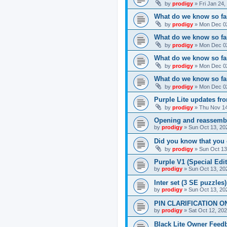
by
prodigy
»
Fri Jan 24
What do we know so far
by
prodigy
»
Mon Dec 02
What do we know so far
by
prodigy
»
Mon Dec 02
What do we know so fa
by
prodigy
»
Mon Dec 02
What do we know so far
by
prodigy
»
Mon Dec 02
Purple Lite updates f
by
prodigy
»
Thu Nov 14
Opening and reassemb
by
prodigy
»
Sun Oct 13, 20
Did you know that you 
by
prodigy
»
Sun Oct 13
Purple V1 (Special Edit
by
prodigy
»
Sun Oct 13, 20
Inter set (3 SE puzzles
by
prodigy
»
Sun Oct 13, 20
PIN CLARIFICATION O
by
prodigy
»
Sat Oct 12, 20
Black Lite Owner Feed