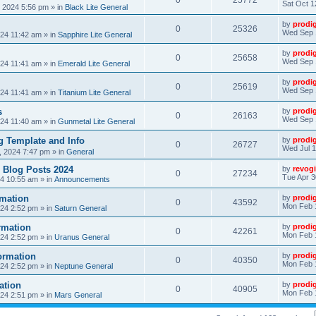
0
25772
Sat Oct 1
, 2024 5:56 pm
» in
Black Lite General
by
prodi
0
25326
Wed Sep 
24 11:42 am
» in
Sapphire Lite General
by
prodi
0
25658
Wed Sep 
24 11:41 am
» in
Emerald Lite General
by
prodi
0
25619
Wed Sep 
24 11:41 am
» in
Titanium Lite General
s
by
prodi
0
26163
Wed Sep 
24 11:40 am
» in
Gunmetal Lite General
 Template and Info
by
prodi
0
26727
Wed Jul 1
, 2024 7:47 pm
» in
General
 Blog Posts 2024
by
revogi
0
27234
Tue Apr 3
24 10:55 am
» in
Announcements
mation
by
prodi
0
43592
Mon Feb 
24 2:52 pm
» in
Saturn General
rmation
by
prodi
0
42261
Mon Feb 
24 2:52 pm
» in
Uranus General
ormation
by
prodi
0
40350
Mon Feb 
24 2:52 pm
» in
Neptune General
ation
by
prodi
0
40905
Mon Feb 
24 2:51 pm
» in
Mars General