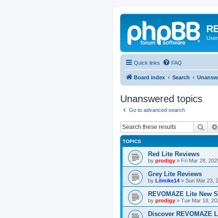
RE
User
Quick links
FAQ
Board index
Search
Unanswe
Unanswered topics
Go to advanced search
Sear
TOPICS
Red Lite Reviews
by
prodigy
»
Fri Mar 28, 20
Grey Lite Reviews
by
Lilmike14
»
Sun Mar 23, 
REVOMAZE Lite New S
by
prodigy
»
Tue Mar 18, 20
Discover REVOMAZE L