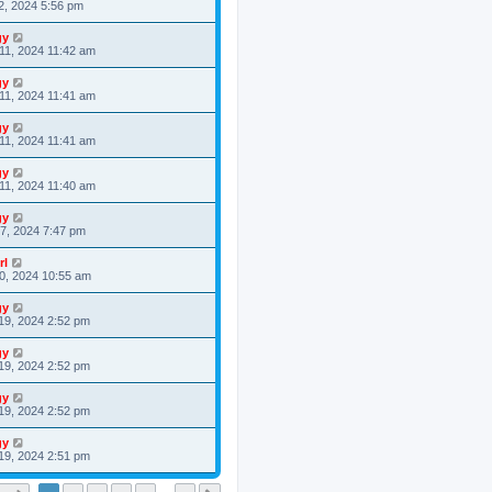
2, 2024 5:56 pm
gy
11, 2024 11:42 am
gy
11, 2024 11:41 am
gy
11, 2024 11:41 am
gy
11, 2024 11:40 am
gy
7, 2024 7:47 pm
rl
0, 2024 10:55 am
gy
19, 2024 2:52 pm
gy
19, 2024 2:52 pm
gy
19, 2024 2:52 pm
gy
19, 2024 2:51 pm