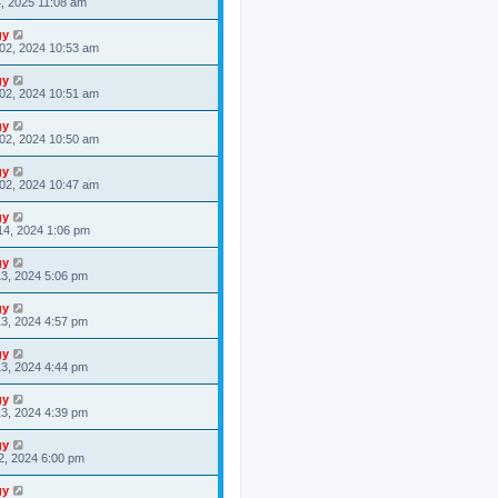
4, 2025 11:08 am
gy
02, 2024 10:53 am
gy
02, 2024 10:51 am
gy
02, 2024 10:50 am
gy
02, 2024 10:47 am
gy
14, 2024 1:06 pm
gy
3, 2024 5:06 pm
gy
3, 2024 4:57 pm
gy
3, 2024 4:44 pm
gy
3, 2024 4:39 pm
gy
2, 2024 6:00 pm
gy