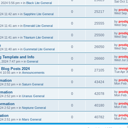
0
25623
Sat Oct 1
, 2024 5:56 pm
» in
Black Lite General
by
prodi
0
25217
Wed Sep 
24 11:42 am
» in
Sapphire Lite General
by
prodi
0
25555
Wed Sep 
24 11:41 am
» in
Emerald Lite General
by
prodi
0
25500
Wed Sep 
24 11:41 am
» in
Titanium Lite General
s
by
prodi
0
26050
Wed Sep 
24 11:40 am
» in
Gunmetal Lite General
 Template and Info
by
prodi
0
26660
Wed Jul 1
, 2024 7:47 pm
» in
General
 Blog Posts 2024
by
revogi
0
27105
Tue Apr 3
24 10:55 am
» in
Announcements
mation
by
prodi
0
43424
Mon Feb 
24 2:52 pm
» in
Saturn General
rmation
by
prodi
0
42078
Mon Feb 
24 2:52 pm
» in
Uranus General
ormation
by
prodi
0
40180
Mon Feb 
24 2:52 pm
» in
Neptune General
ation
by
prodi
0
40782
Mon Feb 
24 2:51 pm
» in
Mars General