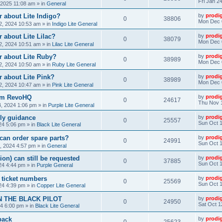
Fri Jan 2
, 2025 11:08 am
» in
General
 about Lite Indigo?
by
prodi
0
38806
Mon Dec 
, 2024 10:53 am
» in
Indigo Lite General
 about Lite Lilac?
by
prodi
0
38079
Mon Dec 
, 2024 10:51 am
» in
Lilac Lite General
r about Lite Ruby?
by
prodi
0
38989
Mon Dec 
, 2024 10:50 am
» in
Ruby Lite General
 about Lite Pink?
by
prodi
0
38989
Mon Dec 
, 2024 10:47 am
» in
Pink Lite General
rom RevoHQ
by
prodi
0
24617
Thu Nov 
, 2024 1:06 pm
» in
Purple Lite General
ly guidance
by
prodi
0
25557
Sun Oct 1
24 5:06 pm
» in
Black Lite General
can order spare parts?
by
prodi
0
24991
Sun Oct 1
, 2024 4:57 pm
» in
General
ion) can still be requested
by
prodi
0
37885
Sun Oct 1
24 4:44 pm
» in
Purple General
) ticket numbers
by
prodi
0
25569
Sun Oct 1
24 4:39 pm
» in
Copper Lite General
N THE BLACK PILOT
by
prodi
0
24950
Sat Oct 1
24 6:00 pm
» in
Black Lite General
back
by
prodi