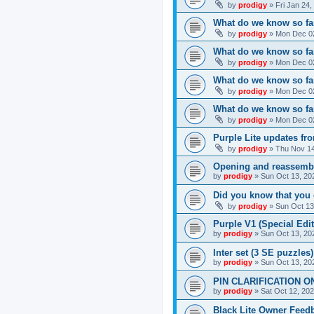
by
prodigy
»
Fri Jan 24
What do we know so far
by
prodigy
»
Mon Dec 02
What do we know so far
by
prodigy
»
Mon Dec 02
What do we know so fa
by
prodigy
»
Mon Dec 02
What do we know so far
by
prodigy
»
Mon Dec 02
Purple Lite updates f
by
prodigy
»
Thu Nov 14
Opening and reassemb
by
prodigy
»
Sun Oct 13, 20
Did you know that you 
by
prodigy
»
Sun Oct 13
Purple V1 (Special Edit
by
prodigy
»
Sun Oct 13, 20
Inter set (3 SE puzzles
by
prodigy
»
Sun Oct 13, 20
PIN CLARIFICATION O
by
prodigy
»
Sat Oct 12, 20
Black Lite Owner Feed