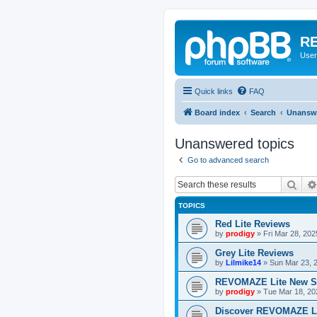
RE
User
Quick links
FAQ
Board index
Search
Unanswe
Unanswered topics
Go to advanced search
Sear
TOPICS
Red Lite Reviews
by
prodigy
»
Fri Mar 28, 20
Grey Lite Reviews
by
Lilmike14
»
Sun Mar 23, 
REVOMAZE Lite New S
by
prodigy
»
Tue Mar 18, 20
Discover REVOMAZE L