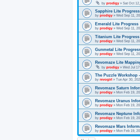
by
prodigy
»
Sat Oct 12
Sapphire Lite Progress
by
prodigy
»
Wed Sep 11, 20
Emerald Lite Progress
by
prodigy
»
Wed Sep 11, 20
Titanium Lite Progress
by
prodigy
»
Wed Sep 11, 20
Gunmetal Lite Progres
by
prodigy
»
Wed Sep 11, 20
Revomaze Lite Mapping
by
prodigy
»
Wed Jul 17
The Puzzle Workshop -
by
revogirl
»
Tue Apr 30, 20
Revomaze Saturn Infor
by
prodigy
»
Mon Feb 19, 20
Revomaze Uranus Info
by
prodigy
»
Mon Feb 19, 20
Revomaze Neptune Inf
by
prodigy
»
Mon Feb 19, 20
Revomaze Mars Inform
by
prodigy
»
Mon Feb 19, 20