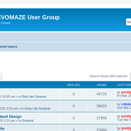
VOMAZE User Group
 Forum
red topics
ch
Advanced search
Search found 168 matches
REPLIES
VIEWS
LAST PO
by
prodi
0
49725
Fri Mar 2
25 10:55 am
» in
Red Lite General
by
Lilmi
0
38920
Sun Mar 2
2025 2:54 am
» in
Grey Lite General
tand Design
by
prodi
0
27950
Tue Mar 1
25 2:10 pm
» in
General
ite
by
prodi
0
25986