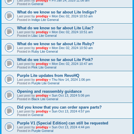
Last post by
prodigy
«
Fri Jan 24, 2025 11:08 am
Posted in
General
What do we know so far about Lite Indigo?
Last post by
prodigy
«
Mon Dec 02, 2024 10:53 am
Posted in
Indigo Lite General
What do we know so far about Lite Lilac?
Last post by
prodigy
«
Mon Dec 02, 2024 10:51 am
Posted in
Lilac Lite General
What do we know so far about Lite Ruby?
Last post by
prodigy
«
Mon Dec 02, 2024 10:50 am
Posted in
Ruby Lite General
What do we know so far about Lite Pink?
Last post by
prodigy
«
Mon Dec 02, 2024 10:47 am
Posted in
Pink Lite General
Purple Lite updates from RevoHQ
Last post by
prodigy
«
Thu Nov 14, 2024 1:06 pm
Posted in
Purple Lite General
Opening and reassembly guidance
Last post by
prodigy
«
Sun Oct 13, 2024 5:06 pm
Posted in
Black Lite General
Did you know that you can order spare parts?
Last post by
prodigy
«
Sun Oct 13, 2024 4:57 pm
Posted in
General
Purple V1 (Special Edition) can still be requested
Last post by
prodigy
«
Sun Oct 13, 2024 4:44 pm
Posted in
Purple General