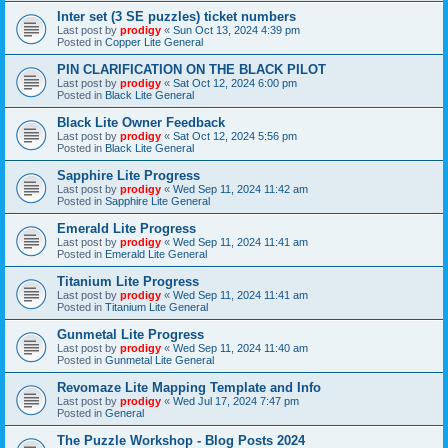
Inter set (3 SE puzzles) ticket numbers
Last post by
prodigy
«
Sun Oct 13, 2024 4:39 pm
Posted in
Copper Lite General
PIN CLARIFICATION ON THE BLACK PILOT
Last post by
prodigy
«
Sat Oct 12, 2024 6:00 pm
Posted in
Black Lite General
Black Lite Owner Feedback
Last post by
prodigy
«
Sat Oct 12, 2024 5:56 pm
Posted in
Black Lite General
Sapphire Lite Progress
Last post by
prodigy
«
Wed Sep 11, 2024 11:42 am
Posted in
Sapphire Lite General
Emerald Lite Progress
Last post by
prodigy
«
Wed Sep 11, 2024 11:41 am
Posted in
Emerald Lite General
Titanium Lite Progress
Last post by
prodigy
«
Wed Sep 11, 2024 11:41 am
Posted in
Titanium Lite General
Gunmetal Lite Progress
Last post by
prodigy
«
Wed Sep 11, 2024 11:40 am
Posted in
Gunmetal Lite General
Revomaze Lite Mapping Template and Info
Last post by
prodigy
«
Wed Jul 17, 2024 7:47 pm
Posted in
General
The Puzzle Workshop - Blog Posts 2024