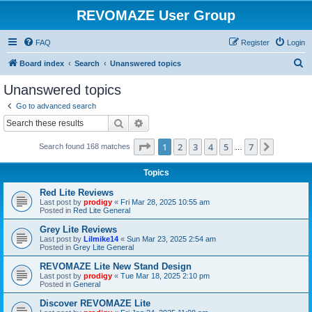
REVOMAZE User Group
FAQ
Register
Login
S
Board index
Search
Unanswered topics
e
Unanswered topics
a
Go to advanced search
r
Search
Advanced search
c
Page
1
of
7
1
2
3
4
5
7
Next
Search found 168 matches
h
…
Topics
Red Lite Reviews
Last post by
prodigy
«
Fri Mar 28, 2025 10:55 am
Posted in
Red Lite General
Grey Lite Reviews
Last post by
Lilmike14
«
Sun Mar 23, 2025 2:54 am
Posted in
Grey Lite General
REVOMAZE Lite New Stand Design
Last post by
prodigy
«
Tue Mar 18, 2025 2:10 pm
Posted in
General
Discover REVOMAZE Lite