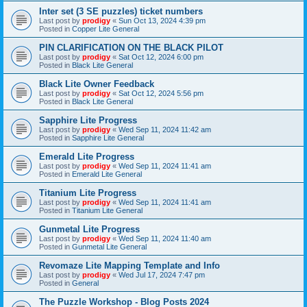
Inter set (3 SE puzzles) ticket numbers
Last post by
prodigy
«
Sun Oct 13, 2024 4:39 pm
Posted in
Copper Lite General
PIN CLARIFICATION ON THE BLACK PILOT
Last post by
prodigy
«
Sat Oct 12, 2024 6:00 pm
Posted in
Black Lite General
Black Lite Owner Feedback
Last post by
prodigy
«
Sat Oct 12, 2024 5:56 pm
Posted in
Black Lite General
Sapphire Lite Progress
Last post by
prodigy
«
Wed Sep 11, 2024 11:42 am
Posted in
Sapphire Lite General
Emerald Lite Progress
Last post by
prodigy
«
Wed Sep 11, 2024 11:41 am
Posted in
Emerald Lite General
Titanium Lite Progress
Last post by
prodigy
«
Wed Sep 11, 2024 11:41 am
Posted in
Titanium Lite General
Gunmetal Lite Progress
Last post by
prodigy
«
Wed Sep 11, 2024 11:40 am
Posted in
Gunmetal Lite General
Revomaze Lite Mapping Template and Info
Last post by
prodigy
«
Wed Jul 17, 2024 7:47 pm
Posted in
General
The Puzzle Workshop - Blog Posts 2024