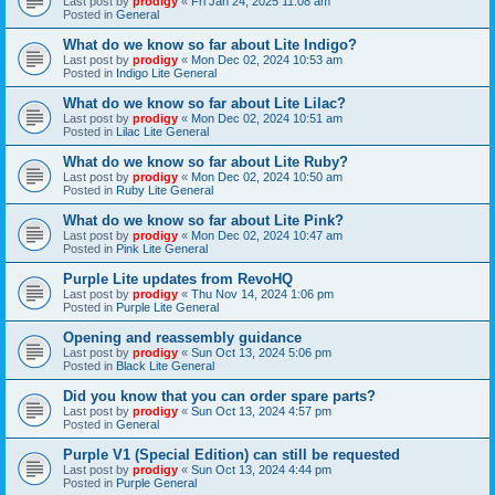
Last post by
prodigy
«
Fri Jan 24, 2025 11:08 am
Posted in
General
What do we know so far about Lite Indigo?
Last post by
prodigy
«
Mon Dec 02, 2024 10:53 am
Posted in
Indigo Lite General
What do we know so far about Lite Lilac?
Last post by
prodigy
«
Mon Dec 02, 2024 10:51 am
Posted in
Lilac Lite General
What do we know so far about Lite Ruby?
Last post by
prodigy
«
Mon Dec 02, 2024 10:50 am
Posted in
Ruby Lite General
What do we know so far about Lite Pink?
Last post by
prodigy
«
Mon Dec 02, 2024 10:47 am
Posted in
Pink Lite General
Purple Lite updates from RevoHQ
Last post by
prodigy
«
Thu Nov 14, 2024 1:06 pm
Posted in
Purple Lite General
Opening and reassembly guidance
Last post by
prodigy
«
Sun Oct 13, 2024 5:06 pm
Posted in
Black Lite General
Did you know that you can order spare parts?
Last post by
prodigy
«
Sun Oct 13, 2024 4:57 pm
Posted in
General
Purple V1 (Special Edition) can still be requested
Last post by
prodigy
«
Sun Oct 13, 2024 4:44 pm
Posted in
Purple General