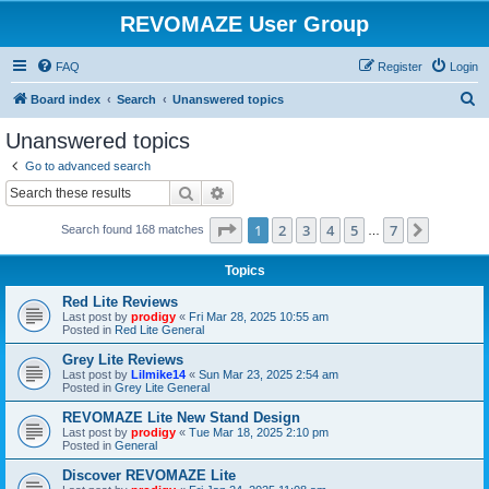
REVOMAZE User Group
FAQ
Register
Login
S
Board index
Search
Unanswered topics
e
Unanswered topics
a
Go to advanced search
r
Search
Advanced search
c
Page
1
of
7
1
2
3
4
5
7
Next
Search found 168 matches
h
…
Topics
Red Lite Reviews
Last post by
prodigy
«
Fri Mar 28, 2025 10:55 am
Posted in
Red Lite General
Grey Lite Reviews
Last post by
Lilmike14
«
Sun Mar 23, 2025 2:54 am
Posted in
Grey Lite General
REVOMAZE Lite New Stand Design
Last post by
prodigy
«
Tue Mar 18, 2025 2:10 pm
Posted in
General
Discover REVOMAZE Lite