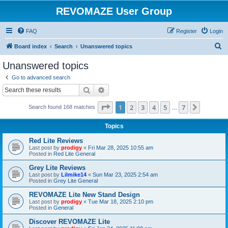
REVOMAZE User Group
FAQ
Register
Login
S
Board index
Search
Unanswered topics
e
Unanswered topics
a
Go to advanced search
r
Search
Advanced search
c
Page
1
of
7
1
2
3
4
5
7
Next
Search found 168 matches
h
…
Topics
Red Lite Reviews
Last post by
prodigy
«
Fri Mar 28, 2025 10:55 am
Posted in
Red Lite General
Grey Lite Reviews
Last post by
Lilmike14
«
Sun Mar 23, 2025 2:54 am
Posted in
Grey Lite General
REVOMAZE Lite New Stand Design
Last post by
prodigy
«
Tue Mar 18, 2025 2:10 pm
Posted in
General
Discover REVOMAZE Lite