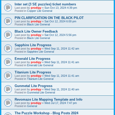
Inter set (3 SE puzzles) ticket numbers
Last post by
prodigy
«
Sun Oct 13, 2024 4:39 pm
Posted in
Copper Lite General
PIN CLARIFICATION ON THE BLACK PILOT
Last post by
prodigy
«
Sat Oct 12, 2024 6:00 pm
Posted in
Black Lite General
Black Lite Owner Feedback
Last post by
prodigy
«
Sat Oct 12, 2024 5:56 pm
Posted in
Black Lite General
Sapphire Lite Progress
Last post by
prodigy
«
Wed Sep 11, 2024 11:42 am
Posted in
Sapphire Lite General
Emerald Lite Progress
Last post by
prodigy
«
Wed Sep 11, 2024 11:41 am
Posted in
Emerald Lite General
Titanium Lite Progress
Last post by
prodigy
«
Wed Sep 11, 2024 11:41 am
Posted in
Titanium Lite General
Gunmetal Lite Progress
Last post by
prodigy
«
Wed Sep 11, 2024 11:40 am
Posted in
Gunmetal Lite General
Revomaze Lite Mapping Template and Info
Last post by
prodigy
«
Wed Jul 17, 2024 7:47 pm
Posted in
General
The Puzzle Workshop - Blog Posts 2024