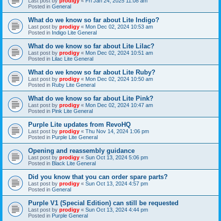
Last post by
prodigy
«
Fri Jan 24, 2025 11:08 am
Posted in
General
What do we know so far about Lite Indigo?
Last post by
prodigy
«
Mon Dec 02, 2024 10:53 am
Posted in
Indigo Lite General
What do we know so far about Lite Lilac?
Last post by
prodigy
«
Mon Dec 02, 2024 10:51 am
Posted in
Lilac Lite General
What do we know so far about Lite Ruby?
Last post by
prodigy
«
Mon Dec 02, 2024 10:50 am
Posted in
Ruby Lite General
What do we know so far about Lite Pink?
Last post by
prodigy
«
Mon Dec 02, 2024 10:47 am
Posted in
Pink Lite General
Purple Lite updates from RevoHQ
Last post by
prodigy
«
Thu Nov 14, 2024 1:06 pm
Posted in
Purple Lite General
Opening and reassembly guidance
Last post by
prodigy
«
Sun Oct 13, 2024 5:06 pm
Posted in
Black Lite General
Did you know that you can order spare parts?
Last post by
prodigy
«
Sun Oct 13, 2024 4:57 pm
Posted in
General
Purple V1 (Special Edition) can still be requested
Last post by
prodigy
«
Sun Oct 13, 2024 4:44 pm
Posted in
Purple General