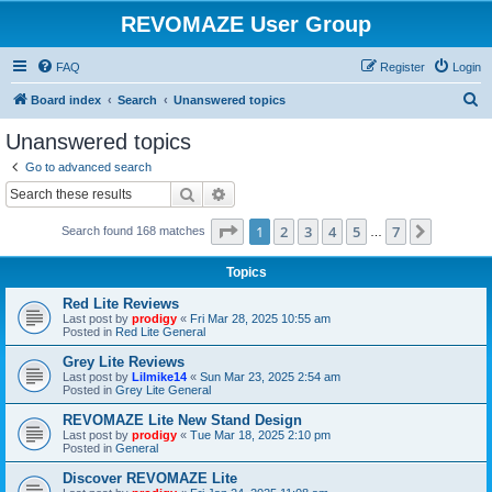
REVOMAZE User Group
FAQ
Register
Login
S
Board index
Search
Unanswered topics
e
Unanswered topics
a
Go to advanced search
r
Search
Advanced search
c
Page
1
of
7
1
2
3
4
5
7
Next
Search found 168 matches
h
…
Topics
Red Lite Reviews
Last post by
prodigy
«
Fri Mar 28, 2025 10:55 am
Posted in
Red Lite General
Grey Lite Reviews
Last post by
Lilmike14
«
Sun Mar 23, 2025 2:54 am
Posted in
Grey Lite General
REVOMAZE Lite New Stand Design
Last post by
prodigy
«
Tue Mar 18, 2025 2:10 pm
Posted in
General
Discover REVOMAZE Lite