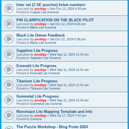
Inter set (3 SE puzzles) ticket numbers
Last post by
prodigy
«
Sun Oct 13, 2024 4:39 pm
Posted in
Copper Lite General
PIN CLARIFICATION ON THE BLACK PILOT
Last post by
prodigy
«
Sat Oct 12, 2024 6:00 pm
Posted in
Black Lite General
Black Lite Owner Feedback
Last post by
prodigy
«
Sat Oct 12, 2024 5:56 pm
Posted in
Black Lite General
Sapphire Lite Progress
Last post by
prodigy
«
Wed Sep 11, 2024 11:42 am
Posted in
Sapphire Lite General
Emerald Lite Progress
Last post by
prodigy
«
Wed Sep 11, 2024 11:41 am
Posted in
Emerald Lite General
Titanium Lite Progress
Last post by
prodigy
«
Wed Sep 11, 2024 11:41 am
Posted in
Titanium Lite General
Gunmetal Lite Progress
Last post by
prodigy
«
Wed Sep 11, 2024 11:40 am
Posted in
Gunmetal Lite General
Revomaze Lite Mapping Template and Info
Last post by
prodigy
«
Wed Jul 17, 2024 7:47 pm
Posted in
General
The Puzzle Workshop - Blog Posts 2024