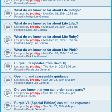
Last post by
prodigy
«
Fri Jan 24, 2025 11:08 am
Posted in
General
What do we know so far about Lite Indigo?
Last post by
prodigy
«
Mon Dec 02, 2024 10:53 am
Posted in
Indigo Lite General
What do we know so far about Lite Lilac?
Last post by
prodigy
«
Mon Dec 02, 2024 10:51 am
Posted in
Lilac Lite General
What do we know so far about Lite Ruby?
Last post by
prodigy
«
Mon Dec 02, 2024 10:50 am
Posted in
Ruby Lite General
What do we know so far about Lite Pink?
Last post by
prodigy
«
Mon Dec 02, 2024 10:47 am
Posted in
Pink Lite General
Purple Lite updates from RevoHQ
Last post by
prodigy
«
Thu Nov 14, 2024 1:06 pm
Posted in
Purple Lite General
Opening and reassembly guidance
Last post by
prodigy
«
Sun Oct 13, 2024 5:06 pm
Posted in
Black Lite General
Did you know that you can order spare parts?
Last post by
prodigy
«
Sun Oct 13, 2024 4:57 pm
Posted in
General
Purple V1 (Special Edition) can still be requested
Last post by
prodigy
«
Sun Oct 13, 2024 4:44 pm
Posted in
Purple General