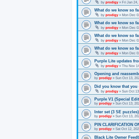
by
prodigy
»
Fri Jan 24
What do we know so far
by
prodigy
»
Mon Dec 02
What do we know so far
by
prodigy
»
Mon Dec 02
What do we know so fa
by
prodigy
»
Mon Dec 02
What do we know so far
by
prodigy
»
Mon Dec 02
Purple Lite updates f
by
prodigy
»
Thu Nov 14
Opening and reassemb
by
prodigy
»
Sun Oct 13, 20
Did you know that you 
by
prodigy
»
Sun Oct 13
Purple V1 (Special Edit
by
prodigy
»
Sun Oct 13, 20
Inter set (3 SE puzzles
by
prodigy
»
Sun Oct 13, 20
PIN CLARIFICATION O
by
prodigy
»
Sat Oct 12, 20
Black Lite Owner Feed