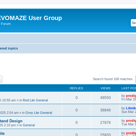
VOMAZE User Group
 Forum
red topics
ch
Advanced search
Search found 168 matches
REPLIES
VIEWS
LAST PO
by
prodi
0
49550
Fri Mar 2
25 10:55 am
» in
Red Lite General
by
Lilmi
0
38846
Sun Mar 2
2025 2:54 am
» in
Grey Lite General
tand Design
by
prodi
0
27876
Tue Mar 1
25 2:10 pm
» in
General
ite
by
prodi
0
25933