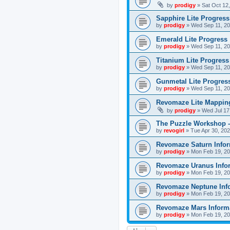
by
prodigy
»
Sat Oct 12
Sapphire Lite Progress
by
prodigy
»
Wed Sep 11, 20
Emerald Lite Progress
by
prodigy
»
Wed Sep 11, 20
Titanium Lite Progress
by
prodigy
»
Wed Sep 11, 20
Gunmetal Lite Progres
by
prodigy
»
Wed Sep 11, 20
Revomaze Lite Mapping
by
prodigy
»
Wed Jul 17
The Puzzle Workshop -
by
revogirl
»
Tue Apr 30, 20
Revomaze Saturn Infor
by
prodigy
»
Mon Feb 19, 20
Revomaze Uranus Info
by
prodigy
»
Mon Feb 19, 20
Revomaze Neptune Inf
by
prodigy
»
Mon Feb 19, 20
Revomaze Mars Inform
by
prodigy
»
Mon Feb 19, 20