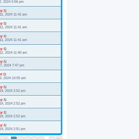
2, 2024 5:56 pm
gy
11, 2024 11:42 am
gy
11, 2024 11:41 am
gy
11, 2024 11:41 am
gy
11, 2024 11:40 am
gy
7, 2024 7:47 pm
rl
0, 2024 10:55 am
gy
19, 2024 2:52 pm
gy
19, 2024 2:52 pm
gy
19, 2024 2:52 pm
gy
19, 2024 2:51 pm