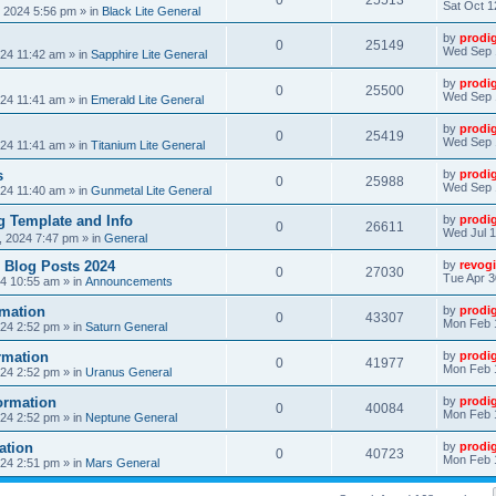
0
25513
Sat Oct 1
, 2024 5:56 pm
» in
Black Lite General
by
prodi
0
25149
Wed Sep 
24 11:42 am
» in
Sapphire Lite General
by
prodi
0
25500
Wed Sep 
24 11:41 am
» in
Emerald Lite General
by
prodi
0
25419
Wed Sep 
24 11:41 am
» in
Titanium Lite General
s
by
prodi
0
25988
Wed Sep 
24 11:40 am
» in
Gunmetal Lite General
 Template and Info
by
prodi
0
26611
Wed Jul 1
, 2024 7:47 pm
» in
General
 Blog Posts 2024
by
revogi
0
27030
Tue Apr 3
24 10:55 am
» in
Announcements
mation
by
prodi
0
43307
Mon Feb 
24 2:52 pm
» in
Saturn General
rmation
by
prodi
0
41977
Mon Feb 
24 2:52 pm
» in
Uranus General
ormation
by
prodi
0
40084
Mon Feb 
24 2:52 pm
» in
Neptune General
ation
by
prodi
0
40723
Mon Feb 
24 2:51 pm
» in
Mars General