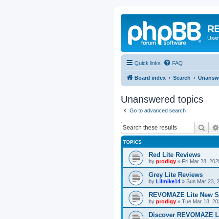
RE
User
Quick links
FAQ
Board index
Search
Unanswe
Unanswered topics
Go to advanced search
Sear
TOPICS
Red Lite Reviews
by
prodigy
»
Fri Mar 28, 20
Grey Lite Reviews
by
Lilmike14
»
Sun Mar 23, 
REVOMAZE Lite New S
by
prodigy
»
Tue Mar 18, 20
Discover REVOMAZE L