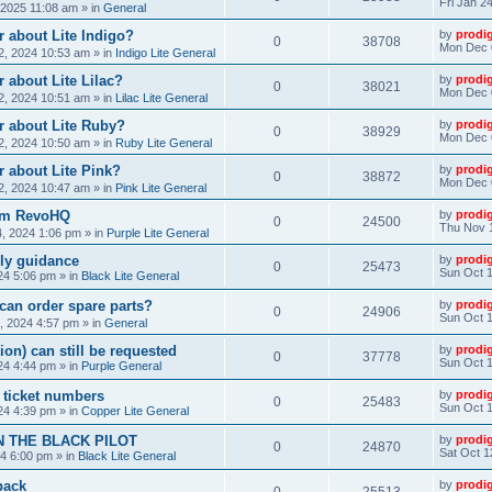
Fri Jan 2
, 2025 11:08 am
» in
General
 about Lite Indigo?
by
prodi
0
38708
Mon Dec 
, 2024 10:53 am
» in
Indigo Lite General
 about Lite Lilac?
by
prodi
0
38021
Mon Dec 
, 2024 10:51 am
» in
Lilac Lite General
r about Lite Ruby?
by
prodi
0
38929
Mon Dec 
, 2024 10:50 am
» in
Ruby Lite General
 about Lite Pink?
by
prodi
0
38872
Mon Dec 
, 2024 10:47 am
» in
Pink Lite General
rom RevoHQ
by
prodi
0
24500
Thu Nov 
, 2024 1:06 pm
» in
Purple Lite General
ly guidance
by
prodi
0
25473
Sun Oct 1
24 5:06 pm
» in
Black Lite General
can order spare parts?
by
prodi
0
24906
Sun Oct 1
, 2024 4:57 pm
» in
General
ion) can still be requested
by
prodi
0
37778
Sun Oct 1
24 4:44 pm
» in
Purple General
) ticket numbers
by
prodi
0
25483
Sun Oct 1
24 4:39 pm
» in
Copper Lite General
N THE BLACK PILOT
by
prodi
0
24870
Sat Oct 1
24 6:00 pm
» in
Black Lite General
back
by
prodi