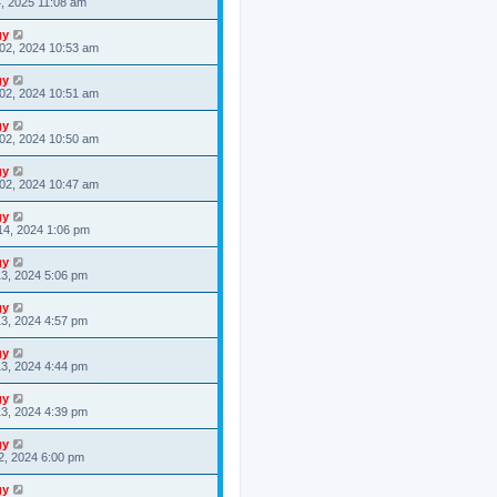
4, 2025 11:08 am
gy
02, 2024 10:53 am
gy
02, 2024 10:51 am
gy
02, 2024 10:50 am
gy
02, 2024 10:47 am
gy
14, 2024 1:06 pm
gy
3, 2024 5:06 pm
gy
3, 2024 4:57 pm
gy
3, 2024 4:44 pm
gy
3, 2024 4:39 pm
gy
2, 2024 6:00 pm
gy