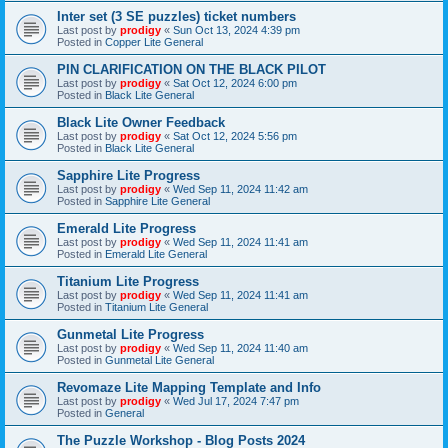
Inter set (3 SE puzzles) ticket numbers
Last post by
prodigy
«
Sun Oct 13, 2024 4:39 pm
Posted in
Copper Lite General
PIN CLARIFICATION ON THE BLACK PILOT
Last post by
prodigy
«
Sat Oct 12, 2024 6:00 pm
Posted in
Black Lite General
Black Lite Owner Feedback
Last post by
prodigy
«
Sat Oct 12, 2024 5:56 pm
Posted in
Black Lite General
Sapphire Lite Progress
Last post by
prodigy
«
Wed Sep 11, 2024 11:42 am
Posted in
Sapphire Lite General
Emerald Lite Progress
Last post by
prodigy
«
Wed Sep 11, 2024 11:41 am
Posted in
Emerald Lite General
Titanium Lite Progress
Last post by
prodigy
«
Wed Sep 11, 2024 11:41 am
Posted in
Titanium Lite General
Gunmetal Lite Progress
Last post by
prodigy
«
Wed Sep 11, 2024 11:40 am
Posted in
Gunmetal Lite General
Revomaze Lite Mapping Template and Info
Last post by
prodigy
«
Wed Jul 17, 2024 7:47 pm
Posted in
General
The Puzzle Workshop - Blog Posts 2024