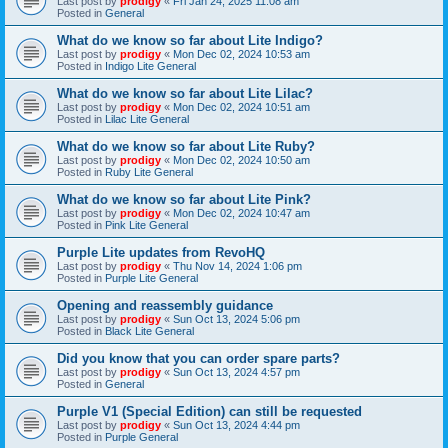
Last post by
prodigy
«
Fri Jan 24, 2025 11:08 am
Posted in
General
What do we know so far about Lite Indigo?
Last post by
prodigy
«
Mon Dec 02, 2024 10:53 am
Posted in
Indigo Lite General
What do we know so far about Lite Lilac?
Last post by
prodigy
«
Mon Dec 02, 2024 10:51 am
Posted in
Lilac Lite General
What do we know so far about Lite Ruby?
Last post by
prodigy
«
Mon Dec 02, 2024 10:50 am
Posted in
Ruby Lite General
What do we know so far about Lite Pink?
Last post by
prodigy
«
Mon Dec 02, 2024 10:47 am
Posted in
Pink Lite General
Purple Lite updates from RevoHQ
Last post by
prodigy
«
Thu Nov 14, 2024 1:06 pm
Posted in
Purple Lite General
Opening and reassembly guidance
Last post by
prodigy
«
Sun Oct 13, 2024 5:06 pm
Posted in
Black Lite General
Did you know that you can order spare parts?
Last post by
prodigy
«
Sun Oct 13, 2024 4:57 pm
Posted in
General
Purple V1 (Special Edition) can still be requested
Last post by
prodigy
«
Sun Oct 13, 2024 4:44 pm
Posted in
Purple General