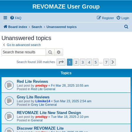
REVOMAZE User Group
FAQ
Register
Login
S
Board index
Search
Unanswered topics
e
Unanswered topics
a
Go to advanced search
r
Search
Advanced search
c
Page
1
of
7
1
2
3
4
5
7
Next
Search found 168 matches
h
…
Topics
Red Lite Reviews
Last post by
prodigy
«
Fri Mar 28, 2025 10:55 am
Posted in
Red Lite General
Grey Lite Reviews
Last post by
Lilmike14
«
Sun Mar 23, 2025 2:54 am
Posted in
Grey Lite General
REVOMAZE Lite New Stand Design
Last post by
prodigy
«
Tue Mar 18, 2025 2:10 pm
Posted in
General
Discover REVOMAZE Lite