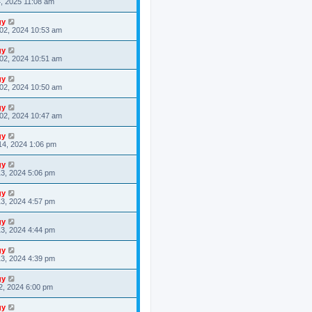
4, 2025 11:08 am
gy
02, 2024 10:53 am
gy
02, 2024 10:51 am
gy
02, 2024 10:50 am
gy
02, 2024 10:47 am
gy
14, 2024 1:06 pm
gy
3, 2024 5:06 pm
gy
3, 2024 4:57 pm
gy
3, 2024 4:44 pm
gy
3, 2024 4:39 pm
gy
2, 2024 6:00 pm
gy