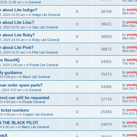
Fri Jan 2
, 2025 11:08 am
» in
General
 about Lite Indigo?
by
prodi
0
38708
Mon Dec 
, 2024 10:53 am
» in
Indigo Lite General
 about Lite Lilac?
by
prodi
0
38021
Mon Dec 
, 2024 10:51 am
» in
Lilac Lite General
r about Lite Ruby?
by
prodi
0
38929
Mon Dec 
, 2024 10:50 am
» in
Ruby Lite General
 about Lite Pink?
by
prodi
0
38872
Mon Dec 
, 2024 10:47 am
» in
Pink Lite General
rom RevoHQ
by
prodi
0
24501
Thu Nov 
, 2024 1:06 pm
» in
Purple Lite General
ly guidance
by
prodi
0
25473
Sun Oct 1
24 5:06 pm
» in
Black Lite General
can order spare parts?
by
prodi
0
24906
Sun Oct 1
, 2024 4:57 pm
» in
General
ion) can still be requested
by
prodi
0
37778
Sun Oct 1
24 4:44 pm
» in
Purple General
) ticket numbers
by
prodi
0
25483
Sun Oct 1
24 4:39 pm
» in
Copper Lite General
N THE BLACK PILOT
by
prodi
0
24870
Sat Oct 1
24 6:00 pm
» in
Black Lite General
back
by
prodi