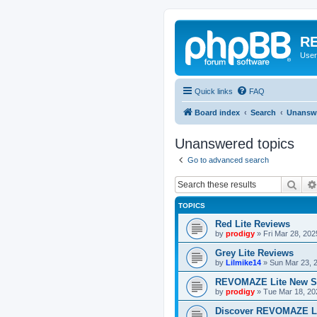
RE
User
Quick links
FAQ
Board index
Search
Unanswe
Unanswered topics
Go to advanced search
Sear
TOPICS
Red Lite Reviews
by
prodigy
»
Fri Mar 28, 20
Grey Lite Reviews
by
Lilmike14
»
Sun Mar 23, 
REVOMAZE Lite New S
by
prodigy
»
Tue Mar 18, 20
Discover REVOMAZE L