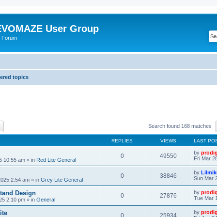
VOMAZE User Group
 Forum
red topics
ch
Advanced search
Search found 168 matches
REPLIES
VIEWS
LAST PO
by
prodi
0
49550
Fri Mar 2
25 10:55 am
» in
Red Lite General
by
Lilmi
0
38846
Sun Mar 2
2025 2:54 am
» in
Grey Lite General
tand Design
by
prodi
0
27876
Tue Mar 1
25 2:10 pm
» in
General
ite
by
prodi
0
25934