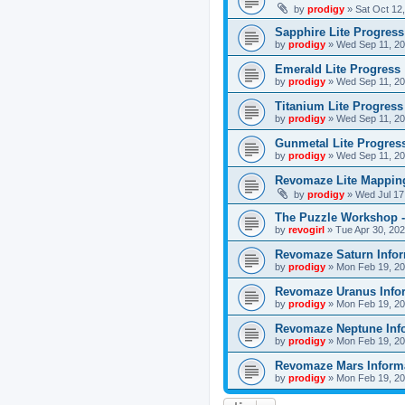
by
prodigy
»
Sat Oct 12
Sapphire Lite Progress
by
prodigy
»
Wed Sep 11, 20
Emerald Lite Progress
by
prodigy
»
Wed Sep 11, 20
Titanium Lite Progress
by
prodigy
»
Wed Sep 11, 20
Gunmetal Lite Progres
by
prodigy
»
Wed Sep 11, 20
Revomaze Lite Mapping
by
prodigy
»
Wed Jul 17
The Puzzle Workshop -
by
revogirl
»
Tue Apr 30, 20
Revomaze Saturn Infor
by
prodigy
»
Mon Feb 19, 20
Revomaze Uranus Info
by
prodigy
»
Mon Feb 19, 20
Revomaze Neptune Inf
by
prodigy
»
Mon Feb 19, 20
Revomaze Mars Inform
by
prodigy
»
Mon Feb 19, 20