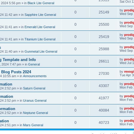
0
25513
Sat Oct 1
, 2024 5:56 pm
» in
Black Lite General
by
prodi
0
25149
Wed Sep 
24 11:42 am
» in
Sapphire Lite General
by
prodi
0
25500
Wed Sep 
24 11:41 am
» in
Emerald Lite General
by
prodi
0
25419
Wed Sep 
24 11:41 am
» in
Titanium Lite General
s
by
prodi
0
25988
Wed Sep 
24 11:40 am
» in
Gunmetal Lite General
 Template and Info
by
prodi
0
26611
Wed Jul 1
, 2024 7:47 pm
» in
General
 Blog Posts 2024
by
revogi
0
27030
Tue Apr 3
24 10:55 am
» in
Announcements
mation
by
prodi
0
43307
Mon Feb 
24 2:52 pm
» in
Saturn General
rmation
by
prodi
0
41977
Mon Feb 
24 2:52 pm
» in
Uranus General
ormation
by
prodi
0
40084
Mon Feb 
24 2:52 pm
» in
Neptune General
ation
by
prodi
0
40723
Mon Feb 
24 2:51 pm
» in
Mars General