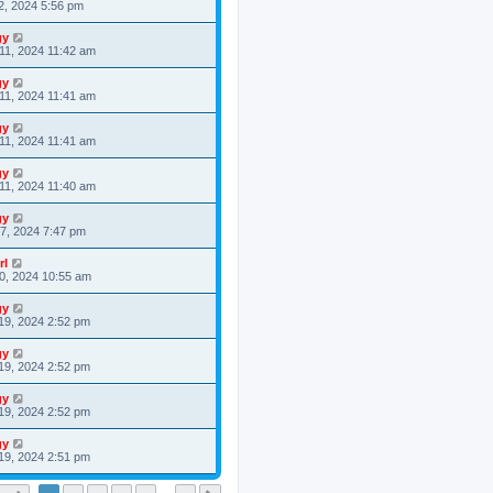
2, 2024 5:56 pm
gy
11, 2024 11:42 am
gy
11, 2024 11:41 am
gy
11, 2024 11:41 am
gy
11, 2024 11:40 am
gy
7, 2024 7:47 pm
rl
0, 2024 10:55 am
gy
19, 2024 2:52 pm
gy
19, 2024 2:52 pm
gy
19, 2024 2:52 pm
gy
19, 2024 2:51 pm