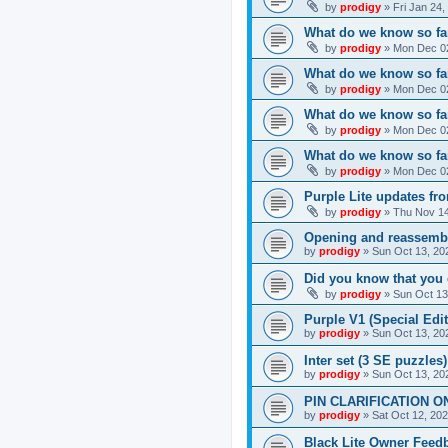
by
prodigy
»
Fri Jan 24
What do we know so far
by
prodigy
»
Mon Dec 02
What do we know so far
by
prodigy
»
Mon Dec 02
What do we know so fa
by
prodigy
»
Mon Dec 02
What do we know so far
by
prodigy
»
Mon Dec 02
Purple Lite updates f
by
prodigy
»
Thu Nov 14
Opening and reassemb
by
prodigy
»
Sun Oct 13, 20
Did you know that you 
by
prodigy
»
Sun Oct 13
Purple V1 (Special Edit
by
prodigy
»
Sun Oct 13, 20
Inter set (3 SE puzzles
by
prodigy
»
Sun Oct 13, 20
PIN CLARIFICATION O
by
prodigy
»
Sat Oct 12, 20
Black Lite Owner Feed