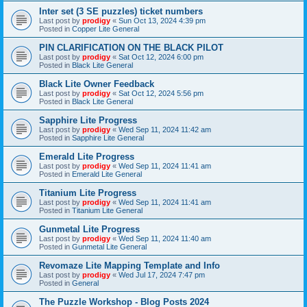
Inter set (3 SE puzzles) ticket numbers
Last post by
prodigy
«
Sun Oct 13, 2024 4:39 pm
Posted in
Copper Lite General
PIN CLARIFICATION ON THE BLACK PILOT
Last post by
prodigy
«
Sat Oct 12, 2024 6:00 pm
Posted in
Black Lite General
Black Lite Owner Feedback
Last post by
prodigy
«
Sat Oct 12, 2024 5:56 pm
Posted in
Black Lite General
Sapphire Lite Progress
Last post by
prodigy
«
Wed Sep 11, 2024 11:42 am
Posted in
Sapphire Lite General
Emerald Lite Progress
Last post by
prodigy
«
Wed Sep 11, 2024 11:41 am
Posted in
Emerald Lite General
Titanium Lite Progress
Last post by
prodigy
«
Wed Sep 11, 2024 11:41 am
Posted in
Titanium Lite General
Gunmetal Lite Progress
Last post by
prodigy
«
Wed Sep 11, 2024 11:40 am
Posted in
Gunmetal Lite General
Revomaze Lite Mapping Template and Info
Last post by
prodigy
«
Wed Jul 17, 2024 7:47 pm
Posted in
General
The Puzzle Workshop - Blog Posts 2024