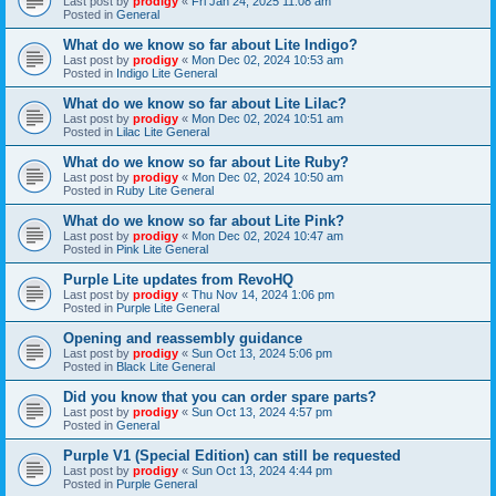
Last post by
prodigy
«
Fri Jan 24, 2025 11:08 am
Posted in
General
What do we know so far about Lite Indigo?
Last post by
prodigy
«
Mon Dec 02, 2024 10:53 am
Posted in
Indigo Lite General
What do we know so far about Lite Lilac?
Last post by
prodigy
«
Mon Dec 02, 2024 10:51 am
Posted in
Lilac Lite General
What do we know so far about Lite Ruby?
Last post by
prodigy
«
Mon Dec 02, 2024 10:50 am
Posted in
Ruby Lite General
What do we know so far about Lite Pink?
Last post by
prodigy
«
Mon Dec 02, 2024 10:47 am
Posted in
Pink Lite General
Purple Lite updates from RevoHQ
Last post by
prodigy
«
Thu Nov 14, 2024 1:06 pm
Posted in
Purple Lite General
Opening and reassembly guidance
Last post by
prodigy
«
Sun Oct 13, 2024 5:06 pm
Posted in
Black Lite General
Did you know that you can order spare parts?
Last post by
prodigy
«
Sun Oct 13, 2024 4:57 pm
Posted in
General
Purple V1 (Special Edition) can still be requested
Last post by
prodigy
«
Sun Oct 13, 2024 4:44 pm
Posted in
Purple General