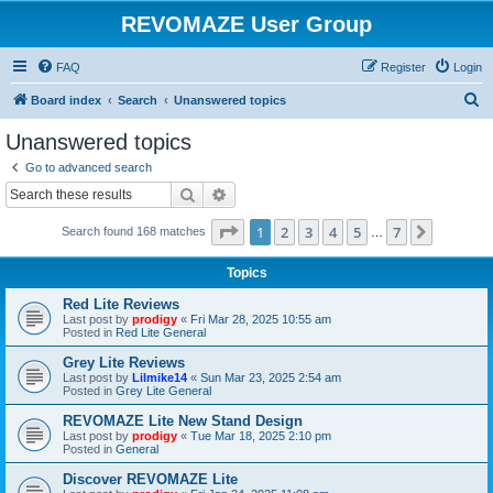
REVOMAZE User Group
FAQ
Register
Login
S
Board index
Search
Unanswered topics
e
Unanswered topics
a
Go to advanced search
r
Search
Advanced search
c
Page
1
of
7
1
2
3
4
5
7
Next
Search found 168 matches
h
…
Topics
Red Lite Reviews
Last post by
prodigy
«
Fri Mar 28, 2025 10:55 am
Posted in
Red Lite General
Grey Lite Reviews
Last post by
Lilmike14
«
Sun Mar 23, 2025 2:54 am
Posted in
Grey Lite General
REVOMAZE Lite New Stand Design
Last post by
prodigy
«
Tue Mar 18, 2025 2:10 pm
Posted in
General
Discover REVOMAZE Lite