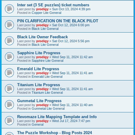
Inter set (3 SE puzzles) ticket numbers
Last post by
prodigy
«
Sun Oct 13, 2024 4:39 pm
Posted in
Copper Lite General
PIN CLARIFICATION ON THE BLACK PILOT
Last post by
prodigy
«
Sat Oct 12, 2024 6:00 pm
Posted in
Black Lite General
Black Lite Owner Feedback
Last post by
prodigy
«
Sat Oct 12, 2024 5:56 pm
Posted in
Black Lite General
Sapphire Lite Progress
Last post by
prodigy
«
Wed Sep 11, 2024 11:42 am
Posted in
Sapphire Lite General
Emerald Lite Progress
Last post by
prodigy
«
Wed Sep 11, 2024 11:41 am
Posted in
Emerald Lite General
Titanium Lite Progress
Last post by
prodigy
«
Wed Sep 11, 2024 11:41 am
Posted in
Titanium Lite General
Gunmetal Lite Progress
Last post by
prodigy
«
Wed Sep 11, 2024 11:40 am
Posted in
Gunmetal Lite General
Revomaze Lite Mapping Template and Info
Last post by
prodigy
«
Wed Jul 17, 2024 7:47 pm
Posted in
General
The Puzzle Workshop - Blog Posts 2024