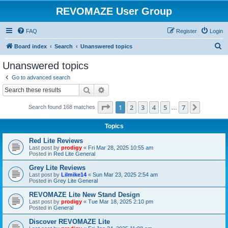
REVOMAZE User Group
FAQ
Register
Login
S
Board index
Search
Unanswered topics
e
Unanswered topics
a
Go to advanced search
r
Search
Advanced search
c
Page
1
of
7
1
2
3
4
5
7
Next
Search found 168 matches
h
…
Topics
Red Lite Reviews
Last post by
prodigy
«
Fri Mar 28, 2025 10:55 am
Posted in
Red Lite General
Grey Lite Reviews
Last post by
Lilmike14
«
Sun Mar 23, 2025 2:54 am
Posted in
Grey Lite General
REVOMAZE Lite New Stand Design
Last post by
prodigy
«
Tue Mar 18, 2025 2:10 pm
Posted in
General
Discover REVOMAZE Lite