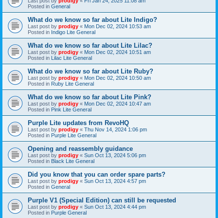
Last post by
prodigy
«
Fri Jan 24, 2025 11:08 am
Posted in
General
What do we know so far about Lite Indigo?
Last post by
prodigy
«
Mon Dec 02, 2024 10:53 am
Posted in
Indigo Lite General
What do we know so far about Lite Lilac?
Last post by
prodigy
«
Mon Dec 02, 2024 10:51 am
Posted in
Lilac Lite General
What do we know so far about Lite Ruby?
Last post by
prodigy
«
Mon Dec 02, 2024 10:50 am
Posted in
Ruby Lite General
What do we know so far about Lite Pink?
Last post by
prodigy
«
Mon Dec 02, 2024 10:47 am
Posted in
Pink Lite General
Purple Lite updates from RevoHQ
Last post by
prodigy
«
Thu Nov 14, 2024 1:06 pm
Posted in
Purple Lite General
Opening and reassembly guidance
Last post by
prodigy
«
Sun Oct 13, 2024 5:06 pm
Posted in
Black Lite General
Did you know that you can order spare parts?
Last post by
prodigy
«
Sun Oct 13, 2024 4:57 pm
Posted in
General
Purple V1 (Special Edition) can still be requested
Last post by
prodigy
«
Sun Oct 13, 2024 4:44 pm
Posted in
Purple General