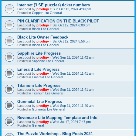
Inter set (3 SE puzzles) ticket numbers
Last post by
prodigy
«
Sun Oct 13, 2024 4:39 pm
Posted in
Copper Lite General
PIN CLARIFICATION ON THE BLACK PILOT
Last post by
prodigy
«
Sat Oct 12, 2024 6:00 pm
Posted in
Black Lite General
Black Lite Owner Feedback
Last post by
prodigy
«
Sat Oct 12, 2024 5:56 pm
Posted in
Black Lite General
Sapphire Lite Progress
Last post by
prodigy
«
Wed Sep 11, 2024 11:42 am
Posted in
Sapphire Lite General
Emerald Lite Progress
Last post by
prodigy
«
Wed Sep 11, 2024 11:41 am
Posted in
Emerald Lite General
Titanium Lite Progress
Last post by
prodigy
«
Wed Sep 11, 2024 11:41 am
Posted in
Titanium Lite General
Gunmetal Lite Progress
Last post by
prodigy
«
Wed Sep 11, 2024 11:40 am
Posted in
Gunmetal Lite General
Revomaze Lite Mapping Template and Info
Last post by
prodigy
«
Wed Jul 17, 2024 7:47 pm
Posted in
General
The Puzzle Workshop - Blog Posts 2024