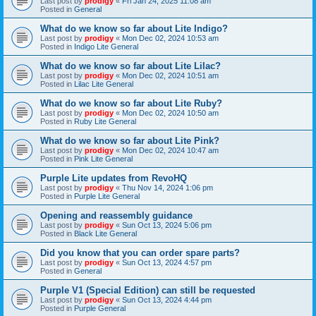
Last post by
prodigy
«
Fri Jan 24, 2025 11:08 am
Posted in
General
What do we know so far about Lite Indigo?
Last post by
prodigy
«
Mon Dec 02, 2024 10:53 am
Posted in
Indigo Lite General
What do we know so far about Lite Lilac?
Last post by
prodigy
«
Mon Dec 02, 2024 10:51 am
Posted in
Lilac Lite General
What do we know so far about Lite Ruby?
Last post by
prodigy
«
Mon Dec 02, 2024 10:50 am
Posted in
Ruby Lite General
What do we know so far about Lite Pink?
Last post by
prodigy
«
Mon Dec 02, 2024 10:47 am
Posted in
Pink Lite General
Purple Lite updates from RevoHQ
Last post by
prodigy
«
Thu Nov 14, 2024 1:06 pm
Posted in
Purple Lite General
Opening and reassembly guidance
Last post by
prodigy
«
Sun Oct 13, 2024 5:06 pm
Posted in
Black Lite General
Did you know that you can order spare parts?
Last post by
prodigy
«
Sun Oct 13, 2024 4:57 pm
Posted in
General
Purple V1 (Special Edition) can still be requested
Last post by
prodigy
«
Sun Oct 13, 2024 4:44 pm
Posted in
Purple General