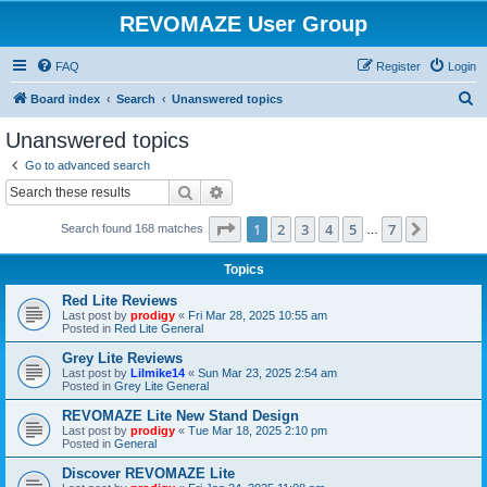
REVOMAZE User Group
FAQ
Register
Login
S
Board index
Search
Unanswered topics
e
Unanswered topics
a
Go to advanced search
r
Search
Advanced search
c
Page
1
of
7
1
2
3
4
5
7
Next
Search found 168 matches
h
…
Topics
Red Lite Reviews
Last post by
prodigy
«
Fri Mar 28, 2025 10:55 am
Posted in
Red Lite General
Grey Lite Reviews
Last post by
Lilmike14
«
Sun Mar 23, 2025 2:54 am
Posted in
Grey Lite General
REVOMAZE Lite New Stand Design
Last post by
prodigy
«
Tue Mar 18, 2025 2:10 pm
Posted in
General
Discover REVOMAZE Lite