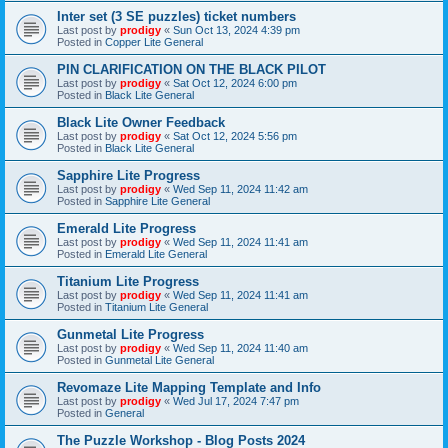
Inter set (3 SE puzzles) ticket numbers
Last post by
prodigy
«
Sun Oct 13, 2024 4:39 pm
Posted in
Copper Lite General
PIN CLARIFICATION ON THE BLACK PILOT
Last post by
prodigy
«
Sat Oct 12, 2024 6:00 pm
Posted in
Black Lite General
Black Lite Owner Feedback
Last post by
prodigy
«
Sat Oct 12, 2024 5:56 pm
Posted in
Black Lite General
Sapphire Lite Progress
Last post by
prodigy
«
Wed Sep 11, 2024 11:42 am
Posted in
Sapphire Lite General
Emerald Lite Progress
Last post by
prodigy
«
Wed Sep 11, 2024 11:41 am
Posted in
Emerald Lite General
Titanium Lite Progress
Last post by
prodigy
«
Wed Sep 11, 2024 11:41 am
Posted in
Titanium Lite General
Gunmetal Lite Progress
Last post by
prodigy
«
Wed Sep 11, 2024 11:40 am
Posted in
Gunmetal Lite General
Revomaze Lite Mapping Template and Info
Last post by
prodigy
«
Wed Jul 17, 2024 7:47 pm
Posted in
General
The Puzzle Workshop - Blog Posts 2024