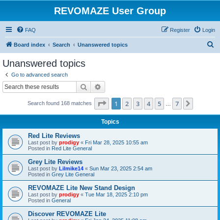
REVOMAZE User Group
FAQ
Register
Login
S
Board index
Search
Unanswered topics
e
Unanswered topics
a
Go to advanced search
r
Search
Advanced search
c
Page
1
of
7
1
2
3
4
5
7
Next
Search found 168 matches
h
…
Topics
Red Lite Reviews
Last post by
prodigy
«
Fri Mar 28, 2025 10:55 am
Posted in
Red Lite General
Grey Lite Reviews
Last post by
Lilmike14
«
Sun Mar 23, 2025 2:54 am
Posted in
Grey Lite General
REVOMAZE Lite New Stand Design
Last post by
prodigy
«
Tue Mar 18, 2025 2:10 pm
Posted in
General
Discover REVOMAZE Lite