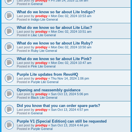
Last post by
prodigy
«
Fri Jan 24, 2025 11:08 am
Posted in
General
What do we know so far about Lite Indigo?
Last post by
prodigy
«
Mon Dec 02, 2024 10:53 am
Posted in
Indigo Lite General
What do we know so far about Lite Lilac?
Last post by
prodigy
«
Mon Dec 02, 2024 10:51 am
Posted in
Lilac Lite General
What do we know so far about Lite Ruby?
Last post by
prodigy
«
Mon Dec 02, 2024 10:50 am
Posted in
Ruby Lite General
What do we know so far about Lite Pink?
Last post by
prodigy
«
Mon Dec 02, 2024 10:47 am
Posted in
Pink Lite General
Purple Lite updates from RevoHQ
Last post by
prodigy
«
Thu Nov 14, 2024 1:06 pm
Posted in
Purple Lite General
Opening and reassembly guidance
Last post by
prodigy
«
Sun Oct 13, 2024 5:06 pm
Posted in
Black Lite General
Did you know that you can order spare parts?
Last post by
prodigy
«
Sun Oct 13, 2024 4:57 pm
Posted in
General
Purple V1 (Special Edition) can still be requested
Last post by
prodigy
«
Sun Oct 13, 2024 4:44 pm
Posted in
Purple General