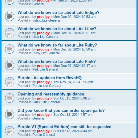
Last post by
prodigy
«
Fri Jan 24, 2025 11:08 am
Posted in
General
What do we know so far about Lite Indigo?
Last post by
prodigy
«
Mon Dec 02, 2024 10:53 am
Posted in
Indigo Lite General
What do we know so far about Lite Lilac?
Last post by
prodigy
«
Mon Dec 02, 2024 10:51 am
Posted in
Lilac Lite General
What do we know so far about Lite Ruby?
Last post by
prodigy
«
Mon Dec 02, 2024 10:50 am
Posted in
Ruby Lite General
What do we know so far about Lite Pink?
Last post by
prodigy
«
Mon Dec 02, 2024 10:47 am
Posted in
Pink Lite General
Purple Lite updates from RevoHQ
Last post by
prodigy
«
Thu Nov 14, 2024 1:06 pm
Posted in
Purple Lite General
Opening and reassembly guidance
Last post by
prodigy
«
Sun Oct 13, 2024 5:06 pm
Posted in
Black Lite General
Did you know that you can order spare parts?
Last post by
prodigy
«
Sun Oct 13, 2024 4:57 pm
Posted in
General
Purple V1 (Special Edition) can still be requested
Last post by
prodigy
«
Sun Oct 13, 2024 4:44 pm
Posted in
Purple General