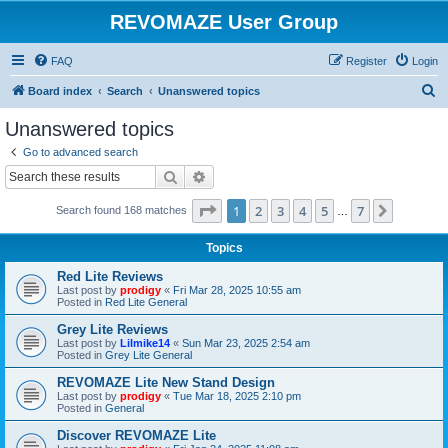
REVOMAZE User Group
FAQ
Register
Login
S
Board index
Search
Unanswered topics
e
Unanswered topics
a
Go to advanced search
r
Search
Advanced search
c
Page
1
of
7
1
2
3
4
5
7
Next
Search found 168 matches
h
…
Topics
Red Lite Reviews
Last post by
prodigy
«
Fri Mar 28, 2025 10:55 am
Posted in
Red Lite General
Grey Lite Reviews
Last post by
Lilmike14
«
Sun Mar 23, 2025 2:54 am
Posted in
Grey Lite General
REVOMAZE Lite New Stand Design
Last post by
prodigy
«
Tue Mar 18, 2025 2:10 pm
Posted in
General
Discover REVOMAZE Lite