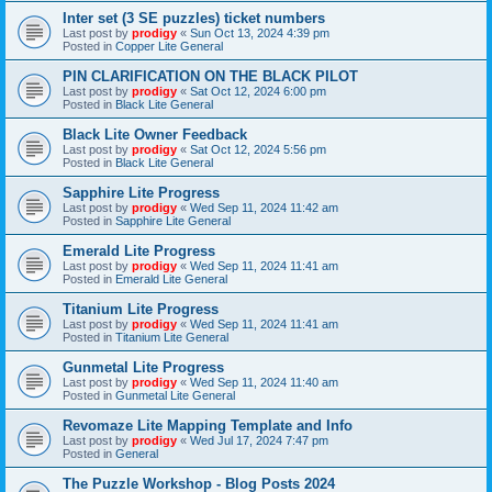
Inter set (3 SE puzzles) ticket numbers
Last post by
prodigy
«
Sun Oct 13, 2024 4:39 pm
Posted in
Copper Lite General
PIN CLARIFICATION ON THE BLACK PILOT
Last post by
prodigy
«
Sat Oct 12, 2024 6:00 pm
Posted in
Black Lite General
Black Lite Owner Feedback
Last post by
prodigy
«
Sat Oct 12, 2024 5:56 pm
Posted in
Black Lite General
Sapphire Lite Progress
Last post by
prodigy
«
Wed Sep 11, 2024 11:42 am
Posted in
Sapphire Lite General
Emerald Lite Progress
Last post by
prodigy
«
Wed Sep 11, 2024 11:41 am
Posted in
Emerald Lite General
Titanium Lite Progress
Last post by
prodigy
«
Wed Sep 11, 2024 11:41 am
Posted in
Titanium Lite General
Gunmetal Lite Progress
Last post by
prodigy
«
Wed Sep 11, 2024 11:40 am
Posted in
Gunmetal Lite General
Revomaze Lite Mapping Template and Info
Last post by
prodigy
«
Wed Jul 17, 2024 7:47 pm
Posted in
General
The Puzzle Workshop - Blog Posts 2024