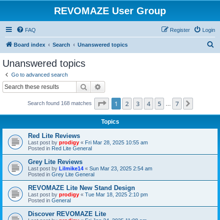
REVOMAZE User Group
FAQ
Register
Login
S
Board index
Search
Unanswered topics
e
Unanswered topics
a
Go to advanced search
r
Search
Advanced search
c
Page
1
of
7
1
2
3
4
5
7
Next
Search found 168 matches
h
…
Topics
Red Lite Reviews
Last post by
prodigy
«
Fri Mar 28, 2025 10:55 am
Posted in
Red Lite General
Grey Lite Reviews
Last post by
Lilmike14
«
Sun Mar 23, 2025 2:54 am
Posted in
Grey Lite General
REVOMAZE Lite New Stand Design
Last post by
prodigy
«
Tue Mar 18, 2025 2:10 pm
Posted in
General
Discover REVOMAZE Lite