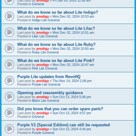
Last post by
prodigy
«
Fri Jan 24, 2025 11:08 am
Posted in
General
What do we know so far about Lite Indigo?
Last post by
prodigy
«
Mon Dec 02, 2024 10:53 am
Posted in
Indigo Lite General
What do we know so far about Lite Lilac?
Last post by
prodigy
«
Mon Dec 02, 2024 10:51 am
Posted in
Lilac Lite General
What do we know so far about Lite Ruby?
Last post by
prodigy
«
Mon Dec 02, 2024 10:50 am
Posted in
Ruby Lite General
What do we know so far about Lite Pink?
Last post by
prodigy
«
Mon Dec 02, 2024 10:47 am
Posted in
Pink Lite General
Purple Lite updates from RevoHQ
Last post by
prodigy
«
Thu Nov 14, 2024 1:06 pm
Posted in
Purple Lite General
Opening and reassembly guidance
Last post by
prodigy
«
Sun Oct 13, 2024 5:06 pm
Posted in
Black Lite General
Did you know that you can order spare parts?
Last post by
prodigy
«
Sun Oct 13, 2024 4:57 pm
Posted in
General
Purple V1 (Special Edition) can still be requested
Last post by
prodigy
«
Sun Oct 13, 2024 4:44 pm
Posted in
Purple General