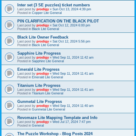
Inter set (3 SE puzzles) ticket numbers
Last post by
prodigy
«
Sun Oct 13, 2024 4:39 pm
Posted in
Copper Lite General
PIN CLARIFICATION ON THE BLACK PILOT
Last post by
prodigy
«
Sat Oct 12, 2024 6:00 pm
Posted in
Black Lite General
Black Lite Owner Feedback
Last post by
prodigy
«
Sat Oct 12, 2024 5:56 pm
Posted in
Black Lite General
Sapphire Lite Progress
Last post by
prodigy
«
Wed Sep 11, 2024 11:42 am
Posted in
Sapphire Lite General
Emerald Lite Progress
Last post by
prodigy
«
Wed Sep 11, 2024 11:41 am
Posted in
Emerald Lite General
Titanium Lite Progress
Last post by
prodigy
«
Wed Sep 11, 2024 11:41 am
Posted in
Titanium Lite General
Gunmetal Lite Progress
Last post by
prodigy
«
Wed Sep 11, 2024 11:40 am
Posted in
Gunmetal Lite General
Revomaze Lite Mapping Template and Info
Last post by
prodigy
«
Wed Jul 17, 2024 7:47 pm
Posted in
General
The Puzzle Workshop - Blog Posts 2024