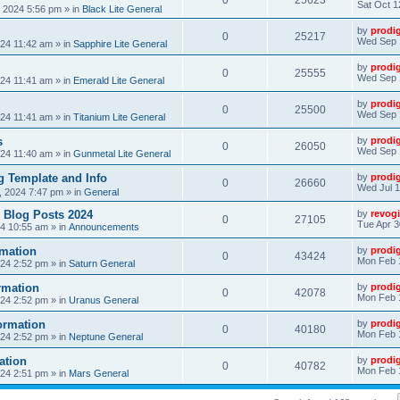
0
25623
Sat Oct 1
, 2024 5:56 pm
» in
Black Lite General
by
prodi
0
25217
Wed Sep 
24 11:42 am
» in
Sapphire Lite General
by
prodi
0
25555
Wed Sep 
24 11:41 am
» in
Emerald Lite General
by
prodi
0
25500
Wed Sep 
24 11:41 am
» in
Titanium Lite General
s
by
prodi
0
26050
Wed Sep 
24 11:40 am
» in
Gunmetal Lite General
 Template and Info
by
prodi
0
26660
Wed Jul 1
, 2024 7:47 pm
» in
General
 Blog Posts 2024
by
revogi
0
27105
Tue Apr 3
24 10:55 am
» in
Announcements
mation
by
prodi
0
43424
Mon Feb 
24 2:52 pm
» in
Saturn General
rmation
by
prodi
0
42078
Mon Feb 
24 2:52 pm
» in
Uranus General
ormation
by
prodi
0
40180
Mon Feb 
24 2:52 pm
» in
Neptune General
ation
by
prodi
0
40782
Mon Feb 
24 2:51 pm
» in
Mars General