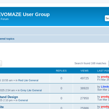
VOMAZE User Group
 Forum
red topics
ch
Advanced search
Search found 168 matches
REPLIES
VIEWS
LAST PO
by
prodi
0
49725
Fri Mar 2
25 10:55 am
» in
Red Lite General
by
Lilmi
0
38920
Sun Mar 2
2025 2:54 am
» in
Grey Lite General
tand Design
by
prodi
0
27950
Tue Mar 1
25 2:10 pm
» in
General
ite
by
prodi
0
25986