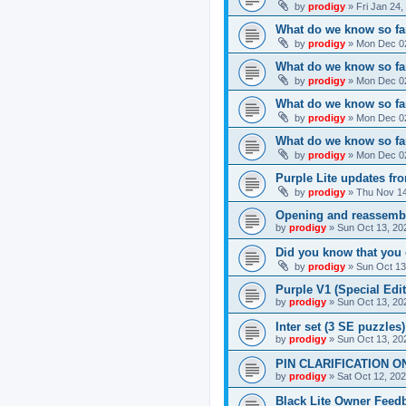
by
prodigy
»
Fri Jan 24
What do we know so far
by
prodigy
»
Mon Dec 02
What do we know so far
by
prodigy
»
Mon Dec 02
What do we know so fa
by
prodigy
»
Mon Dec 02
What do we know so far
by
prodigy
»
Mon Dec 02
Purple Lite updates f
by
prodigy
»
Thu Nov 14
Opening and reassemb
by
prodigy
»
Sun Oct 13, 20
Did you know that you 
by
prodigy
»
Sun Oct 13
Purple V1 (Special Edit
by
prodigy
»
Sun Oct 13, 20
Inter set (3 SE puzzles
by
prodigy
»
Sun Oct 13, 20
PIN CLARIFICATION O
by
prodigy
»
Sat Oct 12, 20
Black Lite Owner Feed