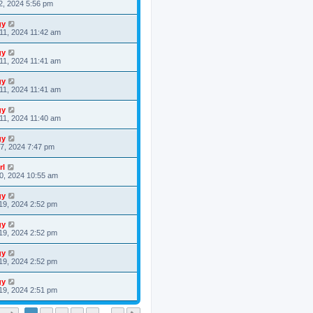
2, 2024 5:56 pm
gy
11, 2024 11:42 am
gy
11, 2024 11:41 am
gy
11, 2024 11:41 am
gy
11, 2024 11:40 am
gy
7, 2024 7:47 pm
rl
0, 2024 10:55 am
gy
19, 2024 2:52 pm
gy
19, 2024 2:52 pm
gy
19, 2024 2:52 pm
gy
19, 2024 2:51 pm