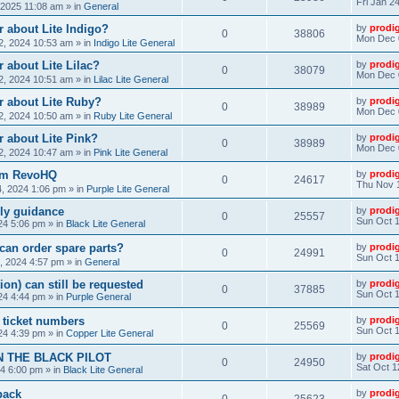
Fri Jan 2
, 2025 11:08 am
» in
General
 about Lite Indigo?
by
prodi
0
38806
Mon Dec 
, 2024 10:53 am
» in
Indigo Lite General
 about Lite Lilac?
by
prodi
0
38079
Mon Dec 
, 2024 10:51 am
» in
Lilac Lite General
r about Lite Ruby?
by
prodi
0
38989
Mon Dec 
, 2024 10:50 am
» in
Ruby Lite General
 about Lite Pink?
by
prodi
0
38989
Mon Dec 
, 2024 10:47 am
» in
Pink Lite General
rom RevoHQ
by
prodi
0
24617
Thu Nov 
, 2024 1:06 pm
» in
Purple Lite General
ly guidance
by
prodi
0
25557
Sun Oct 1
24 5:06 pm
» in
Black Lite General
can order spare parts?
by
prodi
0
24991
Sun Oct 1
, 2024 4:57 pm
» in
General
ion) can still be requested
by
prodi
0
37885
Sun Oct 1
24 4:44 pm
» in
Purple General
) ticket numbers
by
prodi
0
25569
Sun Oct 1
24 4:39 pm
» in
Copper Lite General
N THE BLACK PILOT
by
prodi
0
24950
Sat Oct 1
24 6:00 pm
» in
Black Lite General
back
by
prodi