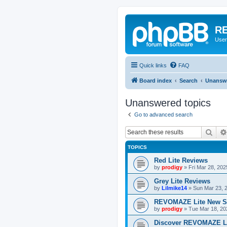
RE
User
Quick links
FAQ
Board index
Search
Unanswe
Unanswered topics
Go to advanced search
Sear
TOPICS
Red Lite Reviews
by
prodigy
»
Fri Mar 28, 20
Grey Lite Reviews
by
Lilmike14
»
Sun Mar 23, 
REVOMAZE Lite New S
by
prodigy
»
Tue Mar 18, 20
Discover REVOMAZE L