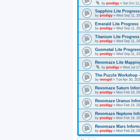
by
prodigy
»
Sat Oct 12
Sapphire Lite Progress
by
prodigy
»
Wed Sep 11, 20
Emerald Lite Progress
by
prodigy
»
Wed Sep 11, 20
Titanium Lite Progress
by
prodigy
»
Wed Sep 11, 20
Gunmetal Lite Progres
by
prodigy
»
Wed Sep 11, 20
Revomaze Lite Mapping
by
prodigy
»
Wed Jul 17
The Puzzle Workshop -
by
revogirl
»
Tue Apr 30, 20
Revomaze Saturn Infor
by
prodigy
»
Mon Feb 19, 20
Revomaze Uranus Info
by
prodigy
»
Mon Feb 19, 20
Revomaze Neptune Inf
by
prodigy
»
Mon Feb 19, 20
Revomaze Mars Inform
by
prodigy
»
Mon Feb 19, 20