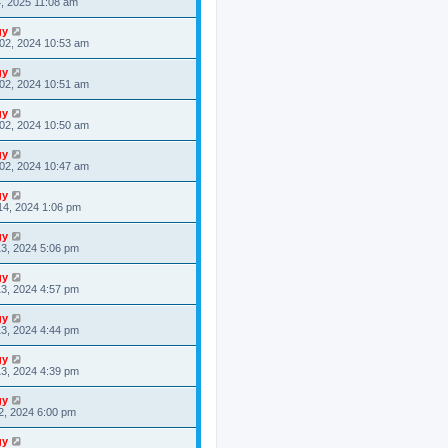
4, 2025 11:08 am
gy
02, 2024 10:53 am
gy
02, 2024 10:51 am
gy
02, 2024 10:50 am
gy
02, 2024 10:47 am
gy
14, 2024 1:06 pm
gy
3, 2024 5:06 pm
gy
3, 2024 4:57 pm
gy
3, 2024 4:44 pm
gy
3, 2024 4:39 pm
gy
2, 2024 6:00 pm
gy