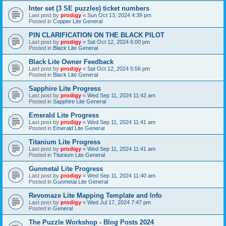
Inter set (3 SE puzzles) ticket numbers
Last post by
prodigy
«
Sun Oct 13, 2024 4:39 pm
Posted in
Copper Lite General
PIN CLARIFICATION ON THE BLACK PILOT
Last post by
prodigy
«
Sat Oct 12, 2024 6:00 pm
Posted in
Black Lite General
Black Lite Owner Feedback
Last post by
prodigy
«
Sat Oct 12, 2024 5:56 pm
Posted in
Black Lite General
Sapphire Lite Progress
Last post by
prodigy
«
Wed Sep 11, 2024 11:42 am
Posted in
Sapphire Lite General
Emerald Lite Progress
Last post by
prodigy
«
Wed Sep 11, 2024 11:41 am
Posted in
Emerald Lite General
Titanium Lite Progress
Last post by
prodigy
«
Wed Sep 11, 2024 11:41 am
Posted in
Titanium Lite General
Gunmetal Lite Progress
Last post by
prodigy
«
Wed Sep 11, 2024 11:40 am
Posted in
Gunmetal Lite General
Revomaze Lite Mapping Template and Info
Last post by
prodigy
«
Wed Jul 17, 2024 7:47 pm
Posted in
General
The Puzzle Workshop - Blog Posts 2024