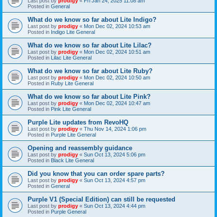
Last post by
prodigy
«
Fri Jan 24, 2025 11:08 am
Posted in
General
What do we know so far about Lite Indigo?
Last post by
prodigy
«
Mon Dec 02, 2024 10:53 am
Posted in
Indigo Lite General
What do we know so far about Lite Lilac?
Last post by
prodigy
«
Mon Dec 02, 2024 10:51 am
Posted in
Lilac Lite General
What do we know so far about Lite Ruby?
Last post by
prodigy
«
Mon Dec 02, 2024 10:50 am
Posted in
Ruby Lite General
What do we know so far about Lite Pink?
Last post by
prodigy
«
Mon Dec 02, 2024 10:47 am
Posted in
Pink Lite General
Purple Lite updates from RevoHQ
Last post by
prodigy
«
Thu Nov 14, 2024 1:06 pm
Posted in
Purple Lite General
Opening and reassembly guidance
Last post by
prodigy
«
Sun Oct 13, 2024 5:06 pm
Posted in
Black Lite General
Did you know that you can order spare parts?
Last post by
prodigy
«
Sun Oct 13, 2024 4:57 pm
Posted in
General
Purple V1 (Special Edition) can still be requested
Last post by
prodigy
«
Sun Oct 13, 2024 4:44 pm
Posted in
Purple General