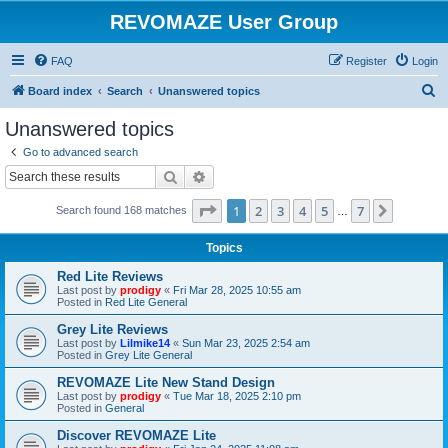
REVOMAZE User Group
FAQ
Register
Login
S
Board index
Search
Unanswered topics
e
Unanswered topics
a
Go to advanced search
r
Search
Advanced search
c
Page
1
of
7
1
2
3
4
5
7
Next
Search found 168 matches
h
…
Topics
Red Lite Reviews
Last post by
prodigy
«
Fri Mar 28, 2025 10:55 am
Posted in
Red Lite General
Grey Lite Reviews
Last post by
Lilmike14
«
Sun Mar 23, 2025 2:54 am
Posted in
Grey Lite General
REVOMAZE Lite New Stand Design
Last post by
prodigy
«
Tue Mar 18, 2025 2:10 pm
Posted in
General
Discover REVOMAZE Lite