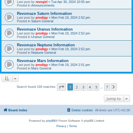
Last post by
revogirl
«
Tue Apr 30, 2024 10:55 am
Posted in
Announcements
Revomaze Saturn Information
Last post by
prodigy
«
Mon Feb 19, 2024 2:52 pm
Posted in
Saturn General
Revomaze Uranus Information
Last post by
prodigy
«
Mon Feb 19, 2024 2:52 pm
Posted in
Uranus General
Revomaze Neptune Information
Last post by
prodigy
«
Mon Feb 19, 2024 2:52 pm
Posted in
Neptune General
Revomaze Mars Information
Last post by
prodigy
«
Mon Feb 19, 2024 2:51 pm
Posted in
Mars General
Page
1
of
7
1
2
3
4
5
7
Next
Search found 168 matches
…
Jump to
Board index
Delete cookies
All times are
UTC+01:00
Powered by
phpBB
® Forum Software © phpBB Limited
Privacy
|
Terms