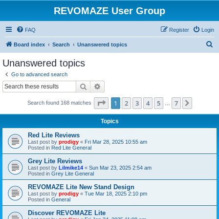
REVOMAZE User Group
FAQ
Register
Login
S
Board index
Search
Unanswered topics
e
Unanswered topics
a
Go to advanced search
r
Search
Advanced search
c
Page
1
of
7
1
2
3
4
5
7
Next
Search found 168 matches
h
…
Topics
Red Lite Reviews
Last post by
prodigy
«
Fri Mar 28, 2025 10:55 am
Posted in
Red Lite General
Grey Lite Reviews
Last post by
Lilmike14
«
Sun Mar 23, 2025 2:54 am
Posted in
Grey Lite General
REVOMAZE Lite New Stand Design
Last post by
prodigy
«
Tue Mar 18, 2025 2:10 pm
Posted in
General
Discover REVOMAZE Lite