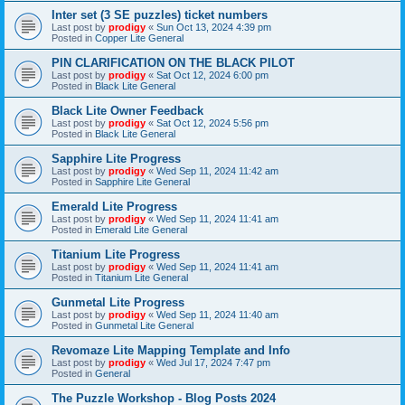
Inter set (3 SE puzzles) ticket numbers
Last post by
prodigy
«
Sun Oct 13, 2024 4:39 pm
Posted in
Copper Lite General
PIN CLARIFICATION ON THE BLACK PILOT
Last post by
prodigy
«
Sat Oct 12, 2024 6:00 pm
Posted in
Black Lite General
Black Lite Owner Feedback
Last post by
prodigy
«
Sat Oct 12, 2024 5:56 pm
Posted in
Black Lite General
Sapphire Lite Progress
Last post by
prodigy
«
Wed Sep 11, 2024 11:42 am
Posted in
Sapphire Lite General
Emerald Lite Progress
Last post by
prodigy
«
Wed Sep 11, 2024 11:41 am
Posted in
Emerald Lite General
Titanium Lite Progress
Last post by
prodigy
«
Wed Sep 11, 2024 11:41 am
Posted in
Titanium Lite General
Gunmetal Lite Progress
Last post by
prodigy
«
Wed Sep 11, 2024 11:40 am
Posted in
Gunmetal Lite General
Revomaze Lite Mapping Template and Info
Last post by
prodigy
«
Wed Jul 17, 2024 7:47 pm
Posted in
General
The Puzzle Workshop - Blog Posts 2024