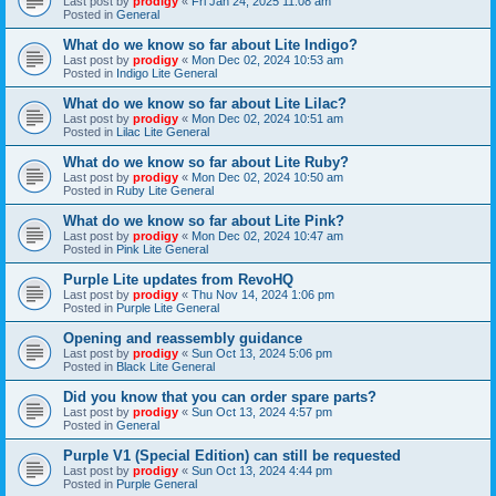
Last post by
prodigy
«
Fri Jan 24, 2025 11:08 am
Posted in
General
What do we know so far about Lite Indigo?
Last post by
prodigy
«
Mon Dec 02, 2024 10:53 am
Posted in
Indigo Lite General
What do we know so far about Lite Lilac?
Last post by
prodigy
«
Mon Dec 02, 2024 10:51 am
Posted in
Lilac Lite General
What do we know so far about Lite Ruby?
Last post by
prodigy
«
Mon Dec 02, 2024 10:50 am
Posted in
Ruby Lite General
What do we know so far about Lite Pink?
Last post by
prodigy
«
Mon Dec 02, 2024 10:47 am
Posted in
Pink Lite General
Purple Lite updates from RevoHQ
Last post by
prodigy
«
Thu Nov 14, 2024 1:06 pm
Posted in
Purple Lite General
Opening and reassembly guidance
Last post by
prodigy
«
Sun Oct 13, 2024 5:06 pm
Posted in
Black Lite General
Did you know that you can order spare parts?
Last post by
prodigy
«
Sun Oct 13, 2024 4:57 pm
Posted in
General
Purple V1 (Special Edition) can still be requested
Last post by
prodigy
«
Sun Oct 13, 2024 4:44 pm
Posted in
Purple General