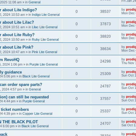
Fri Jan 2
, 2025 11:08 am
» in
General
 about Lite Indigo?
by
prodi
0
38537
Mon Dec 
, 2024 10:53 am
» in
Indigo Lite General
 about Lite Lilac?
by
prodi
0
37873
Mon Dec 
, 2024 10:51 am
» in
Lilac Lite General
r about Lite Ruby?
by
prodi
0
38820
Mon Dec 
, 2024 10:50 am
» in
Ruby Lite General
 about Lite Pink?
by
prodi
0
38634
Mon Dec 
, 2024 10:47 am
» in
Pink Lite General
rom RevoHQ
by
prodi
0
24298
Thu Nov 
, 2024 1:06 pm
» in
Purple Lite General
ly guidance
by
prodi
0
25309
Sun Oct 1
24 5:06 pm
» in
Black Lite General
can order spare parts?
by
prodi
0
24787
Sun Oct 1
, 2024 4:57 pm
» in
General
ion) can still be requested
by
prodi
0
37557
Sun Oct 1
24 4:44 pm
» in
Purple General
) ticket numbers
by
prodi
0
25337
Sun Oct 1
24 4:39 pm
» in
Copper Lite General
N THE BLACK PILOT
by
prodi
0
24707
Sat Oct 1
24 6:00 pm
» in
Black Lite General
back
by
prodi