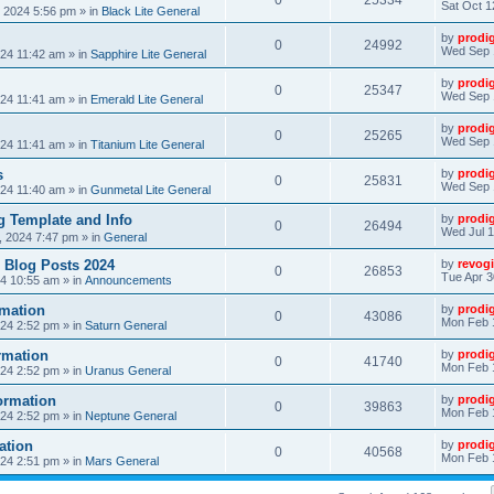
0
25334
Sat Oct 1
, 2024 5:56 pm
» in
Black Lite General
by
prodi
0
24992
Wed Sep 
24 11:42 am
» in
Sapphire Lite General
by
prodi
0
25347
Wed Sep 
24 11:41 am
» in
Emerald Lite General
by
prodi
0
25265
Wed Sep 
24 11:41 am
» in
Titanium Lite General
s
by
prodi
0
25831
Wed Sep 
24 11:40 am
» in
Gunmetal Lite General
 Template and Info
by
prodi
0
26494
Wed Jul 1
, 2024 7:47 pm
» in
General
 Blog Posts 2024
by
revogi
0
26853
Tue Apr 3
24 10:55 am
» in
Announcements
mation
by
prodi
0
43086
Mon Feb 
24 2:52 pm
» in
Saturn General
rmation
by
prodi
0
41740
Mon Feb 
24 2:52 pm
» in
Uranus General
ormation
by
prodi
0
39863
Mon Feb 
24 2:52 pm
» in
Neptune General
ation
by
prodi
0
40568
Mon Feb 
24 2:51 pm
» in
Mars General