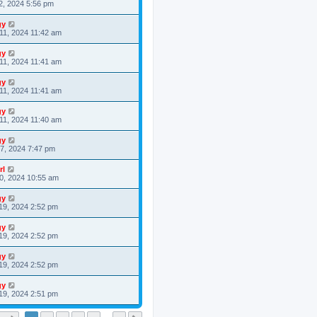
2, 2024 5:56 pm
gy
11, 2024 11:42 am
gy
11, 2024 11:41 am
gy
11, 2024 11:41 am
gy
11, 2024 11:40 am
gy
7, 2024 7:47 pm
rl
0, 2024 10:55 am
gy
19, 2024 2:52 pm
gy
19, 2024 2:52 pm
gy
19, 2024 2:52 pm
gy
19, 2024 2:51 pm