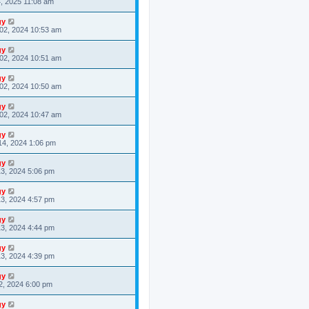
4, 2025 11:08 am
gy
02, 2024 10:53 am
gy
02, 2024 10:51 am
gy
02, 2024 10:50 am
gy
02, 2024 10:47 am
gy
14, 2024 1:06 pm
gy
3, 2024 5:06 pm
gy
3, 2024 4:57 pm
gy
3, 2024 4:44 pm
gy
3, 2024 4:39 pm
gy
2, 2024 6:00 pm
gy