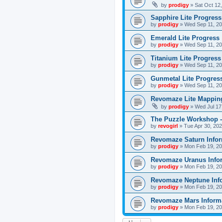
by
prodigy
»
Sat Oct 12
Sapphire Lite Progress
by
prodigy
»
Wed Sep 11, 20
Emerald Lite Progress
by
prodigy
»
Wed Sep 11, 20
Titanium Lite Progress
by
prodigy
»
Wed Sep 11, 20
Gunmetal Lite Progres
by
prodigy
»
Wed Sep 11, 20
Revomaze Lite Mapping
by
prodigy
»
Wed Jul 17
The Puzzle Workshop -
by
revogirl
»
Tue Apr 30, 20
Revomaze Saturn Infor
by
prodigy
»
Mon Feb 19, 20
Revomaze Uranus Info
by
prodigy
»
Mon Feb 19, 20
Revomaze Neptune Inf
by
prodigy
»
Mon Feb 19, 20
Revomaze Mars Inform
by
prodigy
»
Mon Feb 19, 20