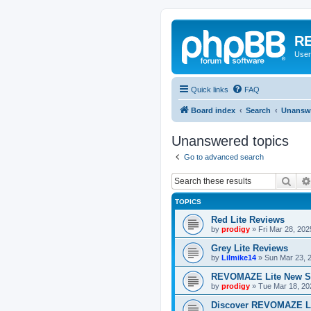
RE
User
Quick links
FAQ
Board index
Search
Unanswe
Unanswered topics
Go to advanced search
Sear
TOPICS
Red Lite Reviews
by
prodigy
»
Fri Mar 28, 20
Grey Lite Reviews
by
Lilmike14
»
Sun Mar 23, 
REVOMAZE Lite New S
by
prodigy
»
Tue Mar 18, 20
Discover REVOMAZE L