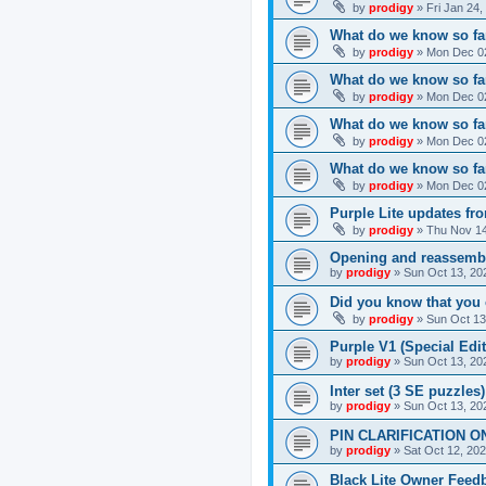
by
prodigy
»
Fri Jan 24
What do we know so far
by
prodigy
»
Mon Dec 02
What do we know so far
by
prodigy
»
Mon Dec 02
What do we know so fa
by
prodigy
»
Mon Dec 02
What do we know so far
by
prodigy
»
Mon Dec 02
Purple Lite updates f
by
prodigy
»
Thu Nov 14
Opening and reassemb
by
prodigy
»
Sun Oct 13, 20
Did you know that you 
by
prodigy
»
Sun Oct 13
Purple V1 (Special Edit
by
prodigy
»
Sun Oct 13, 20
Inter set (3 SE puzzles
by
prodigy
»
Sun Oct 13, 20
PIN CLARIFICATION O
by
prodigy
»
Sat Oct 12, 20
Black Lite Owner Feed