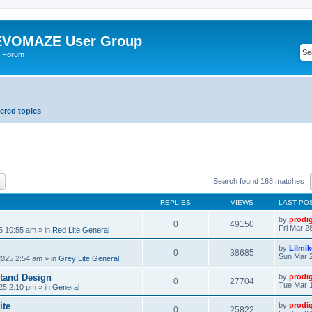
VOMAZE User Group
 Forum
red topics
ch
Advanced search
Search found 168 matches
REPLIES
VIEWS
LAST PO
by
prodi
0
49150
Fri Mar 2
25 10:55 am
» in
Red Lite General
by
Lilmi
0
38685
Sun Mar 2
2025 2:54 am
» in
Grey Lite General
tand Design
by
prodi
0
27704
Tue Mar 1
25 2:10 pm
» in
General
ite
by
prodi
0
25822