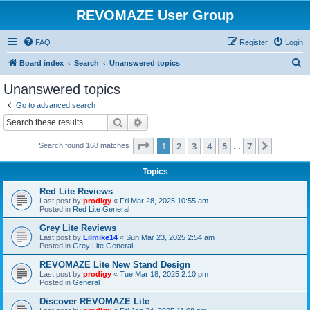
REVOMAZE User Group
FAQ
Register
Login
S
Board index
Search
Unanswered topics
e
Unanswered topics
a
Go to advanced search
r
Search
Advanced search
c
Page
1
of
7
1
2
3
4
5
7
Next
Search found 168 matches
h
…
Topics
Red Lite Reviews
Last post by
prodigy
«
Fri Mar 28, 2025 10:55 am
Posted in
Red Lite General
Grey Lite Reviews
Last post by
Lilmike14
«
Sun Mar 23, 2025 2:54 am
Posted in
Grey Lite General
REVOMAZE Lite New Stand Design
Last post by
prodigy
«
Tue Mar 18, 2025 2:10 pm
Posted in
General
Discover REVOMAZE Lite