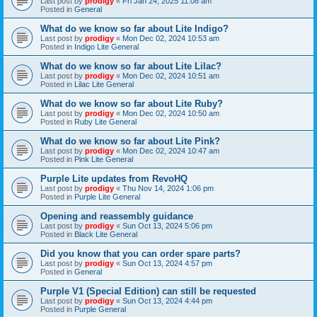
Last post by
prodigy
«
Fri Jan 24, 2025 11:08 am
Posted in
General
What do we know so far about Lite Indigo?
Last post by
prodigy
«
Mon Dec 02, 2024 10:53 am
Posted in
Indigo Lite General
What do we know so far about Lite Lilac?
Last post by
prodigy
«
Mon Dec 02, 2024 10:51 am
Posted in
Lilac Lite General
What do we know so far about Lite Ruby?
Last post by
prodigy
«
Mon Dec 02, 2024 10:50 am
Posted in
Ruby Lite General
What do we know so far about Lite Pink?
Last post by
prodigy
«
Mon Dec 02, 2024 10:47 am
Posted in
Pink Lite General
Purple Lite updates from RevoHQ
Last post by
prodigy
«
Thu Nov 14, 2024 1:06 pm
Posted in
Purple Lite General
Opening and reassembly guidance
Last post by
prodigy
«
Sun Oct 13, 2024 5:06 pm
Posted in
Black Lite General
Did you know that you can order spare parts?
Last post by
prodigy
«
Sun Oct 13, 2024 4:57 pm
Posted in
General
Purple V1 (Special Edition) can still be requested
Last post by
prodigy
«
Sun Oct 13, 2024 4:44 pm
Posted in
Purple General