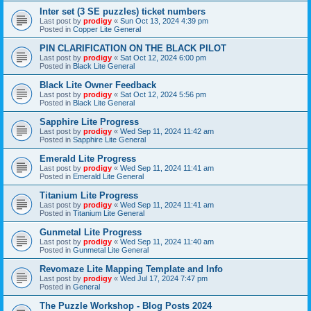
Inter set (3 SE puzzles) ticket numbers
Last post by
prodigy
«
Sun Oct 13, 2024 4:39 pm
Posted in
Copper Lite General
PIN CLARIFICATION ON THE BLACK PILOT
Last post by
prodigy
«
Sat Oct 12, 2024 6:00 pm
Posted in
Black Lite General
Black Lite Owner Feedback
Last post by
prodigy
«
Sat Oct 12, 2024 5:56 pm
Posted in
Black Lite General
Sapphire Lite Progress
Last post by
prodigy
«
Wed Sep 11, 2024 11:42 am
Posted in
Sapphire Lite General
Emerald Lite Progress
Last post by
prodigy
«
Wed Sep 11, 2024 11:41 am
Posted in
Emerald Lite General
Titanium Lite Progress
Last post by
prodigy
«
Wed Sep 11, 2024 11:41 am
Posted in
Titanium Lite General
Gunmetal Lite Progress
Last post by
prodigy
«
Wed Sep 11, 2024 11:40 am
Posted in
Gunmetal Lite General
Revomaze Lite Mapping Template and Info
Last post by
prodigy
«
Wed Jul 17, 2024 7:47 pm
Posted in
General
The Puzzle Workshop - Blog Posts 2024