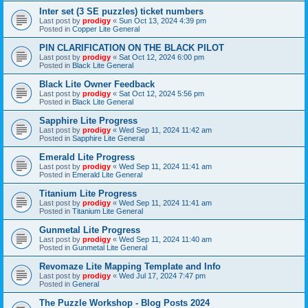
Inter set (3 SE puzzles) ticket numbers
Last post by
prodigy
«
Sun Oct 13, 2024 4:39 pm
Posted in
Copper Lite General
PIN CLARIFICATION ON THE BLACK PILOT
Last post by
prodigy
«
Sat Oct 12, 2024 6:00 pm
Posted in
Black Lite General
Black Lite Owner Feedback
Last post by
prodigy
«
Sat Oct 12, 2024 5:56 pm
Posted in
Black Lite General
Sapphire Lite Progress
Last post by
prodigy
«
Wed Sep 11, 2024 11:42 am
Posted in
Sapphire Lite General
Emerald Lite Progress
Last post by
prodigy
«
Wed Sep 11, 2024 11:41 am
Posted in
Emerald Lite General
Titanium Lite Progress
Last post by
prodigy
«
Wed Sep 11, 2024 11:41 am
Posted in
Titanium Lite General
Gunmetal Lite Progress
Last post by
prodigy
«
Wed Sep 11, 2024 11:40 am
Posted in
Gunmetal Lite General
Revomaze Lite Mapping Template and Info
Last post by
prodigy
«
Wed Jul 17, 2024 7:47 pm
Posted in
General
The Puzzle Workshop - Blog Posts 2024