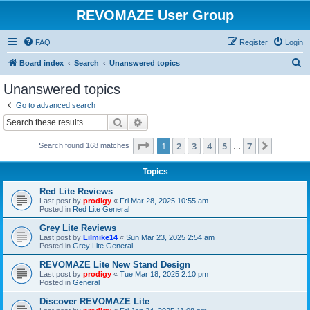
REVOMAZE User Group
FAQ
Register
Login
S
Board index
Search
Unanswered topics
e
Unanswered topics
a
Go to advanced search
r
Search
Advanced search
c
Page
1
of
7
1
2
3
4
5
7
Next
Search found 168 matches
h
…
Topics
Red Lite Reviews
Last post by
prodigy
«
Fri Mar 28, 2025 10:55 am
Posted in
Red Lite General
Grey Lite Reviews
Last post by
Lilmike14
«
Sun Mar 23, 2025 2:54 am
Posted in
Grey Lite General
REVOMAZE Lite New Stand Design
Last post by
prodigy
«
Tue Mar 18, 2025 2:10 pm
Posted in
General
Discover REVOMAZE Lite