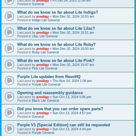
Last post by
prodigy
«
Fri Jan 24, 2025 11:08 am
Posted in
General
What do we know so far about Lite Indigo?
Last post by
prodigy
«
Mon Dec 02, 2024 10:53 am
Posted in
Indigo Lite General
What do we know so far about Lite Lilac?
Last post by
prodigy
«
Mon Dec 02, 2024 10:51 am
Posted in
Lilac Lite General
What do we know so far about Lite Ruby?
Last post by
prodigy
«
Mon Dec 02, 2024 10:50 am
Posted in
Ruby Lite General
What do we know so far about Lite Pink?
Last post by
prodigy
«
Mon Dec 02, 2024 10:47 am
Posted in
Pink Lite General
Purple Lite updates from RevoHQ
Last post by
prodigy
«
Thu Nov 14, 2024 1:06 pm
Posted in
Purple Lite General
Opening and reassembly guidance
Last post by
prodigy
«
Sun Oct 13, 2024 5:06 pm
Posted in
Black Lite General
Did you know that you can order spare parts?
Last post by
prodigy
«
Sun Oct 13, 2024 4:57 pm
Posted in
General
Purple V1 (Special Edition) can still be requested
Last post by
prodigy
«
Sun Oct 13, 2024 4:44 pm
Posted in
Purple General