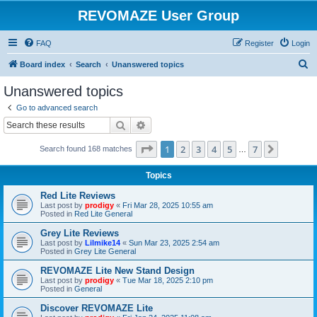
REVOMAZE User Group
FAQ
Register
Login
S
Board index
Search
Unanswered topics
e
Unanswered topics
a
Go to advanced search
r
Search
Advanced search
c
Page
1
of
7
1
2
3
4
5
7
Next
Search found 168 matches
h
…
Topics
Red Lite Reviews
Last post by
prodigy
«
Fri Mar 28, 2025 10:55 am
Posted in
Red Lite General
Grey Lite Reviews
Last post by
Lilmike14
«
Sun Mar 23, 2025 2:54 am
Posted in
Grey Lite General
REVOMAZE Lite New Stand Design
Last post by
prodigy
«
Tue Mar 18, 2025 2:10 pm
Posted in
General
Discover REVOMAZE Lite