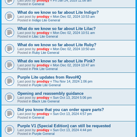
Last post by
prodigy
«
Fri Jan 24, 2025 11:08 am
Posted in
General
What do we know so far about Lite Indigo?
Last post by
prodigy
«
Mon Dec 02, 2024 10:53 am
Posted in
Indigo Lite General
What do we know so far about Lite Lilac?
Last post by
prodigy
«
Mon Dec 02, 2024 10:51 am
Posted in
Lilac Lite General
What do we know so far about Lite Ruby?
Last post by
prodigy
«
Mon Dec 02, 2024 10:50 am
Posted in
Ruby Lite General
What do we know so far about Lite Pink?
Last post by
prodigy
«
Mon Dec 02, 2024 10:47 am
Posted in
Pink Lite General
Purple Lite updates from RevoHQ
Last post by
prodigy
«
Thu Nov 14, 2024 1:06 pm
Posted in
Purple Lite General
Opening and reassembly guidance
Last post by
prodigy
«
Sun Oct 13, 2024 5:06 pm
Posted in
Black Lite General
Did you know that you can order spare parts?
Last post by
prodigy
«
Sun Oct 13, 2024 4:57 pm
Posted in
General
Purple V1 (Special Edition) can still be requested
Last post by
prodigy
«
Sun Oct 13, 2024 4:44 pm
Posted in
Purple General