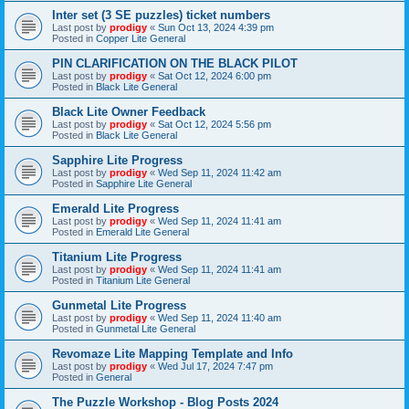
Inter set (3 SE puzzles) ticket numbers
Last post by
prodigy
«
Sun Oct 13, 2024 4:39 pm
Posted in
Copper Lite General
PIN CLARIFICATION ON THE BLACK PILOT
Last post by
prodigy
«
Sat Oct 12, 2024 6:00 pm
Posted in
Black Lite General
Black Lite Owner Feedback
Last post by
prodigy
«
Sat Oct 12, 2024 5:56 pm
Posted in
Black Lite General
Sapphire Lite Progress
Last post by
prodigy
«
Wed Sep 11, 2024 11:42 am
Posted in
Sapphire Lite General
Emerald Lite Progress
Last post by
prodigy
«
Wed Sep 11, 2024 11:41 am
Posted in
Emerald Lite General
Titanium Lite Progress
Last post by
prodigy
«
Wed Sep 11, 2024 11:41 am
Posted in
Titanium Lite General
Gunmetal Lite Progress
Last post by
prodigy
«
Wed Sep 11, 2024 11:40 am
Posted in
Gunmetal Lite General
Revomaze Lite Mapping Template and Info
Last post by
prodigy
«
Wed Jul 17, 2024 7:47 pm
Posted in
General
The Puzzle Workshop - Blog Posts 2024