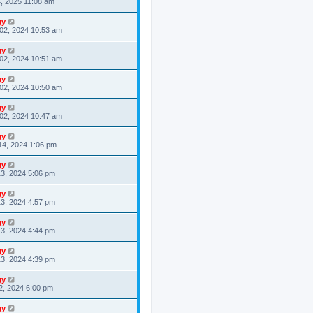
4, 2025 11:08 am
gy
02, 2024 10:53 am
gy
02, 2024 10:51 am
gy
02, 2024 10:50 am
gy
02, 2024 10:47 am
gy
14, 2024 1:06 pm
gy
3, 2024 5:06 pm
gy
3, 2024 4:57 pm
gy
3, 2024 4:44 pm
gy
3, 2024 4:39 pm
gy
2, 2024 6:00 pm
gy