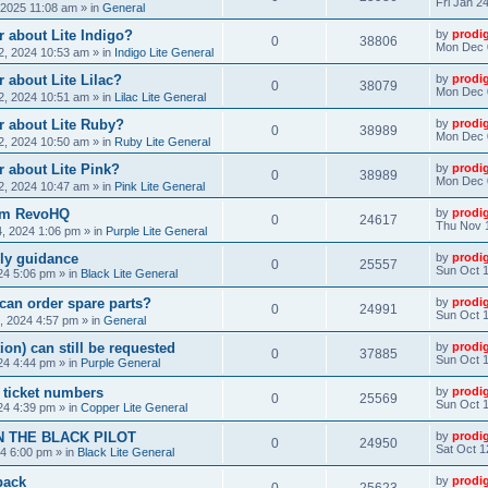
Fri Jan 2
, 2025 11:08 am
» in
General
 about Lite Indigo?
by
prodi
0
38806
Mon Dec 
, 2024 10:53 am
» in
Indigo Lite General
 about Lite Lilac?
by
prodi
0
38079
Mon Dec 
, 2024 10:51 am
» in
Lilac Lite General
r about Lite Ruby?
by
prodi
0
38989
Mon Dec 
, 2024 10:50 am
» in
Ruby Lite General
 about Lite Pink?
by
prodi
0
38989
Mon Dec 
, 2024 10:47 am
» in
Pink Lite General
rom RevoHQ
by
prodi
0
24617
Thu Nov 
, 2024 1:06 pm
» in
Purple Lite General
ly guidance
by
prodi
0
25557
Sun Oct 1
24 5:06 pm
» in
Black Lite General
can order spare parts?
by
prodi
0
24991
Sun Oct 1
, 2024 4:57 pm
» in
General
ion) can still be requested
by
prodi
0
37885
Sun Oct 1
24 4:44 pm
» in
Purple General
) ticket numbers
by
prodi
0
25569
Sun Oct 1
24 4:39 pm
» in
Copper Lite General
N THE BLACK PILOT
by
prodi
0
24950
Sat Oct 1
24 6:00 pm
» in
Black Lite General
back
by
prodi