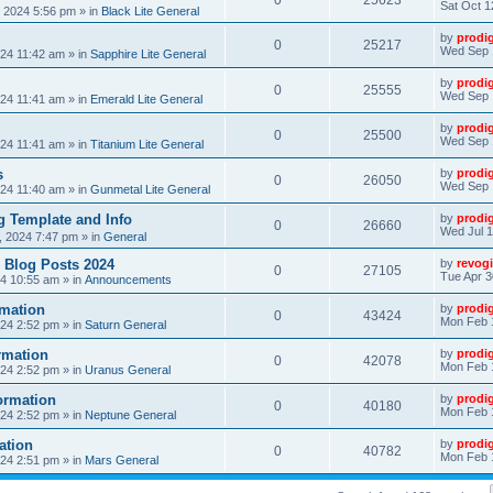
0
25623
Sat Oct 1
, 2024 5:56 pm
» in
Black Lite General
by
prodi
0
25217
Wed Sep 
24 11:42 am
» in
Sapphire Lite General
by
prodi
0
25555
Wed Sep 
24 11:41 am
» in
Emerald Lite General
by
prodi
0
25500
Wed Sep 
24 11:41 am
» in
Titanium Lite General
s
by
prodi
0
26050
Wed Sep 
24 11:40 am
» in
Gunmetal Lite General
 Template and Info
by
prodi
0
26660
Wed Jul 1
, 2024 7:47 pm
» in
General
 Blog Posts 2024
by
revogi
0
27105
Tue Apr 3
24 10:55 am
» in
Announcements
mation
by
prodi
0
43424
Mon Feb 
24 2:52 pm
» in
Saturn General
rmation
by
prodi
0
42078
Mon Feb 
24 2:52 pm
» in
Uranus General
ormation
by
prodi
0
40180
Mon Feb 
24 2:52 pm
» in
Neptune General
ation
by
prodi
0
40782
Mon Feb 
24 2:51 pm
» in
Mars General