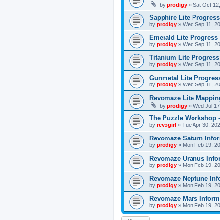
by
prodigy
»
Sat Oct 12
Sapphire Lite Progress
by
prodigy
»
Wed Sep 11, 20
Emerald Lite Progress
by
prodigy
»
Wed Sep 11, 20
Titanium Lite Progress
by
prodigy
»
Wed Sep 11, 20
Gunmetal Lite Progres
by
prodigy
»
Wed Sep 11, 20
Revomaze Lite Mapping
by
prodigy
»
Wed Jul 17
The Puzzle Workshop -
by
revogirl
»
Tue Apr 30, 20
Revomaze Saturn Infor
by
prodigy
»
Mon Feb 19, 20
Revomaze Uranus Info
by
prodigy
»
Mon Feb 19, 20
Revomaze Neptune Inf
by
prodigy
»
Mon Feb 19, 20
Revomaze Mars Inform
by
prodigy
»
Mon Feb 19, 20