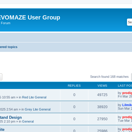
VOMAZE User Group
 Forum
red topics
ch
Advanced search
Search found 168 matches
REPLIES
VIEWS
LAST PO
by
prodi
0
49725
Fri Mar 2
25 10:55 am
» in
Red Lite General
by
Lilmi
0
38920
Sun Mar 2
2025 2:54 am
» in
Grey Lite General
tand Design
by
prodi
0
27950
Tue Mar 1
25 2:10 pm
» in
General
ite
by
prodi
0
25986