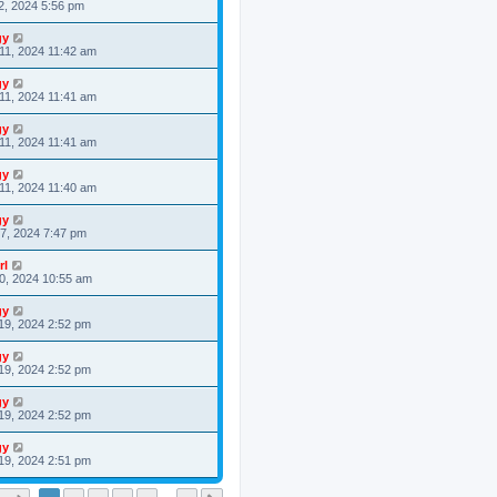
2, 2024 5:56 pm
gy
11, 2024 11:42 am
gy
11, 2024 11:41 am
gy
11, 2024 11:41 am
gy
11, 2024 11:40 am
gy
7, 2024 7:47 pm
rl
0, 2024 10:55 am
gy
19, 2024 2:52 pm
gy
19, 2024 2:52 pm
gy
19, 2024 2:52 pm
gy
19, 2024 2:51 pm