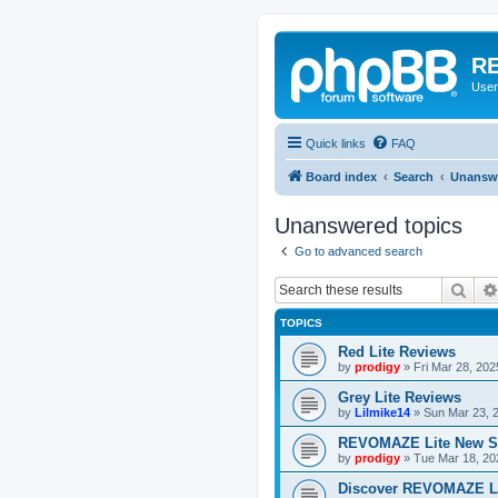
RE
User
Quick links
FAQ
Board index
Search
Unanswe
Unanswered topics
Go to advanced search
Sear
TOPICS
Red Lite Reviews
by
prodigy
»
Fri Mar 28, 20
Grey Lite Reviews
by
Lilmike14
»
Sun Mar 23, 
REVOMAZE Lite New S
by
prodigy
»
Tue Mar 18, 20
Discover REVOMAZE L