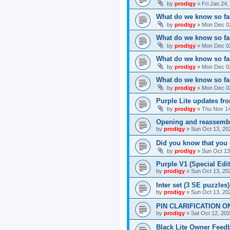
by
prodigy
»
Fri Jan 24
What do we know so far
by
prodigy
»
Mon Dec 02
What do we know so far
by
prodigy
»
Mon Dec 02
What do we know so fa
by
prodigy
»
Mon Dec 02
What do we know so far
by
prodigy
»
Mon Dec 02
Purple Lite updates f
by
prodigy
»
Thu Nov 14
Opening and reassemb
by
prodigy
»
Sun Oct 13, 20
Did you know that you 
by
prodigy
»
Sun Oct 13
Purple V1 (Special Edit
by
prodigy
»
Sun Oct 13, 20
Inter set (3 SE puzzles
by
prodigy
»
Sun Oct 13, 20
PIN CLARIFICATION O
by
prodigy
»
Sat Oct 12, 20
Black Lite Owner Feed