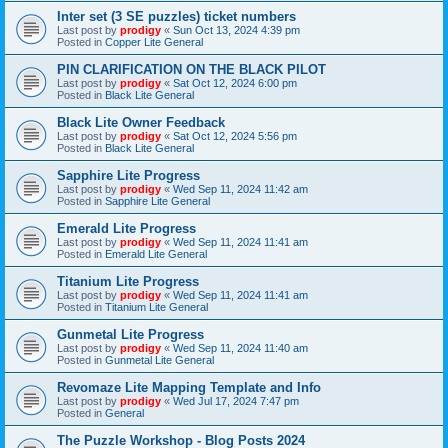
Inter set (3 SE puzzles) ticket numbers
Last post by
prodigy
«
Sun Oct 13, 2024 4:39 pm
Posted in
Copper Lite General
PIN CLARIFICATION ON THE BLACK PILOT
Last post by
prodigy
«
Sat Oct 12, 2024 6:00 pm
Posted in
Black Lite General
Black Lite Owner Feedback
Last post by
prodigy
«
Sat Oct 12, 2024 5:56 pm
Posted in
Black Lite General
Sapphire Lite Progress
Last post by
prodigy
«
Wed Sep 11, 2024 11:42 am
Posted in
Sapphire Lite General
Emerald Lite Progress
Last post by
prodigy
«
Wed Sep 11, 2024 11:41 am
Posted in
Emerald Lite General
Titanium Lite Progress
Last post by
prodigy
«
Wed Sep 11, 2024 11:41 am
Posted in
Titanium Lite General
Gunmetal Lite Progress
Last post by
prodigy
«
Wed Sep 11, 2024 11:40 am
Posted in
Gunmetal Lite General
Revomaze Lite Mapping Template and Info
Last post by
prodigy
«
Wed Jul 17, 2024 7:47 pm
Posted in
General
The Puzzle Workshop - Blog Posts 2024