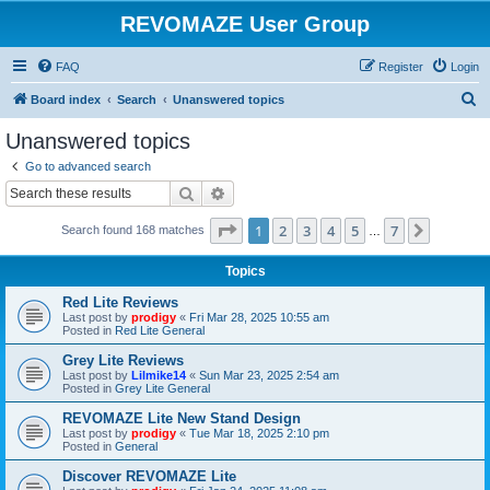
REVOMAZE User Group
FAQ
Register
Login
S
Board index
Search
Unanswered topics
e
Unanswered topics
a
Go to advanced search
r
Search
Advanced search
c
Page
1
of
7
1
2
3
4
5
7
Next
Search found 168 matches
h
…
Topics
Red Lite Reviews
Last post by
prodigy
«
Fri Mar 28, 2025 10:55 am
Posted in
Red Lite General
Grey Lite Reviews
Last post by
Lilmike14
«
Sun Mar 23, 2025 2:54 am
Posted in
Grey Lite General
REVOMAZE Lite New Stand Design
Last post by
prodigy
«
Tue Mar 18, 2025 2:10 pm
Posted in
General
Discover REVOMAZE Lite