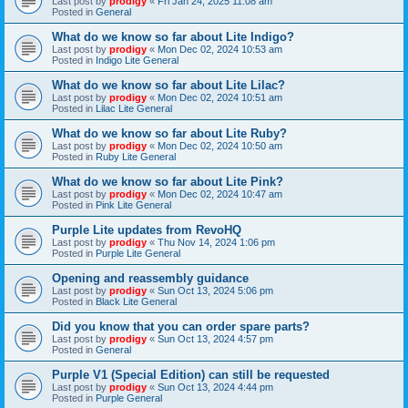
Last post by
prodigy
«
Fri Jan 24, 2025 11:08 am
Posted in
General
What do we know so far about Lite Indigo?
Last post by
prodigy
«
Mon Dec 02, 2024 10:53 am
Posted in
Indigo Lite General
What do we know so far about Lite Lilac?
Last post by
prodigy
«
Mon Dec 02, 2024 10:51 am
Posted in
Lilac Lite General
What do we know so far about Lite Ruby?
Last post by
prodigy
«
Mon Dec 02, 2024 10:50 am
Posted in
Ruby Lite General
What do we know so far about Lite Pink?
Last post by
prodigy
«
Mon Dec 02, 2024 10:47 am
Posted in
Pink Lite General
Purple Lite updates from RevoHQ
Last post by
prodigy
«
Thu Nov 14, 2024 1:06 pm
Posted in
Purple Lite General
Opening and reassembly guidance
Last post by
prodigy
«
Sun Oct 13, 2024 5:06 pm
Posted in
Black Lite General
Did you know that you can order spare parts?
Last post by
prodigy
«
Sun Oct 13, 2024 4:57 pm
Posted in
General
Purple V1 (Special Edition) can still be requested
Last post by
prodigy
«
Sun Oct 13, 2024 4:44 pm
Posted in
Purple General