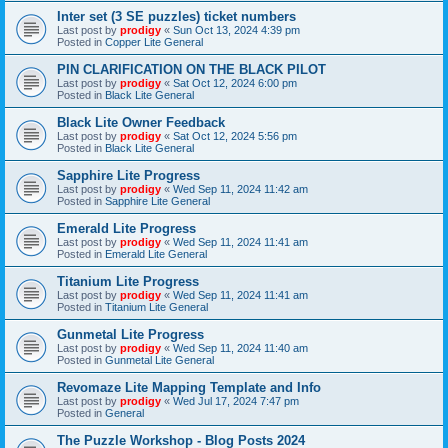
Inter set (3 SE puzzles) ticket numbers
Last post by
prodigy
«
Sun Oct 13, 2024 4:39 pm
Posted in
Copper Lite General
PIN CLARIFICATION ON THE BLACK PILOT
Last post by
prodigy
«
Sat Oct 12, 2024 6:00 pm
Posted in
Black Lite General
Black Lite Owner Feedback
Last post by
prodigy
«
Sat Oct 12, 2024 5:56 pm
Posted in
Black Lite General
Sapphire Lite Progress
Last post by
prodigy
«
Wed Sep 11, 2024 11:42 am
Posted in
Sapphire Lite General
Emerald Lite Progress
Last post by
prodigy
«
Wed Sep 11, 2024 11:41 am
Posted in
Emerald Lite General
Titanium Lite Progress
Last post by
prodigy
«
Wed Sep 11, 2024 11:41 am
Posted in
Titanium Lite General
Gunmetal Lite Progress
Last post by
prodigy
«
Wed Sep 11, 2024 11:40 am
Posted in
Gunmetal Lite General
Revomaze Lite Mapping Template and Info
Last post by
prodigy
«
Wed Jul 17, 2024 7:47 pm
Posted in
General
The Puzzle Workshop - Blog Posts 2024