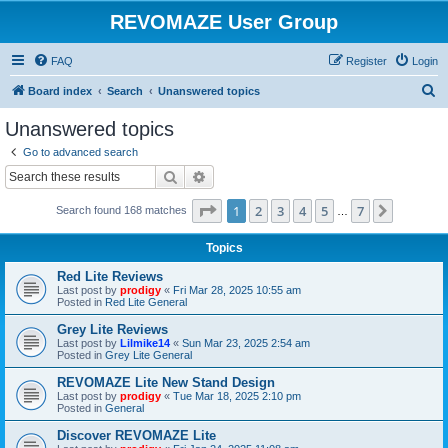
REVOMAZE User Group
FAQ
Register
Login
S
Board index
Search
Unanswered topics
e
Unanswered topics
a
Go to advanced search
r
Search
Advanced search
c
Page
1
of
7
1
2
3
4
5
7
Next
Search found 168 matches
h
…
Topics
Red Lite Reviews
Last post by
prodigy
«
Fri Mar 28, 2025 10:55 am
Posted in
Red Lite General
Grey Lite Reviews
Last post by
Lilmike14
«
Sun Mar 23, 2025 2:54 am
Posted in
Grey Lite General
REVOMAZE Lite New Stand Design
Last post by
prodigy
«
Tue Mar 18, 2025 2:10 pm
Posted in
General
Discover REVOMAZE Lite