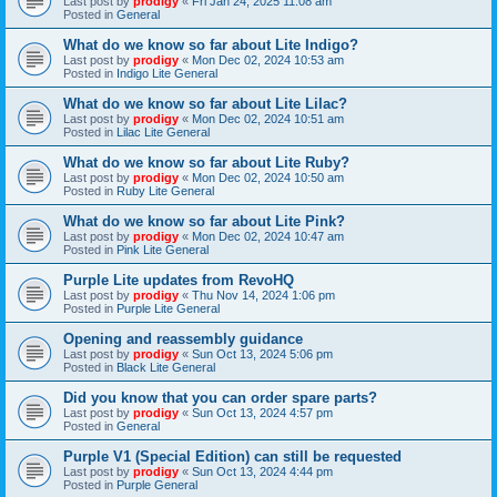
Last post by
prodigy
«
Fri Jan 24, 2025 11:08 am
Posted in
General
What do we know so far about Lite Indigo?
Last post by
prodigy
«
Mon Dec 02, 2024 10:53 am
Posted in
Indigo Lite General
What do we know so far about Lite Lilac?
Last post by
prodigy
«
Mon Dec 02, 2024 10:51 am
Posted in
Lilac Lite General
What do we know so far about Lite Ruby?
Last post by
prodigy
«
Mon Dec 02, 2024 10:50 am
Posted in
Ruby Lite General
What do we know so far about Lite Pink?
Last post by
prodigy
«
Mon Dec 02, 2024 10:47 am
Posted in
Pink Lite General
Purple Lite updates from RevoHQ
Last post by
prodigy
«
Thu Nov 14, 2024 1:06 pm
Posted in
Purple Lite General
Opening and reassembly guidance
Last post by
prodigy
«
Sun Oct 13, 2024 5:06 pm
Posted in
Black Lite General
Did you know that you can order spare parts?
Last post by
prodigy
«
Sun Oct 13, 2024 4:57 pm
Posted in
General
Purple V1 (Special Edition) can still be requested
Last post by
prodigy
«
Sun Oct 13, 2024 4:44 pm
Posted in
Purple General