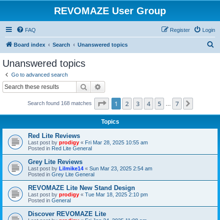
REVOMAZE User Group
FAQ
Register
Login
S
Board index
Search
Unanswered topics
e
Unanswered topics
a
Go to advanced search
r
Search
Advanced search
c
Page
1
of
7
1
2
3
4
5
7
Next
Search found 168 matches
h
…
Topics
Red Lite Reviews
Last post by
prodigy
«
Fri Mar 28, 2025 10:55 am
Posted in
Red Lite General
Grey Lite Reviews
Last post by
Lilmike14
«
Sun Mar 23, 2025 2:54 am
Posted in
Grey Lite General
REVOMAZE Lite New Stand Design
Last post by
prodigy
«
Tue Mar 18, 2025 2:10 pm
Posted in
General
Discover REVOMAZE Lite