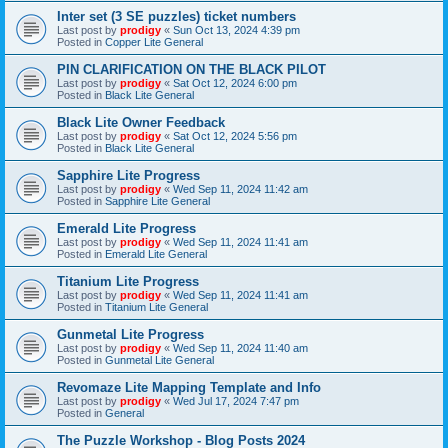
Inter set (3 SE puzzles) ticket numbers
Last post by
prodigy
«
Sun Oct 13, 2024 4:39 pm
Posted in
Copper Lite General
PIN CLARIFICATION ON THE BLACK PILOT
Last post by
prodigy
«
Sat Oct 12, 2024 6:00 pm
Posted in
Black Lite General
Black Lite Owner Feedback
Last post by
prodigy
«
Sat Oct 12, 2024 5:56 pm
Posted in
Black Lite General
Sapphire Lite Progress
Last post by
prodigy
«
Wed Sep 11, 2024 11:42 am
Posted in
Sapphire Lite General
Emerald Lite Progress
Last post by
prodigy
«
Wed Sep 11, 2024 11:41 am
Posted in
Emerald Lite General
Titanium Lite Progress
Last post by
prodigy
«
Wed Sep 11, 2024 11:41 am
Posted in
Titanium Lite General
Gunmetal Lite Progress
Last post by
prodigy
«
Wed Sep 11, 2024 11:40 am
Posted in
Gunmetal Lite General
Revomaze Lite Mapping Template and Info
Last post by
prodigy
«
Wed Jul 17, 2024 7:47 pm
Posted in
General
The Puzzle Workshop - Blog Posts 2024