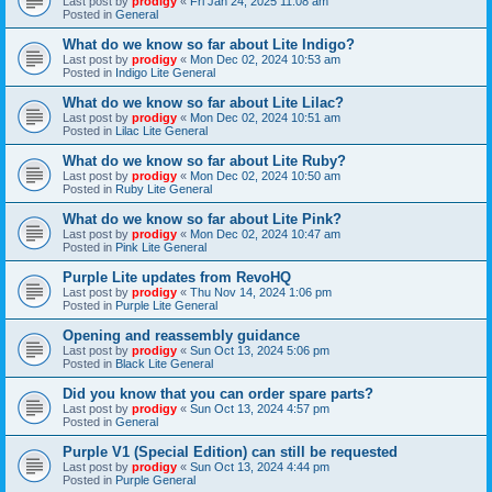
Last post by
prodigy
«
Fri Jan 24, 2025 11:08 am
Posted in
General
What do we know so far about Lite Indigo?
Last post by
prodigy
«
Mon Dec 02, 2024 10:53 am
Posted in
Indigo Lite General
What do we know so far about Lite Lilac?
Last post by
prodigy
«
Mon Dec 02, 2024 10:51 am
Posted in
Lilac Lite General
What do we know so far about Lite Ruby?
Last post by
prodigy
«
Mon Dec 02, 2024 10:50 am
Posted in
Ruby Lite General
What do we know so far about Lite Pink?
Last post by
prodigy
«
Mon Dec 02, 2024 10:47 am
Posted in
Pink Lite General
Purple Lite updates from RevoHQ
Last post by
prodigy
«
Thu Nov 14, 2024 1:06 pm
Posted in
Purple Lite General
Opening and reassembly guidance
Last post by
prodigy
«
Sun Oct 13, 2024 5:06 pm
Posted in
Black Lite General
Did you know that you can order spare parts?
Last post by
prodigy
«
Sun Oct 13, 2024 4:57 pm
Posted in
General
Purple V1 (Special Edition) can still be requested
Last post by
prodigy
«
Sun Oct 13, 2024 4:44 pm
Posted in
Purple General