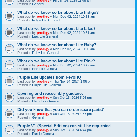
Last post by
prodigy
«
Fri Jan 24, 2025 11:08 am
Posted in
General
What do we know so far about Lite Indigo?
Last post by
prodigy
«
Mon Dec 02, 2024 10:53 am
Posted in
Indigo Lite General
What do we know so far about Lite Lilac?
Last post by
prodigy
«
Mon Dec 02, 2024 10:51 am
Posted in
Lilac Lite General
What do we know so far about Lite Ruby?
Last post by
prodigy
«
Mon Dec 02, 2024 10:50 am
Posted in
Ruby Lite General
What do we know so far about Lite Pink?
Last post by
prodigy
«
Mon Dec 02, 2024 10:47 am
Posted in
Pink Lite General
Purple Lite updates from RevoHQ
Last post by
prodigy
«
Thu Nov 14, 2024 1:06 pm
Posted in
Purple Lite General
Opening and reassembly guidance
Last post by
prodigy
«
Sun Oct 13, 2024 5:06 pm
Posted in
Black Lite General
Did you know that you can order spare parts?
Last post by
prodigy
«
Sun Oct 13, 2024 4:57 pm
Posted in
General
Purple V1 (Special Edition) can still be requested
Last post by
prodigy
«
Sun Oct 13, 2024 4:44 pm
Posted in
Purple General