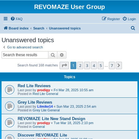
REVOMAZE User Group
FAQ
Register
Login
S
Board index
Search
Unanswered topics
e
Unanswered topics
a
Go to advanced search
r
Search
Advanced search
c
Page
1
of
7
1
2
3
4
5
7
Next
Search found 168 matches
h
…
Topics
Red Lite Reviews
Last post by
prodigy
«
Fri Mar 28, 2025 10:55 am
Posted in
Red Lite General
Grey Lite Reviews
Last post by
Lilmike14
«
Sun Mar 23, 2025 2:54 am
Posted in
Grey Lite General
REVOMAZE Lite New Stand Design
Last post by
prodigy
«
Tue Mar 18, 2025 2:10 pm
Posted in
General
Discover REVOMAZE Lite