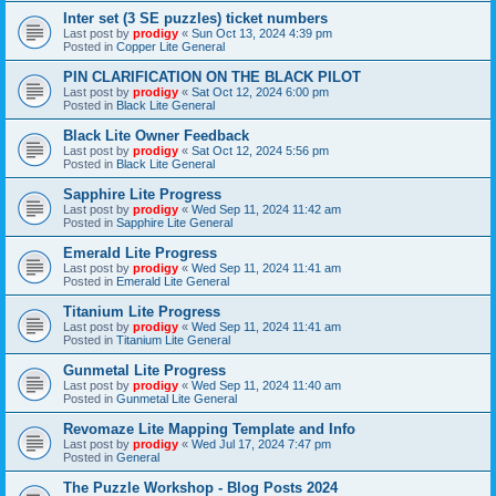
Inter set (3 SE puzzles) ticket numbers
Last post by
prodigy
«
Sun Oct 13, 2024 4:39 pm
Posted in
Copper Lite General
PIN CLARIFICATION ON THE BLACK PILOT
Last post by
prodigy
«
Sat Oct 12, 2024 6:00 pm
Posted in
Black Lite General
Black Lite Owner Feedback
Last post by
prodigy
«
Sat Oct 12, 2024 5:56 pm
Posted in
Black Lite General
Sapphire Lite Progress
Last post by
prodigy
«
Wed Sep 11, 2024 11:42 am
Posted in
Sapphire Lite General
Emerald Lite Progress
Last post by
prodigy
«
Wed Sep 11, 2024 11:41 am
Posted in
Emerald Lite General
Titanium Lite Progress
Last post by
prodigy
«
Wed Sep 11, 2024 11:41 am
Posted in
Titanium Lite General
Gunmetal Lite Progress
Last post by
prodigy
«
Wed Sep 11, 2024 11:40 am
Posted in
Gunmetal Lite General
Revomaze Lite Mapping Template and Info
Last post by
prodigy
«
Wed Jul 17, 2024 7:47 pm
Posted in
General
The Puzzle Workshop - Blog Posts 2024