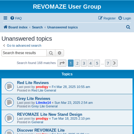
REVOMAZE User Group
FAQ
Register
Login
S
Board index
Search
Unanswered topics
e
Unanswered topics
a
Go to advanced search
r
Search
Advanced search
c
Page
1
of
7
1
2
3
4
5
7
Next
Search found 168 matches
h
…
Topics
Red Lite Reviews
Last post by
prodigy
«
Fri Mar 28, 2025 10:55 am
Posted in
Red Lite General
Grey Lite Reviews
Last post by
Lilmike14
«
Sun Mar 23, 2025 2:54 am
Posted in
Grey Lite General
REVOMAZE Lite New Stand Design
Last post by
prodigy
«
Tue Mar 18, 2025 2:10 pm
Posted in
General
Discover REVOMAZE Lite