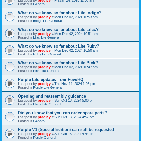
Last post by
prodigy
«
Fri Jan 24, 2025 11:08 am
Posted in
General
What do we know so far about Lite Indigo?
Last post by
prodigy
«
Mon Dec 02, 2024 10:53 am
Posted in
Indigo Lite General
What do we know so far about Lite Lilac?
Last post by
prodigy
«
Mon Dec 02, 2024 10:51 am
Posted in
Lilac Lite General
What do we know so far about Lite Ruby?
Last post by
prodigy
«
Mon Dec 02, 2024 10:50 am
Posted in
Ruby Lite General
What do we know so far about Lite Pink?
Last post by
prodigy
«
Mon Dec 02, 2024 10:47 am
Posted in
Pink Lite General
Purple Lite updates from RevoHQ
Last post by
prodigy
«
Thu Nov 14, 2024 1:06 pm
Posted in
Purple Lite General
Opening and reassembly guidance
Last post by
prodigy
«
Sun Oct 13, 2024 5:06 pm
Posted in
Black Lite General
Did you know that you can order spare parts?
Last post by
prodigy
«
Sun Oct 13, 2024 4:57 pm
Posted in
General
Purple V1 (Special Edition) can still be requested
Last post by
prodigy
«
Sun Oct 13, 2024 4:44 pm
Posted in
Purple General