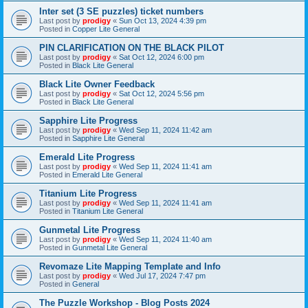
Inter set (3 SE puzzles) ticket numbers
Last post by
prodigy
«
Sun Oct 13, 2024 4:39 pm
Posted in
Copper Lite General
PIN CLARIFICATION ON THE BLACK PILOT
Last post by
prodigy
«
Sat Oct 12, 2024 6:00 pm
Posted in
Black Lite General
Black Lite Owner Feedback
Last post by
prodigy
«
Sat Oct 12, 2024 5:56 pm
Posted in
Black Lite General
Sapphire Lite Progress
Last post by
prodigy
«
Wed Sep 11, 2024 11:42 am
Posted in
Sapphire Lite General
Emerald Lite Progress
Last post by
prodigy
«
Wed Sep 11, 2024 11:41 am
Posted in
Emerald Lite General
Titanium Lite Progress
Last post by
prodigy
«
Wed Sep 11, 2024 11:41 am
Posted in
Titanium Lite General
Gunmetal Lite Progress
Last post by
prodigy
«
Wed Sep 11, 2024 11:40 am
Posted in
Gunmetal Lite General
Revomaze Lite Mapping Template and Info
Last post by
prodigy
«
Wed Jul 17, 2024 7:47 pm
Posted in
General
The Puzzle Workshop - Blog Posts 2024