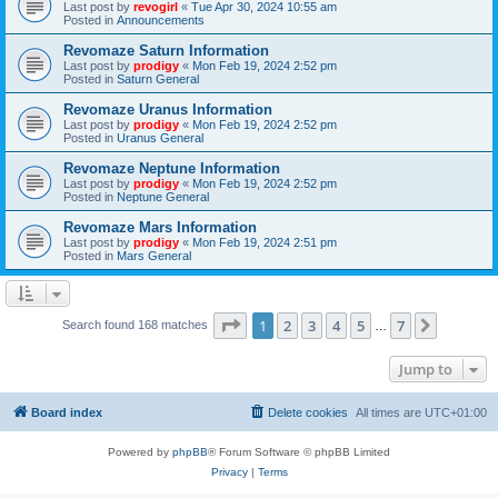
Last post by
revogirl
«
Tue Apr 30, 2024 10:55 am
Posted in
Announcements
Revomaze Saturn Information
Last post by
prodigy
«
Mon Feb 19, 2024 2:52 pm
Posted in
Saturn General
Revomaze Uranus Information
Last post by
prodigy
«
Mon Feb 19, 2024 2:52 pm
Posted in
Uranus General
Revomaze Neptune Information
Last post by
prodigy
«
Mon Feb 19, 2024 2:52 pm
Posted in
Neptune General
Revomaze Mars Information
Last post by
prodigy
«
Mon Feb 19, 2024 2:51 pm
Posted in
Mars General
Page
1
of
7
1
2
3
4
5
7
Next
Search found 168 matches
…
Jump to
Board index
Delete cookies
All times are
UTC+01:00
Powered by
phpBB
® Forum Software © phpBB Limited
Privacy
|
Terms