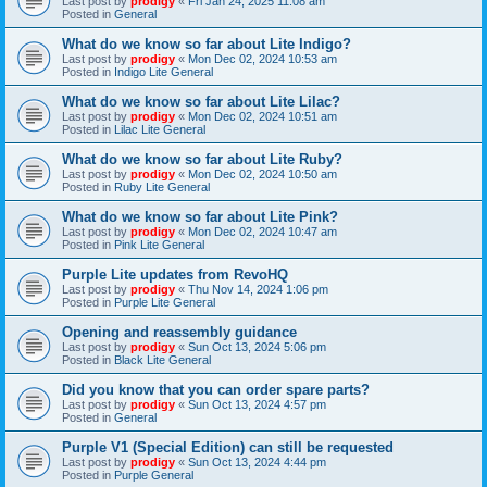
Last post by
prodigy
«
Fri Jan 24, 2025 11:08 am
Posted in
General
What do we know so far about Lite Indigo?
Last post by
prodigy
«
Mon Dec 02, 2024 10:53 am
Posted in
Indigo Lite General
What do we know so far about Lite Lilac?
Last post by
prodigy
«
Mon Dec 02, 2024 10:51 am
Posted in
Lilac Lite General
What do we know so far about Lite Ruby?
Last post by
prodigy
«
Mon Dec 02, 2024 10:50 am
Posted in
Ruby Lite General
What do we know so far about Lite Pink?
Last post by
prodigy
«
Mon Dec 02, 2024 10:47 am
Posted in
Pink Lite General
Purple Lite updates from RevoHQ
Last post by
prodigy
«
Thu Nov 14, 2024 1:06 pm
Posted in
Purple Lite General
Opening and reassembly guidance
Last post by
prodigy
«
Sun Oct 13, 2024 5:06 pm
Posted in
Black Lite General
Did you know that you can order spare parts?
Last post by
prodigy
«
Sun Oct 13, 2024 4:57 pm
Posted in
General
Purple V1 (Special Edition) can still be requested
Last post by
prodigy
«
Sun Oct 13, 2024 4:44 pm
Posted in
Purple General