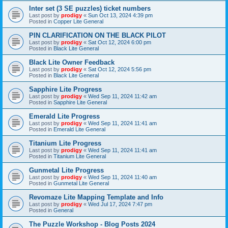
Inter set (3 SE puzzles) ticket numbers
Last post by
prodigy
«
Sun Oct 13, 2024 4:39 pm
Posted in
Copper Lite General
PIN CLARIFICATION ON THE BLACK PILOT
Last post by
prodigy
«
Sat Oct 12, 2024 6:00 pm
Posted in
Black Lite General
Black Lite Owner Feedback
Last post by
prodigy
«
Sat Oct 12, 2024 5:56 pm
Posted in
Black Lite General
Sapphire Lite Progress
Last post by
prodigy
«
Wed Sep 11, 2024 11:42 am
Posted in
Sapphire Lite General
Emerald Lite Progress
Last post by
prodigy
«
Wed Sep 11, 2024 11:41 am
Posted in
Emerald Lite General
Titanium Lite Progress
Last post by
prodigy
«
Wed Sep 11, 2024 11:41 am
Posted in
Titanium Lite General
Gunmetal Lite Progress
Last post by
prodigy
«
Wed Sep 11, 2024 11:40 am
Posted in
Gunmetal Lite General
Revomaze Lite Mapping Template and Info
Last post by
prodigy
«
Wed Jul 17, 2024 7:47 pm
Posted in
General
The Puzzle Workshop - Blog Posts 2024