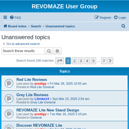
REVOMAZE User Group
FAQ
Register
Login
S
Board index
Search
Unanswered topics
e
Unanswered topics
a
Go to advanced search
r
Search
Advanced search
c
Page
1
of
7
1
2
3
4
5
7
Next
Search found 168 matches
h
…
Topics
Red Lite Reviews
Last post by
prodigy
«
Fri Mar 28, 2025 10:55 am
Posted in
Red Lite General
Grey Lite Reviews
Last post by
Lilmike14
«
Sun Mar 23, 2025 2:54 am
Posted in
Grey Lite General
REVOMAZE Lite New Stand Design
Last post by
prodigy
«
Tue Mar 18, 2025 2:10 pm
Posted in
General
Discover REVOMAZE Lite