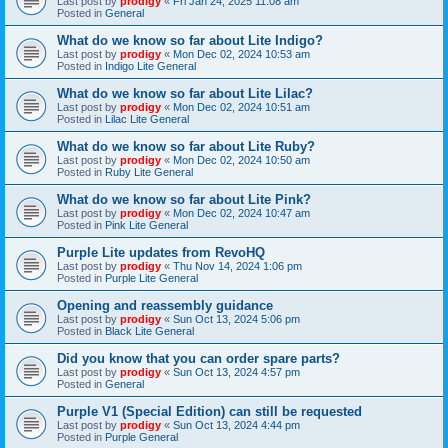
Last post by
prodigy
«
Fri Jan 24, 2025 11:08 am
Posted in
General
What do we know so far about Lite Indigo?
Last post by
prodigy
«
Mon Dec 02, 2024 10:53 am
Posted in
Indigo Lite General
What do we know so far about Lite Lilac?
Last post by
prodigy
«
Mon Dec 02, 2024 10:51 am
Posted in
Lilac Lite General
What do we know so far about Lite Ruby?
Last post by
prodigy
«
Mon Dec 02, 2024 10:50 am
Posted in
Ruby Lite General
What do we know so far about Lite Pink?
Last post by
prodigy
«
Mon Dec 02, 2024 10:47 am
Posted in
Pink Lite General
Purple Lite updates from RevoHQ
Last post by
prodigy
«
Thu Nov 14, 2024 1:06 pm
Posted in
Purple Lite General
Opening and reassembly guidance
Last post by
prodigy
«
Sun Oct 13, 2024 5:06 pm
Posted in
Black Lite General
Did you know that you can order spare parts?
Last post by
prodigy
«
Sun Oct 13, 2024 4:57 pm
Posted in
General
Purple V1 (Special Edition) can still be requested
Last post by
prodigy
«
Sun Oct 13, 2024 4:44 pm
Posted in
Purple General