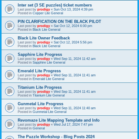
Inter set (3 SE puzzles) ticket numbers
Last post by
prodigy
«
Sun Oct 13, 2024 4:39 pm
Posted in
Copper Lite General
PIN CLARIFICATION ON THE BLACK PILOT
Last post by
prodigy
«
Sat Oct 12, 2024 6:00 pm
Posted in
Black Lite General
Black Lite Owner Feedback
Last post by
prodigy
«
Sat Oct 12, 2024 5:56 pm
Posted in
Black Lite General
Sapphire Lite Progress
Last post by
prodigy
«
Wed Sep 11, 2024 11:42 am
Posted in
Sapphire Lite General
Emerald Lite Progress
Last post by
prodigy
«
Wed Sep 11, 2024 11:41 am
Posted in
Emerald Lite General
Titanium Lite Progress
Last post by
prodigy
«
Wed Sep 11, 2024 11:41 am
Posted in
Titanium Lite General
Gunmetal Lite Progress
Last post by
prodigy
«
Wed Sep 11, 2024 11:40 am
Posted in
Gunmetal Lite General
Revomaze Lite Mapping Template and Info
Last post by
prodigy
«
Wed Jul 17, 2024 7:47 pm
Posted in
General
The Puzzle Workshop - Blog Posts 2024