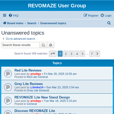
REVOMAZE User Group
FAQ
Register
Login
S
Board index
Search
Unanswered topics
e
Unanswered topics
a
Go to advanced search
r
Search
Advanced search
c
Page
1
of
7
1
2
3
4
5
7
Next
Search found 168 matches
h
…
Topics
Red Lite Reviews
Last post by
prodigy
«
Fri Mar 28, 2025 10:55 am
Posted in
Red Lite General
Grey Lite Reviews
Last post by
Lilmike14
«
Sun Mar 23, 2025 2:54 am
Posted in
Grey Lite General
REVOMAZE Lite New Stand Design
Last post by
prodigy
«
Tue Mar 18, 2025 2:10 pm
Posted in
General
Discover REVOMAZE Lite