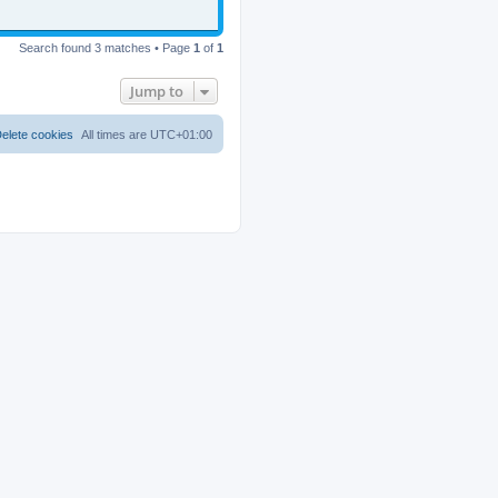
Search found 3 matches • Page
1
of
1
Jump to
elete cookies
All times are
UTC+01:00