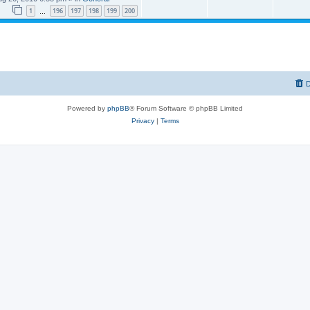
1
196
197
198
199
200
…
D
Powered by
phpBB
® Forum Software © phpBB Limited
Privacy
|
Terms