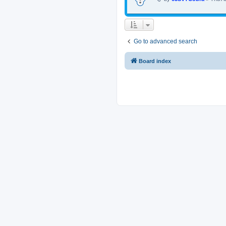
Go to advanced search
Board index