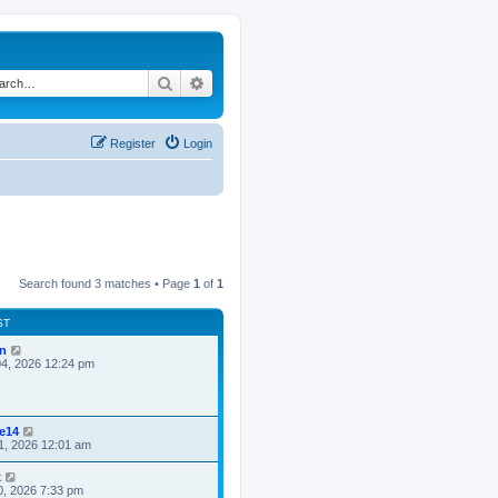
Search
Advanced search
Register
Login
Search found 3 matches • Page
1
of
1
ST
n
4, 2026 12:24 pm
ke14
1, 2026 12:01 am
x
0, 2026 7:33 pm