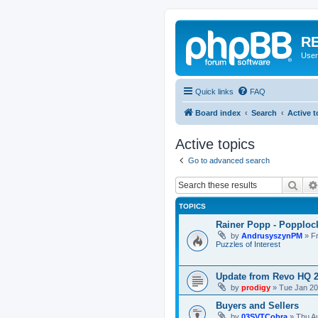
RE
User
Quick links
FAQ
Board index
Search
Active t
Active topics
Go to advanced search
Sear
TOPICS
Rainer Popp - Popploc
by
AndrusyszynPM
»
F
Puzzles of Interest
Update from Revo HQ 
by
prodigy
»
Tue Jan 20
Buyers and Sellers
by
03SVTCobra
»
Thu A