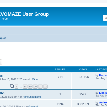
VOMAZE User Group
 Forum
opics
ch
Advanced search
REPLIES
VIEWS
LAST PO
ks
by
Hopfe
714
1331106
Tue Aug 0
ri Jan 13, 2012 2:26 am
» in
Other
1
68
69
70
71
72
…
2026
by
Lilmi
9
2522
Sat Aug 0
, 2026 8:16 am
» in
Announcements
by
Amlu
1994
3082559
Thu Jul 3
ug 26, 2010 6:55 pm
» in
General