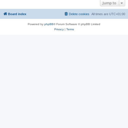
Jump to
Board index
Delete cookies
All times are
UTC+01:00
Powered by
phpBB
® Forum Software © phpBB Limited
Privacy
|
Terms