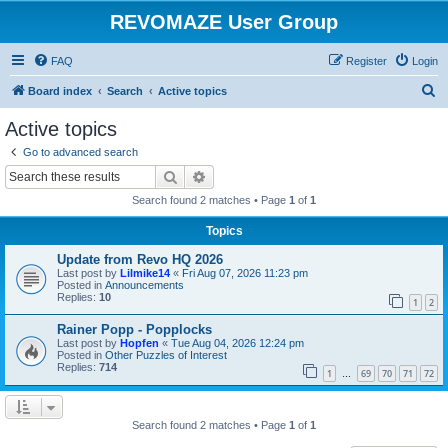
REVOMAZE User Group
FAQ
Register
Login
S
Board index
Search
Active topics
e
Active topics
a
Go to advanced search
r
Search
Advanced search
c
Search found 2 matches • Page
1
of
1
h
Topics
Update from Revo HQ 2026
Last post by
Lilmike14
«
Fri Aug 07, 2026 11:23 pm
Posted in
Announcements
Replies:
10
1
2
Rainer Popp - Popplocks
Last post by
Hopfen
«
Tue Aug 04, 2026 12:24 pm
Posted in
Other Puzzles of Interest
Replies:
714
1
69
70
71
72
…
Search found 2 matches • Page
1
of
1