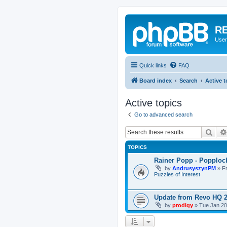
RE
User
Quick links
FAQ
Board index
Search
Active t
Active topics
Go to advanced search
Sear
TOPICS
Rainer Popp - Popploc
by
AndrusyszynPM
»
F
Puzzles of Interest
Update from Revo HQ 
by
prodigy
»
Tue Jan 20