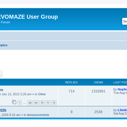
VOMAZE User Group
 Forum
opics
ch
Advanced search
REPLIES
VIEWS
LAST PO
ks
by
Hopfe
714
1332861
Tue Aug 0
ri Jan 13, 2012 2:26 am
» in
Other
1
68
69
70
71
72
…
2026
by
Lilmi
9
2538
Sat Aug 0
, 2026 8:16 am
» in
Announcements