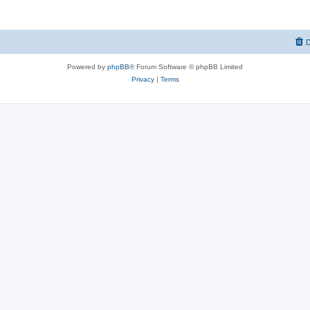
D
Powered by
phpBB
® Forum Software © phpBB Limited
Privacy
|
Terms