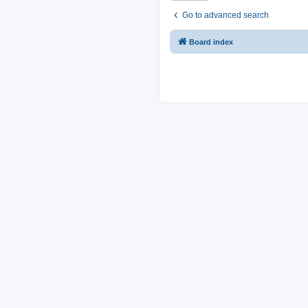
Go to advanced search
Board index