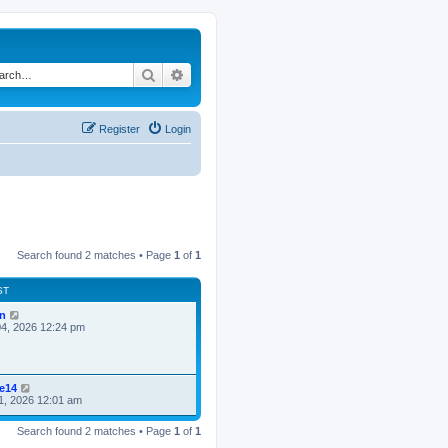
Search
Advanced search
Register
Login
Search found 2 matches • Page
1
of
1
ST
n
4, 2026 12:24 pm
ke14
1, 2026 12:01 am
Search found 2 matches • Page
1
of
1