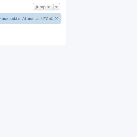
Jump to
elete cookies
All times are
UTC+01:00