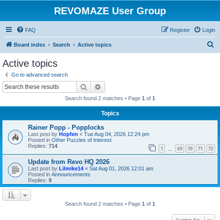
REVOMAZE User Group
FAQ
Register
Login
S
Board index
Search
Active topics
e
Active topics
a
Go to advanced search
r
Search
Advanced search
c
Search found 2 matches • Page
1
of
1
h
Topics
Rainer Popp - Popplocks
Last post by
Hopfen
«
Tue Aug 04, 2026 12:24 pm
Posted in
Other Puzzles of Interest
Replies:
714
1
69
70
71
72
…
Update from Revo HQ 2026
Last post by
Lilmike14
«
Sat Aug 01, 2026 12:01 am
Posted in
Announcements
Replies:
9
Search found 2 matches • Page
1
of
1