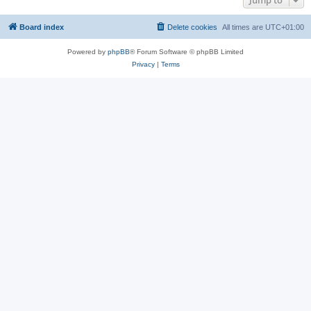
Jump to
Board index
Delete cookies
All times are
UTC+01:00
Powered by
phpBB
® Forum Software © phpBB Limited
Privacy
|
Terms