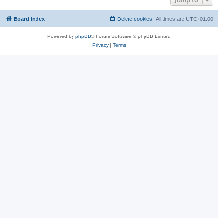
Jump to
Board index
Delete cookies
All times are
UTC+01:00
Powered by
phpBB
® Forum Software © phpBB Limited
Privacy
|
Terms