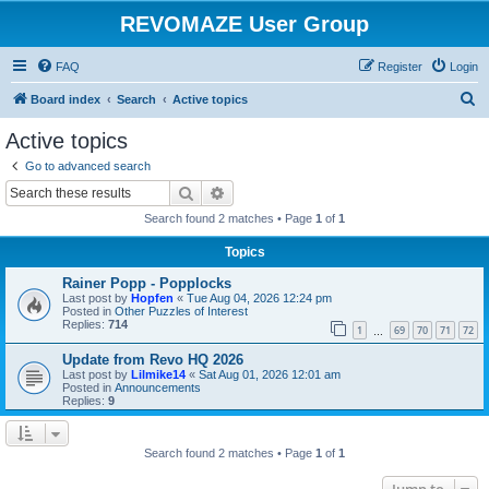
REVOMAZE User Group
FAQ
Register
Login
S
Board index
Search
Active topics
e
Active topics
a
Go to advanced search
r
Search
Advanced search
c
Search found 2 matches • Page
1
of
1
h
Topics
Rainer Popp - Popplocks
Last post by
Hopfen
«
Tue Aug 04, 2026 12:24 pm
Posted in
Other Puzzles of Interest
Replies:
714
1
69
70
71
72
…
Update from Revo HQ 2026
Last post by
Lilmike14
«
Sat Aug 01, 2026 12:01 am
Posted in
Announcements
Replies:
9
Search found 2 matches • Page
1
of
1