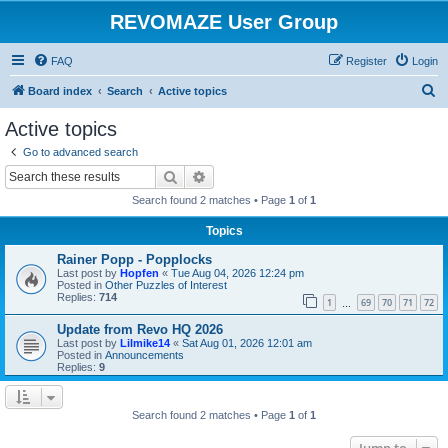
REVOMAZE User Group
FAQ
Register
Login
S
Board index
Search
Active topics
e
Active topics
a
Go to advanced search
r
Search
Advanced search
c
Search found 2 matches • Page
1
of
1
h
Topics
Rainer Popp - Popplocks
Last post by
Hopfen
«
Tue Aug 04, 2026 12:24 pm
Posted in
Other Puzzles of Interest
Replies:
714
1
69
70
71
72
…
Update from Revo HQ 2026
Last post by
Lilmike14
«
Sat Aug 01, 2026 12:01 am
Posted in
Announcements
Replies:
9
Search found 2 matches • Page
1
of
1