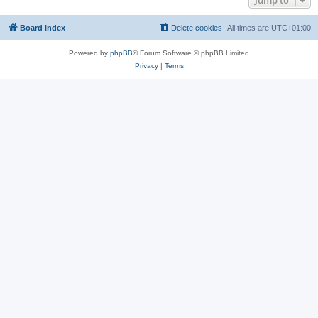
Jump to
Board index
Delete cookies
All times are
UTC+01:00
Powered by
phpBB
® Forum Software © phpBB Limited
Privacy
|
Terms