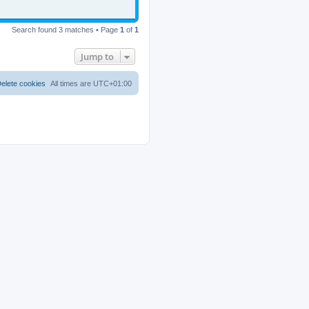
Search found 3 matches • Page
1
of
1
Jump to
elete cookies
All times are
UTC+01:00