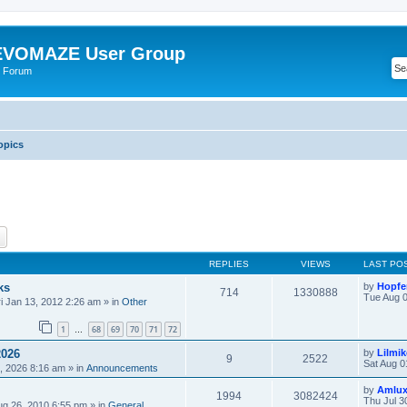
VOMAZE User Group
 Forum
opics
ch
Advanced search
REPLIES
VIEWS
LAST PO
ks
by
Hopfe
714
1330888
Tue Aug 0
ri Jan 13, 2012 2:26 am
» in
Other
1
68
69
70
71
72
…
2026
by
Lilmi
9
2522
Sat Aug 0
, 2026 8:16 am
» in
Announcements
by
Amlu
1994
3082424
Thu Jul 3
ug 26, 2010 6:55 pm
» in
General