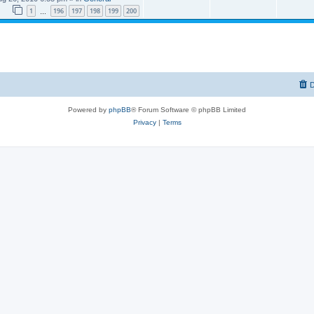
1
196
197
198
199
200
…
D
Powered by
phpBB
® Forum Software © phpBB Limited
Privacy
|
Terms