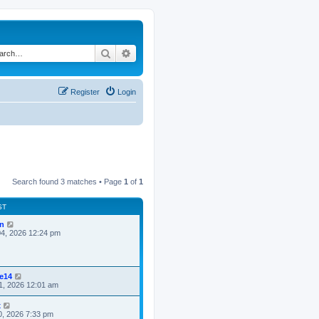
Search
Advanced search
Register
Login
Search found 3 matches • Page
1
of
1
ST
n
4, 2026 12:24 pm
ke14
1, 2026 12:01 am
x
0, 2026 7:33 pm