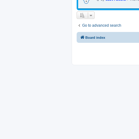
Go to advanced search
Board index