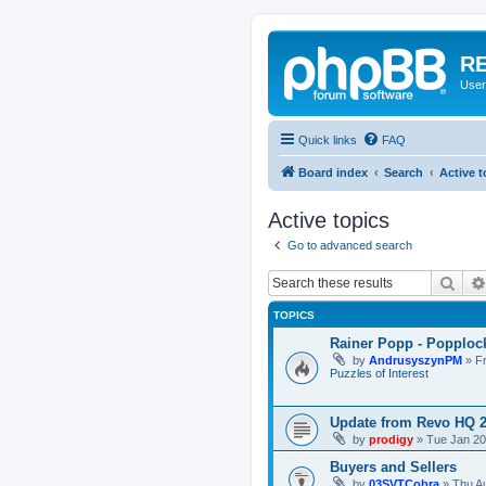
RE
User
Quick links
FAQ
Board index
Search
Active t
Active topics
Go to advanced search
Sear
TOPICS
Rainer Popp - Popploc
by
AndrusyszynPM
»
F
Puzzles of Interest
Update from Revo HQ 
by
prodigy
»
Tue Jan 20
Buyers and Sellers
by
03SVTCobra
»
Thu A