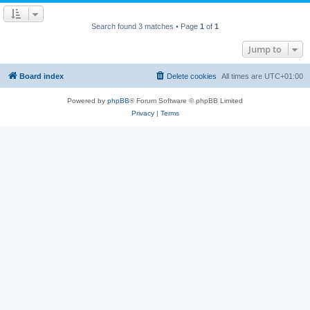
Search found 3 matches • Page
1
of
1
Jump to
Board index
Delete cookies
All times are
UTC+01:00
Powered by
phpBB
® Forum Software © phpBB Limited
Privacy
|
Terms