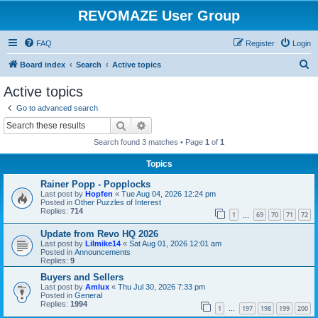
REVOMAZE User Group
FAQ
Register
Login
S
Board index
Search
Active topics
e
Active topics
a
Go to advanced search
r
Search
Advanced search
c
Search found 3 matches • Page
1
of
1
h
Topics
Rainer Popp - Popplocks
Last post by
Hopfen
«
Tue Aug 04, 2026 12:24 pm
Posted in
Other Puzzles of Interest
Replies:
714
1
69
70
71
72
…
Update from Revo HQ 2026
Last post by
Lilmike14
«
Sat Aug 01, 2026 12:01 am
Posted in
Announcements
Replies:
9
Buyers and Sellers
Last post by
Amlux
«
Thu Jul 30, 2026 7:33 pm
Posted in
General
Replies:
1994
1
197
198
199
200
…