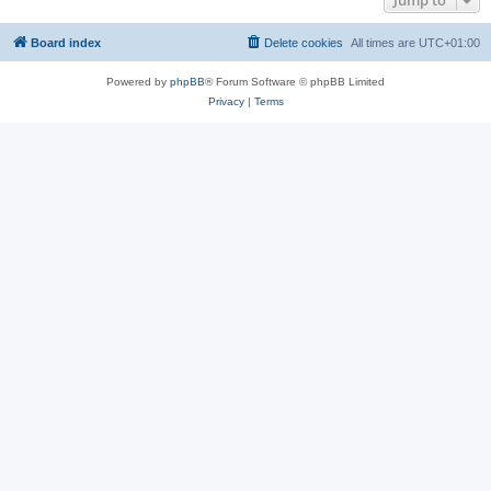
Jump to
Board index
Delete cookies
All times are
UTC+01:00
Powered by
phpBB
® Forum Software © phpBB Limited
Privacy
|
Terms