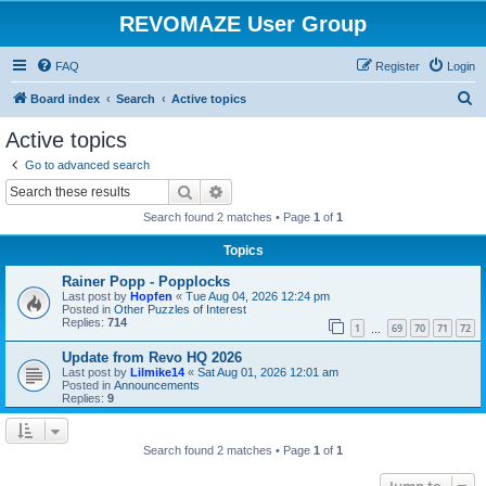
REVOMAZE User Group
FAQ
Register
Login
S
Board index
Search
Active topics
e
Active topics
a
Go to advanced search
r
Search
Advanced search
c
Search found 2 matches • Page
1
of
1
h
Topics
Rainer Popp - Popplocks
Last post by
Hopfen
«
Tue Aug 04, 2026 12:24 pm
Posted in
Other Puzzles of Interest
Replies:
714
1
69
70
71
72
…
Update from Revo HQ 2026
Last post by
Lilmike14
«
Sat Aug 01, 2026 12:01 am
Posted in
Announcements
Replies:
9
Search found 2 matches • Page
1
of
1