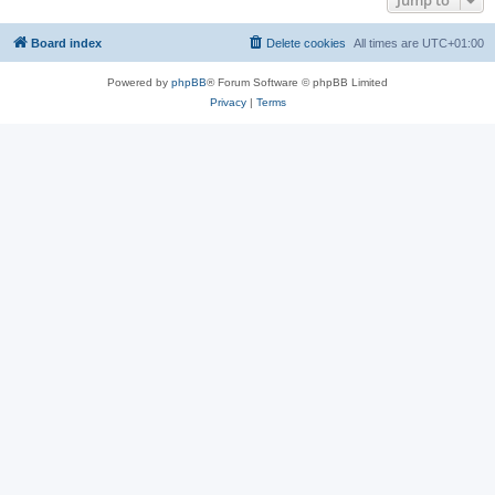
Jump to
Board index
Delete cookies
All times are
UTC+01:00
Powered by
phpBB
® Forum Software © phpBB Limited
Privacy
|
Terms