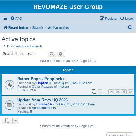
REVOMAZE User Group
FAQ
Register
Login
S
Board index
Search
Active topics
e
Active topics
a
Go to advanced search
r
Search
Advanced search
c
Search found 2 matches • Page
1
of
1
h
Topics
Rainer Popp - Popplocks
Last post by
Hopfen
«
Tue Aug 04, 2026 12:24 pm
Posted in
Other Puzzles of Interest
Replies:
714
1
69
70
71
72
…
Update from Revo HQ 2026
Last post by
Lilmike14
«
Sat Aug 01, 2026 12:01 am
Posted in
Announcements
Replies:
9
Search found 2 matches • Page
1
of
1