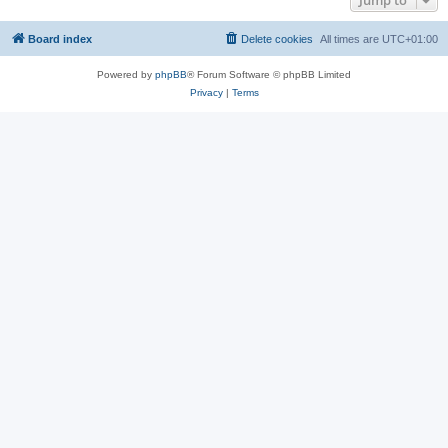
Jump to
Board index
Delete cookies
All times are
UTC+01:00
Powered by
phpBB
® Forum Software © phpBB Limited
Privacy
|
Terms