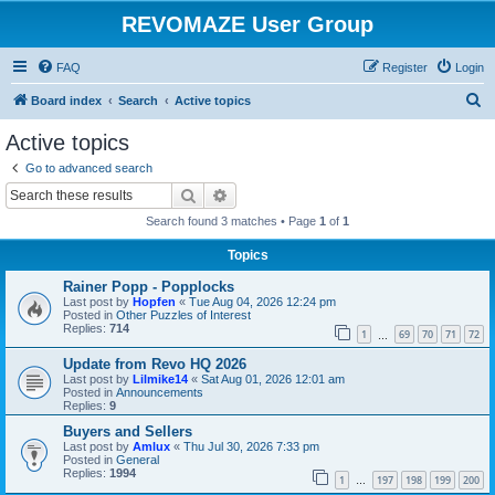
REVOMAZE User Group
FAQ
Register
Login
S
Board index
Search
Active topics
e
Active topics
a
Go to advanced search
r
Search
Advanced search
c
Search found 3 matches • Page
1
of
1
h
Topics
Rainer Popp - Popplocks
Last post by
Hopfen
«
Tue Aug 04, 2026 12:24 pm
Posted in
Other Puzzles of Interest
Replies:
714
1
69
70
71
72
…
Update from Revo HQ 2026
Last post by
Lilmike14
«
Sat Aug 01, 2026 12:01 am
Posted in
Announcements
Replies:
9
Buyers and Sellers
Last post by
Amlux
«
Thu Jul 30, 2026 7:33 pm
Posted in
General
Replies:
1994
1
197
198
199
200
…