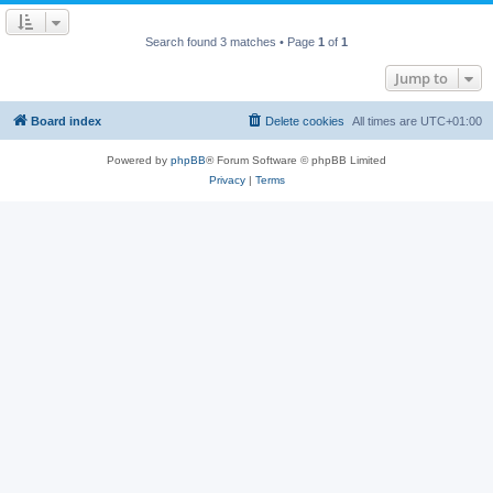
Search found 3 matches • Page
1
of
1
Jump to
Board index
Delete cookies
All times are
UTC+01:00
Powered by
phpBB
® Forum Software © phpBB Limited
Privacy
|
Terms