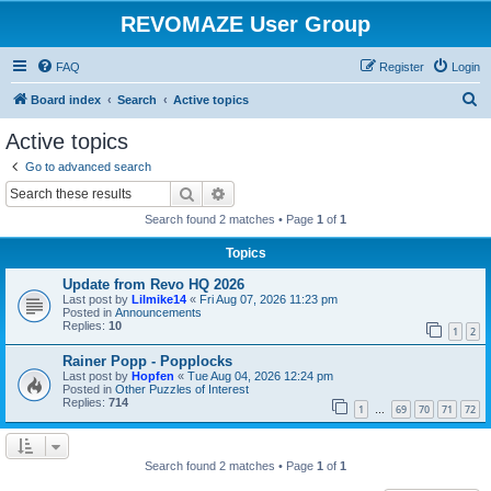
REVOMAZE User Group
FAQ
Register
Login
S
Board index
Search
Active topics
e
Active topics
a
Go to advanced search
r
Search
Advanced search
c
Search found 2 matches • Page
1
of
1
h
Topics
Update from Revo HQ 2026
Last post by
Lilmike14
«
Fri Aug 07, 2026 11:23 pm
Posted in
Announcements
Replies:
10
1
2
Rainer Popp - Popplocks
Last post by
Hopfen
«
Tue Aug 04, 2026 12:24 pm
Posted in
Other Puzzles of Interest
Replies:
714
1
69
70
71
72
…
Search found 2 matches • Page
1
of
1