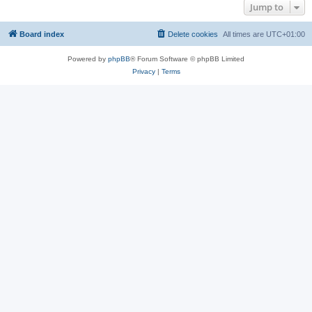
Jump to
Board index
Delete cookies
All times are
UTC+01:00
Powered by
phpBB
® Forum Software © phpBB Limited
Privacy
|
Terms