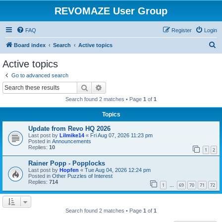
REVOMAZE User Group
FAQ
Register
Login
S
Board index
Search
Active topics
e
Active topics
a
Go to advanced search
r
Search
Advanced search
c
Search found 2 matches • Page
1
of
1
h
Topics
Update from Revo HQ 2026
Last post by
Lilmike14
«
Fri Aug 07, 2026 11:23 pm
Posted in
Announcements
Replies:
10
1
2
Rainer Popp - Popplocks
Last post by
Hopfen
«
Tue Aug 04, 2026 12:24 pm
Posted in
Other Puzzles of Interest
Replies:
714
1
69
70
71
72
…
Search found 2 matches • Page
1
of
1