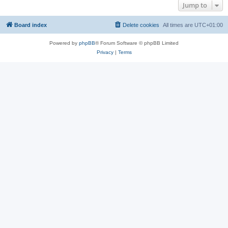
Jump to
Board index
Delete cookies
All times are
UTC+01:00
Powered by
phpBB
® Forum Software © phpBB Limited
Privacy
|
Terms