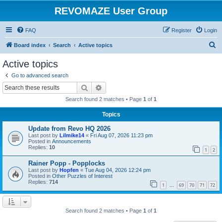
REVOMAZE User Group
FAQ
Register
Login
S
Board index
Search
Active topics
e
Active topics
a
Go to advanced search
r
Search
Advanced search
c
Search found 2 matches • Page
1
of
1
h
Topics
Update from Revo HQ 2026
Last post by
Lilmike14
«
Fri Aug 07, 2026 11:23 pm
Posted in
Announcements
Replies:
10
1
2
Rainer Popp - Popplocks
Last post by
Hopfen
«
Tue Aug 04, 2026 12:24 pm
Posted in
Other Puzzles of Interest
Replies:
714
1
69
70
71
72
…
Search found 2 matches • Page
1
of
1