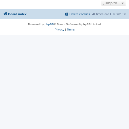
Jump to
Board index
Delete cookies
All times are
UTC+01:00
Powered by
phpBB
® Forum Software © phpBB Limited
Privacy
|
Terms