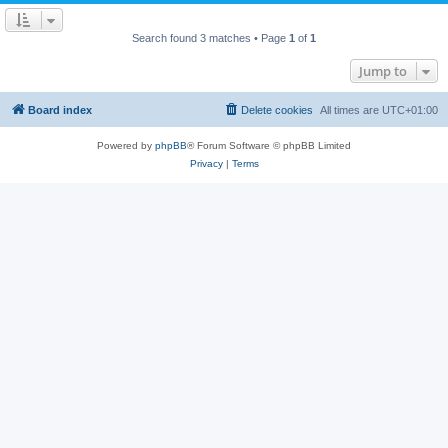
Search found 3 matches • Page
1
of
1
Jump to
Board index
Delete cookies
All times are
UTC+01:00
Powered by
phpBB
® Forum Software © phpBB Limited
Privacy
|
Terms