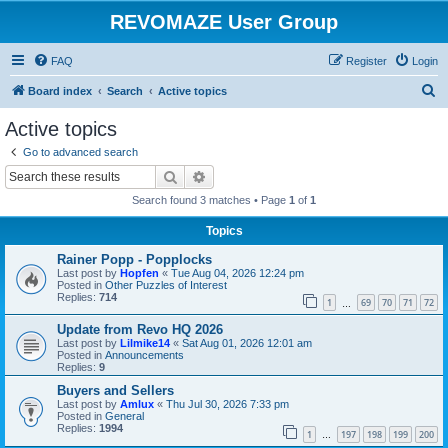
REVOMAZE User Group
FAQ
Register
Login
S
Board index
Search
Active topics
e
Active topics
a
Go to advanced search
r
Search
Advanced search
c
Search found 3 matches • Page
1
of
1
h
Topics
Rainer Popp - Popplocks
Last post by
Hopfen
«
Tue Aug 04, 2026 12:24 pm
Posted in
Other Puzzles of Interest
Replies:
714
1
69
70
71
72
…
Update from Revo HQ 2026
Last post by
Lilmike14
«
Sat Aug 01, 2026 12:01 am
Posted in
Announcements
Replies:
9
Buyers and Sellers
Last post by
Amlux
«
Thu Jul 30, 2026 7:33 pm
Posted in
General
Replies:
1994
1
197
198
199
200
…