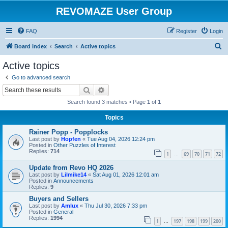
REVOMAZE User Group
FAQ
Register
Login
S
Board index
Search
Active topics
e
Active topics
a
Go to advanced search
r
Search
Advanced search
c
Search found 3 matches • Page
1
of
1
h
Topics
Rainer Popp - Popplocks
Last post by
Hopfen
«
Tue Aug 04, 2026 12:24 pm
Posted in
Other Puzzles of Interest
Replies:
714
1
69
70
71
72
…
Update from Revo HQ 2026
Last post by
Lilmike14
«
Sat Aug 01, 2026 12:01 am
Posted in
Announcements
Replies:
9
Buyers and Sellers
Last post by
Amlux
«
Thu Jul 30, 2026 7:33 pm
Posted in
General
Replies:
1994
1
197
198
199
200
…