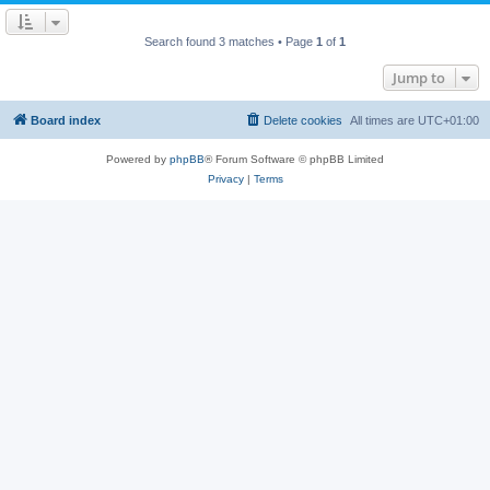
Search found 3 matches • Page
1
of
1
Jump to
Board index
Delete cookies
All times are
UTC+01:00
Powered by
phpBB
® Forum Software © phpBB Limited
Privacy
|
Terms